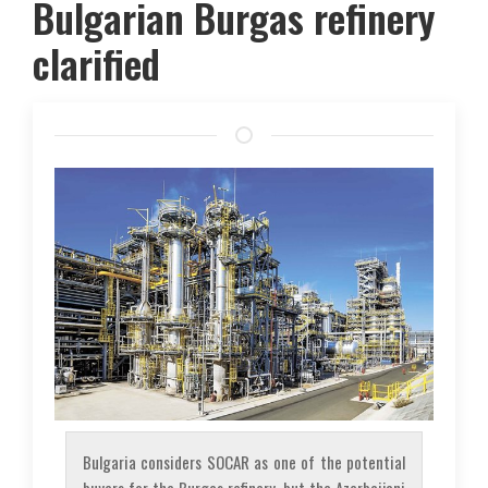
Bulgarian Burgas refinery
clarified
Bulgaria considers SOCAR as one of the potential