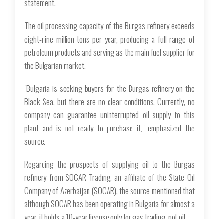
statement.
The oil processing capacity of the Burgas refinery exceeds
eight-nine million tons per year, producing a full range of
petroleum products and serving as the main fuel supplier for
the Bulgarian market.
"Bulgaria is seeking buyers for the Burgas refinery on the
Black Sea, but there are no clear conditions. Currently, no
company can guarantee uninterrupted oil supply to this
plant and is not ready to purchase it," emphasized the
source.
Regarding the prospects of supplying oil to the Burgas
refinery from SOCAR Trading, an affiliate of the State Oil
Company of Azerbaijan (SOCAR), the source mentioned that
although SOCAR has been operating in Bulgaria for almost a
year, it holds a 10-year license only for gas trading, not oil.