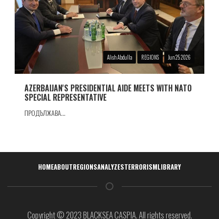
Alish Abdulla
REGIONS
Jun 25 2026
AZERBAIJAN'S PRESIDENTIAL AIDE MEETS WITH NATO
SPECIAL REPRESENTATIVE
ПРОДЪЛЖАВА...
Навигация
HOME
ABOUT
REGIONS
ANALYZES
TERRORISM
LIBRARY
Copyright © 2023 BLACKSEA CASPIA. All rights reserved.