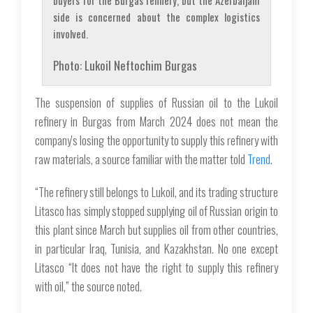
buyers for the Burgas refinery, but the Azerbaijani
side is concerned about the complex logistics
involved.
Photo: Lukoil Neftochim Burgas
The suspension of supplies of Russian oil to the Lukoil
refinery in Burgas from March 2024 does not mean the
company's losing the opportunity to supply this refinery with
raw materials, a source familiar with the matter told
Trend
.
“The refinery still belongs to Lukoil, and its trading structure
Litasco has simply stopped supplying oil of Russian origin to
this plant since March but supplies oil from other countries,
in particular Iraq, Tunisia, and Kazakhstan. No one except
Litasco “It does not have the right to supply this refinery
with oil,” the source noted.