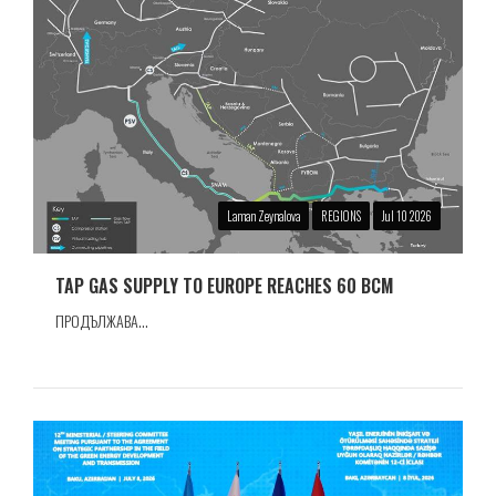
Laman Zeynalova
REGIONS
Jul 10 2026
TAP GAS SUPPLY TO EUROPE REACHES 60 BCM
ПРОДЪЛЖАВА...