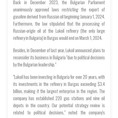
Back in December 2023, the Bulgarian Parliament
unanimously approved laws restricting the export of
gasoline derived from Russian oil beginning January 1, 2024.
Furthermore, the law stipulated that the processing of
Russian-origin oil at the Lukoil refinery (the only large
refinery in Bulgaria) in Burgas would end on March 1, 2024.
Besides, in December of last year, Lukoil announced plans to
reconsider its business in Bulgaria "due to political decisions
by the Bulgarian leadership."
"Lukoil has been investing in Bulgaria for over 20 years, with
its investments in the refinery in Burgas exceeding $3.4
billion, making it the largest enterprise in the region. The
company has established 220 gas stations and nine oil
depots in the country. Our potential strategy review is
related to political decisions," noted the company's