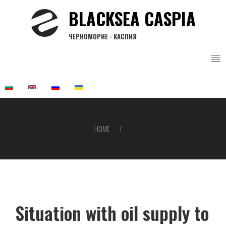
Skip
BLACKSEA CASPIA
to
main
ЧЕРНОМОРИЕ - КАСПИЯ
content
HOME
Breadcrumb
Situation with oil supply to