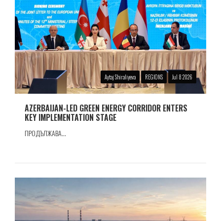
Aytaj Shiraliyeva
REGIONS
Jul 8 2026
AZERBAIJAN-LED GREEN ENERGY CORRIDOR ENTERS
KEY IMPLEMENTATION STAGE
ПРОДЪЛЖАВА...