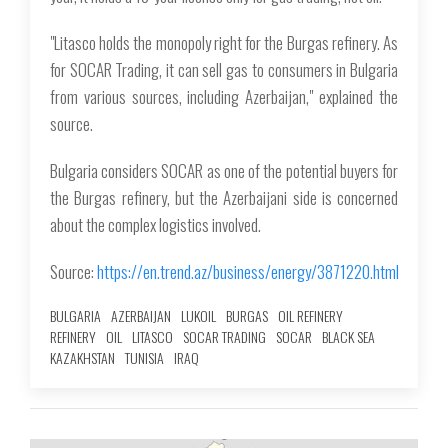
"Litasco holds the monopoly right for the Burgas refinery. As
for SOCAR Trading, it can sell gas to consumers in Bulgaria
from various sources, including Azerbaijan," explained the
source.
Bulgaria considers SOCAR as one of the potential buyers for
the Burgas refinery, but the Azerbaijani side is concerned
about the complex logistics involved.
Source:
https://en.trend.az/business/energy/3871220.html
BULGARIA
AZERBAIJAN
LUKOIL
BURGAS
OIL REFINERY
REFINERY
OIL
LITASCO
SOCAR TRADING
SOCAR
BLACK SEA
KAZAKHSTAN
TUNISIA
IRAQ