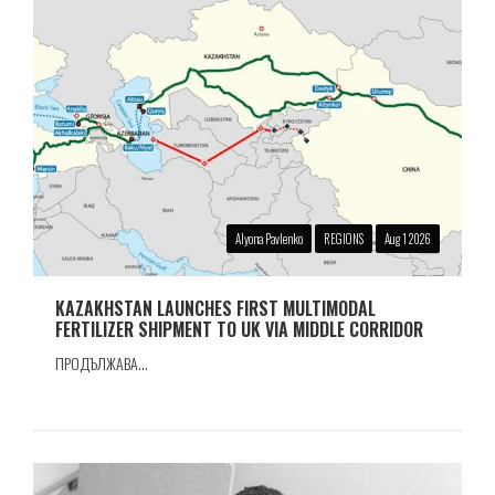
Alyona Pavlenko
REGIONS
Aug 1 2026
KAZAKHSTAN LAUNCHES FIRST MULTIMODAL
FERTILIZER SHIPMENT TO UK VIA MIDDLE CORRIDOR
ПРОДЪЛЖАВА...