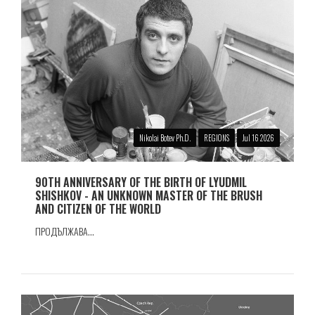
Nikolai Botev Ph.D.
REGIONS
Jul 16 2026
90TH ANNIVERSARY OF THE BIRTH OF LYUDMIL
SHISHKOV - AN UNKNOWN MASTER OF THE BRUSH
AND CITIZEN OF THE WORLD
ПРОДЪЛЖАВА...