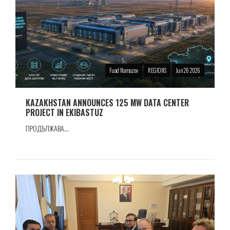
Fuad Namazov
REGIONS
Jun 26 2026
KAZAKHSTAN ANNOUNCES 125 MW DATA CENTER
PROJECT IN EKIBASTUZ
ПРОДЪЛЖАВА...