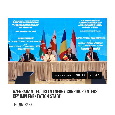
Aytaj Shiraliyeva
REGIONS
Jul 8 2026
AZERBAIJAN-LED GREEN ENERGY CORRIDOR ENTERS
KEY IMPLEMENTATION STAGE
ПРОДЪЛЖАВА...