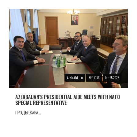
Alish Abdulla
REGIONS
Jun 25 2026
AZERBAIJAN'S PRESIDENTIAL AIDE MEETS WITH NATO
SPECIAL REPRESENTATIVE
ПРОДЪЛЖАВА...