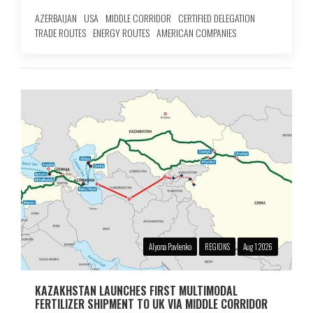
AZERBAIJAN
USA
MIDDLE CORRIDOR
CERTIFIED DELEGATION
TRADE ROUTES
ENERGY ROUTES
AMERICAN COMPANIES
Alyona Pavlenko
REGIONS
Aug 1 2026
KAZAKHSTAN LAUNCHES FIRST MULTIMODAL
FERTILIZER SHIPMENT TO UK VIA MIDDLE CORRIDOR