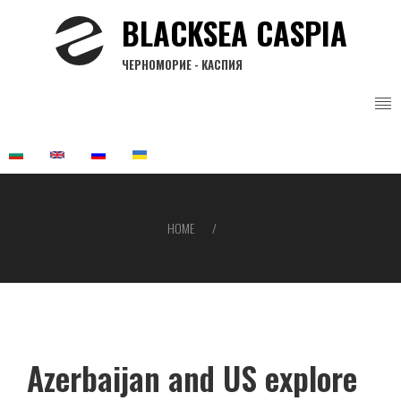
Skip
BLACKSEA CASPIA
to
main
ЧЕРНОМОРИЕ - КАСПИЯ
content
HOME
Breadcrumb
Azerbaijan and US explore