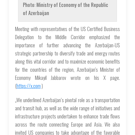
Photo: Ministry of Economy of the Republic
of Azerbaijan
Meeting with representatives of the US Certified Business
Delegation to the Middle Corridor emphasized the
importance of further advancing the Azerbaijan-US
strategic partnership to diversify trade and energy routes
along this vital corridor and to maximize economic benefits
for the countries of the region, Azerbaijan's Minister of
Economy Mikayil Jabbarov wrote on his X page.
(
https://x.com
)
„We underlined Azerbaijan’s pivotal role as a transportation
and transit hub, as well as the wide range of initiatives and
infrastructure projects undertaken to enhance trade flows
across the route connecting Europe and Asia. We also
invited US companies to take advantage of the favorable