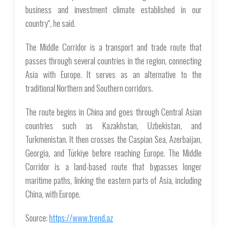
business and investment climate established in our
country“, he said.
The Middle Corridor is a transport and trade route that
passes through several countries in the region, connecting
Asia with Europe. It serves as an alternative to the
traditional Northern and Southern corridors.
The route begins in China and goes through Central Asian
countries such as Kazakhstan, Uzbekistan, and
Turkmenistan. It then crosses the Caspian Sea, Azerbaijan,
Georgia, and Türkiye before reaching Europe. The Middle
Corridor is a land-based route that bypasses longer
maritime paths, linking the eastern parts of Asia, including
China, with Europe.
Source:
https://www.trend.az