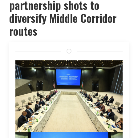
partnership shots to
diversify Middle Corridor
routes