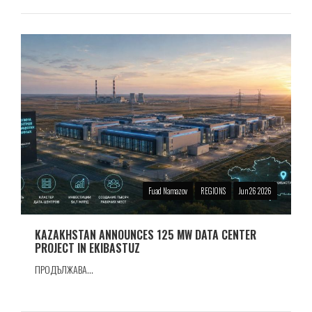
Fuad Namazov
REGIONS
Jun 26 2026
KAZAKHSTAN ANNOUNCES 125 MW DATA CENTER
PROJECT IN EKIBASTUZ
ПРОДЪЛЖАВА...