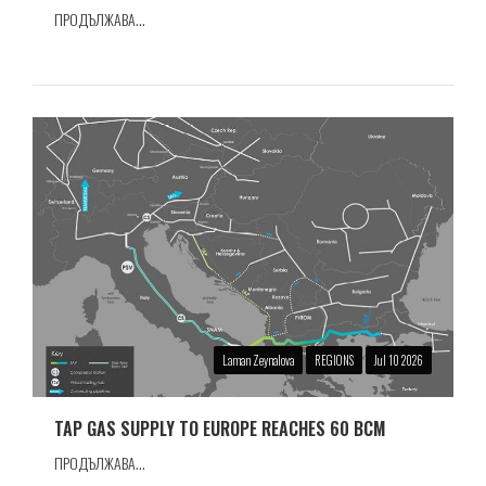
ПРОДЪЛЖАВА...
Laman Zeynalova
REGIONS
Jul 10 2026
TAP GAS SUPPLY TO EUROPE REACHES 60 BCM
ПРОДЪЛЖАВА...