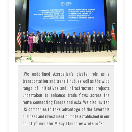
„We underlined Azerbaijan’s pivotal role as a
transportation and transit hub, as well as the wide
range of initiatives and infrastructure projects
undertaken to enhance trade flows across the
route connecting Europe and Asia. We also invited
US companies to take advantage of the favorable
business and investment climate established in our
country“, minister Mikayil Jabbarov wrote in “X”.