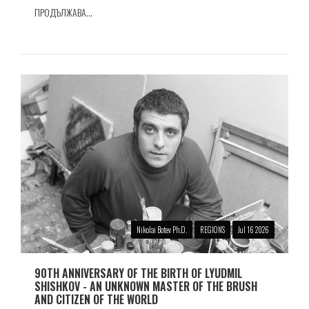
ПРОДЪЛЖАВА...
Nikolai Botev Ph.D.
REGIONS
Jul 16 2026
90TH ANNIVERSARY OF THE BIRTH OF LYUDMIL
SHISHKOV - AN UNKNOWN MASTER OF THE BRUSH
AND CITIZEN OF THE WORLD