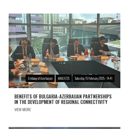
Embassy of Azerbaijan
ANALYZES
Saturday, 15 February 2025 - 14:41
BENEFITS OF BULGARIA-AZERBAIJAN PARTNERSHIPS
IN THE DEVELOPMENT OF REGIONAL CONNECTIVITY
VIEW MORE