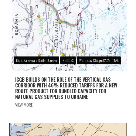
Diana Zaikova and Rositsa Donkova
REGIONS
Wednesday, 13 August 2025 - 14:25
ICGB BUILDS ON THE ROLE OF THE VERTICAL GAS
CORRIDOR WITH 46% REDUCED TARIFFS FOR A NEW
ROUTE PRODUCT FOR BUNDLED CAPACITY FOR
NATURAL GAS SUPPLIES TO UKRAINE
VIEW MORE