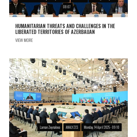
08:07
HUMANITARIAN THREATS AND CHALLENGES IN THE
LIBERATED TERRITORIES OF AZERBAIJAN
VIEW MORE
Laman Zeynalova
ANALYZES
Monday, 14 April 2025 - 09:10