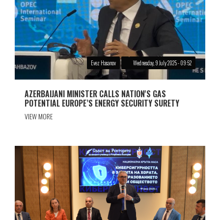
Evez Hasanov
Wednesday, 9 July 2025 - 09:52
AZERBAIJANI MINISTER CALLS NATION'S GAS
POTENTIAL EUROPE’S ENERGY SECURITY SURETY
VIEW MORE