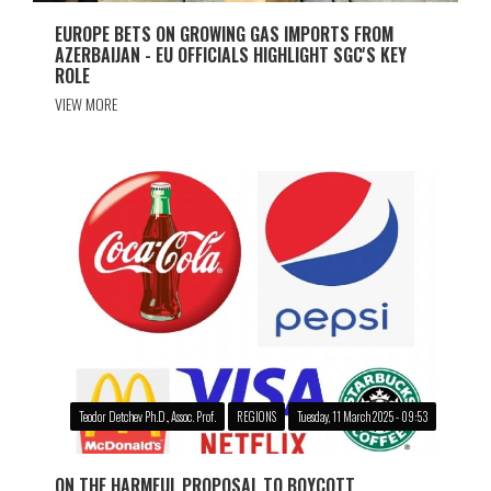
EUROPE BETS ON GROWING GAS IMPORTS FROM
AZERBAIJAN - EU OFFICIALS HIGHLIGHT SGC'S KEY
ROLE
VIEW MORE
Teodor Detchev Ph.D., Assoc. Prof.
REGIONS
Tuesday, 11 March 2025 - 09:53
ON THE HARMFUL PROPOSAL TO BOYCOTT