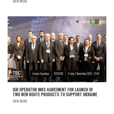
VIEW MORE
Laman Zeynalova
REGIONS
Friday, 7 November 2025 - 13:49
IGB OPERATOR INKS AGREEMENT FOR LAUNCH OF
TWO NEW ROUTE PRODUCTS TO SUPPORT UKRAINE
VIEW MORE