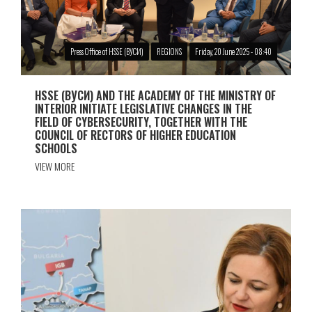
Press Office of HSSE (ВУСИ)
REGIONS
Friday, 20 June 2025 - 08:40
HSSE (ВУСИ) AND THE ACADEMY OF THE MINISTRY OF
INTERIOR INITIATE LEGISLATIVE CHANGES IN THE
FIELD OF CYBERSECURITY, TOGETHER WITH THE
COUNCIL OF RECTORS OF HIGHER EDUCATION
SCHOOLS
VIEW MORE