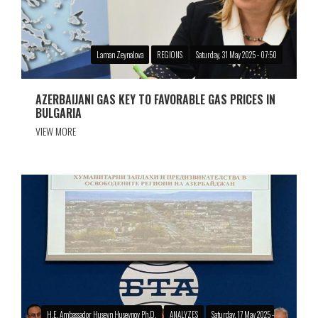
Laman Zeynalova
REGIONS
Saturday, 31 May 2025 - 07:50
AZERBAIJANI GAS KEY TO FAVORABLE GAS PRICES IN
BULGARIA
VIEW MORE
H.E. Ambassador Huseyn Huseynov Ph.D.
ANALYZES
Saturday, 17 May 2025 -