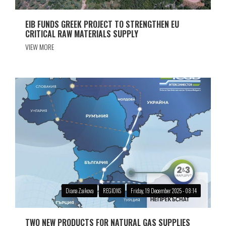
EIB FUNDS GREEK PROJECT TO STRENGTHEN EU
CRITICAL RAW MATERIALS SUPPLY
VIEW MORE
Diana Zaikova
REGIONS
Friday, 19 December 2025 - 08:14
TWO NEW PRODUCTS FOR NATURAL GAS SUPPLIES