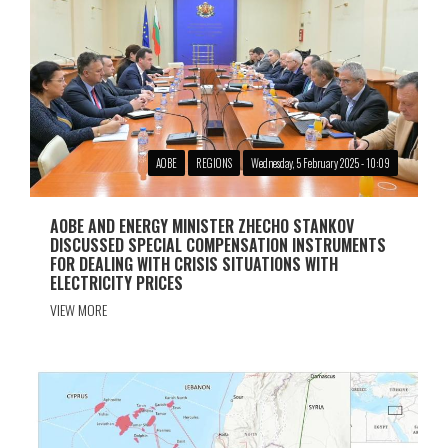
АОBE
REGIONS
Wednesday, 5 February 2025 - 10:09
AOBЕ AND ENERGY MINISTER ZHECHO STANKOV
DISCUSSED SPECIAL COMPENSATION INSTRUMENTS
FOR DEALING WITH CRISIS SITUATIONS WITH
ELECTRICITY PRICES
VIEW MORE