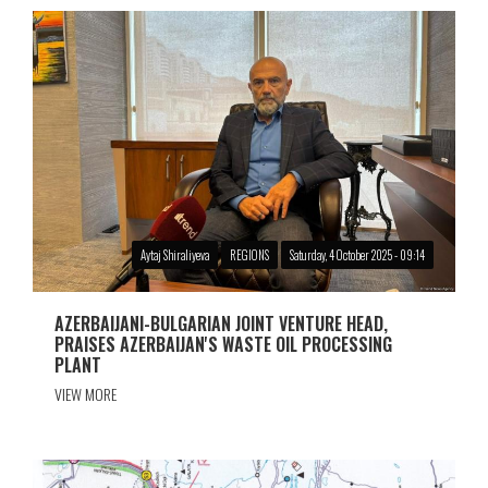
Aytaj Shiraliyeva
REGIONS
Saturday, 4 October 2025 - 09:14
AZERBAIJANI-BULGARIAN JOINT VENTURE HEAD,
PRAISES AZERBAIJAN'S WASTE OIL PROCESSING
PLANT
VIEW MORE