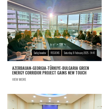
Sadig Javadov
REGIONS
Saturday, 8 February 2025 - 14:41
AZERBAIJAN-GEORGIA-TÜRKIYE-BULGARIA GREEN
ENERGY CORRIDOR PROJECT GAINS NEW TOUCH
VIEW MORE