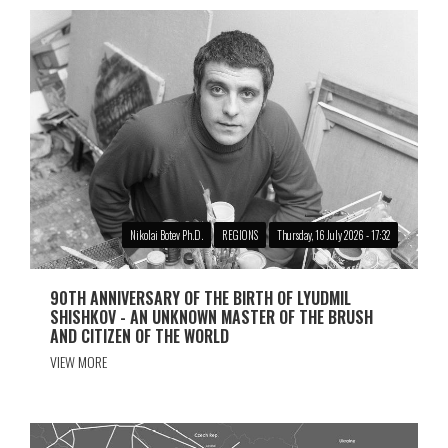
Nikolai Botev Ph.D.
REGIONS
Thursday, 16 July 2026 - 17:32
90TH ANNIVERSARY OF THE BIRTH OF LYUDMIL
SHISHKOV - AN UNKNOWN MASTER OF THE BRUSH
AND CITIZEN OF THE WORLD
VIEW MORE