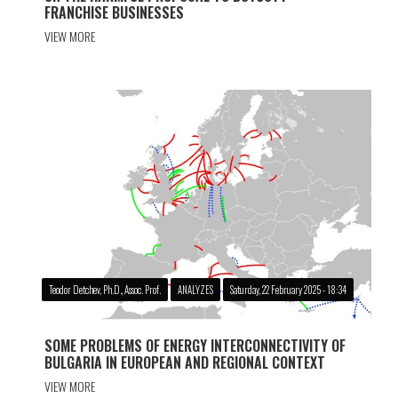
FRANCHISE BUSINESSES
VIEW MORE
Teodor Detchev, Ph.D., Assoc. Prof.
ANALYZES
Saturday, 22 February 2025 - 18:34
SOME PROBLEMS OF ENERGY INTERCONNECTIVITY OF
BULGARIA IN EUROPEAN AND REGIONAL CONTEXT
VIEW MORE