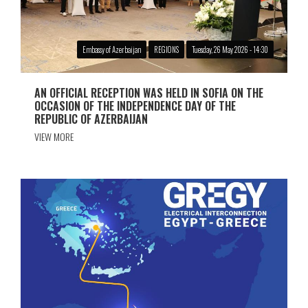
Embassy of Azerbaijan
REGIONS
Tuesday, 26 May 2026 - 14:30
AN OFFICIAL RECEPTION WAS HELD IN SOFIA ON THE
OCCASION OF THE INDEPENDENCE DAY OF THE
REPUBLIC OF AZERBAIJAN
VIEW MORE