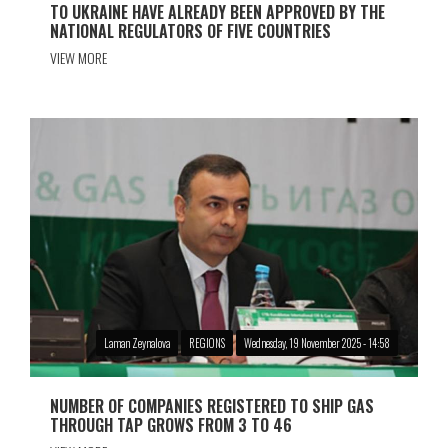
TO UKRAINE HAVE ALREADY BEEN APPROVED BY THE
NATIONAL REGULATORS OF FIVE COUNTRIES
VIEW MORE
Laman Zeynalova
REGIONS
Wednesday, 19 November 2025 - 14:58
NUMBER OF COMPANIES REGISTERED TO SHIP GAS
THROUGH TAP GROWS FROM 3 TO 46