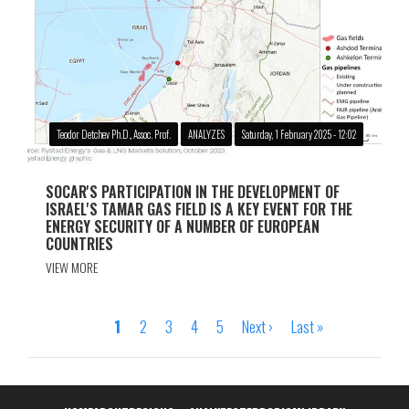
Teodor Detchev Ph.D., Assoc. Prof.
ANALYZES
Saturday, 1 February 2025 - 12:02
SOCAR'S PARTICIPATION IN THE DEVELOPMENT OF
ISRAEL'S TAMAR GAS FIELD IS A KEY EVENT FOR THE
ENERGY SECURITY OF A NUMBER OF EUROPEAN
COUNTRIES
VIEW MORE
Page
1
Page
2
Page
3
Page
4
Page
5
Next
Next ›
Last
Last »
Pagination
page
page