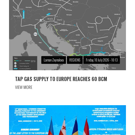
Laman Zeynalova
REGIONS
Friday, 10 July 2026 - 10:13
TAP GAS SUPPLY TO EUROPE REACHES 60 BCM
VIEW MORE