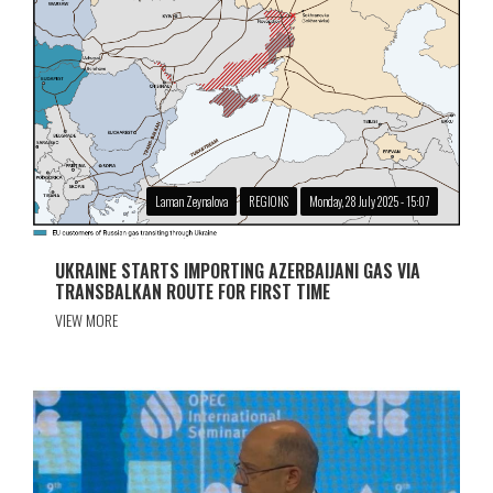
Laman Zeynalova
REGIONS
Monday, 28 July 2025 - 15:07
UKRAINE STARTS IMPORTING AZERBAIJANI GAS VIA
TRANSBALKAN ROUTE FOR FIRST TIME
VIEW MORE