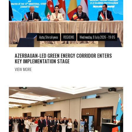
Aytaj Shiraliyeva
REGIONS
Wednesday, 8 July 2026 - 19:05
AZERBAIJAN-LED GREEN ENERGY CORRIDOR ENTERS
KEY IMPLEMENTATION STAGE
VIEW MORE