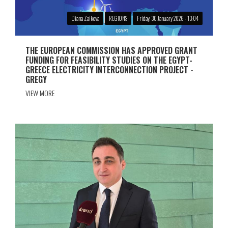
Diana Zaikova
REGIONS
Friday, 30 January 2026 - 13:04
THE EUROPEAN COMMISSION HAS APPROVED GRANT
FUNDING FOR FEASIBILITY STUDIES ON THE EGYPT-
GREECE ELECTRICITY INTERCONNECTION PROJECT -
GREGY
VIEW MORE