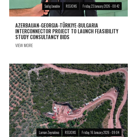
Sadig Javadov
REGIONS
Friday, 23 January 2026 - 08:42
AZERBAIJAN-GEORGIA-TÜRKIYE-BULGARIA
INTERCONNECTOR PROJECT TO LAUNCH FEASIBILITY
STUDY CONSULTANCY BIDS
VIEW MORE
Laman Zeynalova
REGIONS
Friday, 16 January 2026 - 09:04