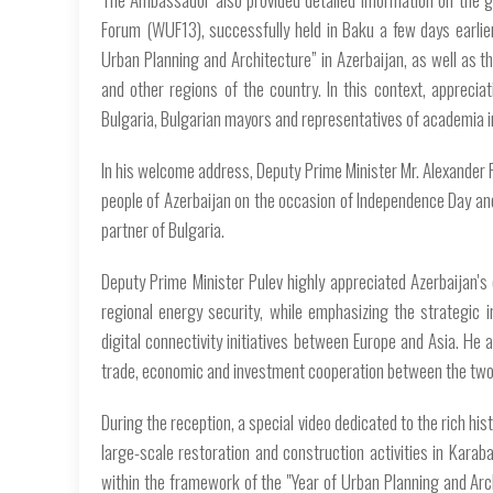
Forum (WUF13), successfully held in Baku a few days earlier
Urban Planning and Architecture” in Azerbaijan, as well as th
and other regions of the country. In this context, apprecia
Bulgaria, Bulgarian mayors and representatives of academia 
In his welcome address, Deputy Prime Minister Mr. Alexander 
people of Azerbaijan on the occasion of Independence Day and
partner of Bulgaria.
Deputy Prime Minister Pulev highly appreciated Azerbaijan's 
regional energy security, while emphasizing the strategic
digital connectivity initiatives between Europe and Asia. He a
trade, economic and investment cooperation between the two
During the reception, a special video dedicated to the rich hist
large-scale restoration and construction activities in Kara
within the framework of the "Year of Urban Planning and Arc