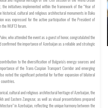
, the initiatives implemented within the framework of the “Year of
e historical, cultural and religious architectural monuments in Baku
tion was expressed for the active participation of the President of
in the WUF13 forum.
Pulev, who attended the event as a guest of honor, congratulated the
 confirmed the importance of Azerbaijan as a reliable and strategic
contribution to the diversification of Bulgaria's energy sources and
 importance of the Trans-Caspian Transport Corridor and emerging
lso noted the significant potential for further expansion of bilateral
 countries.
orical, cultural and religious architectural heritage of Azerbaijan, the
bakh and Eastern Zangezur, as well as visual presentations prepared
hitecture" in Azerbaijan, reflecting the unique harmony between the