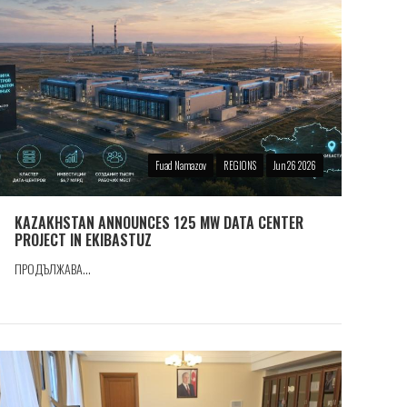
Fuad Namazov
REGIONS
Jun 26 2026
KAZAKHSTAN ANNOUNCES 125 MW DATA CENTER
PROJECT IN EKIBASTUZ
ПРОДЪЛЖАВА...