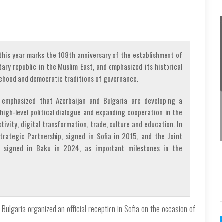
his year marks the 108th anniversary of the establishment of
tary republic in the Muslim East, and emphasized its historical
atehood and democratic traditions of governance.
 emphasized that Azerbaijan and Bulgaria are developing a
high-level political dialogue and expanding cooperation in the
tivity, digital transformation, trade, culture and education. In
trategic Partnership, signed in Sofia in 2015, and the Joint
, signed in Baku in 2024, as important milestones in the
Bulgaria organized an official reception in Sofia on the occasion of