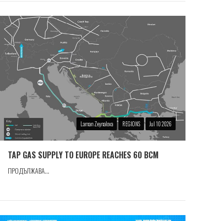
Laman Zeynalova
REGIONS
Jul 10 2026
TAP GAS SUPPLY TO EUROPE REACHES 60 BCM
ПРОДЪЛЖАВА...