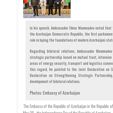
In his speech, Ambassador Elmar Mammadov noted that t
the Azerbaijan Democratic Republic, the first parliamen
role in laying the foundations of modern Azerbaijani st
Regarding bilateral relations, Ambassador Mammadov
strategic partnership based on mutual trust, intensive 
areas of energy security, transport and logistics connec
this regard, he pointed to the Joint Declaration on S
Declaration on Strengthening Strategic Partnership
development of bilateral relations.
Photos: Embassy of Azerbaijan
The Embassy of the Republic of Azerbaijan in the Republic of 
May 28 - the Independence Day of the Republic of Azerbaijan.