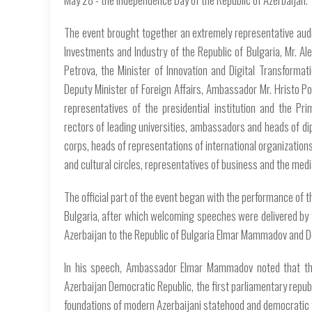
The event brought together an extremely representative audi
Investments and Industry of the Republic of Bulgaria, Mr. Ale
Petrova, the Minister of Innovation and Digital Transformatio
Deputy Minister of Foreign Affairs, Ambassador Mr. Hristo P
representatives of the presidential institution and the Pr
rectors of leading universities, ambassadors and heads of di
corps, heads of representations of international organizations
and cultural circles, representatives of business and the medi
The official part of the event began with the performance of t
Bulgaria, after which welcoming speeches were delivered by 
Azerbaijan to the Republic of Bulgaria Elmar Mammadov and D
In his speech, Ambassador Elmar Mammadov noted that thi
Azerbaijan Democratic Republic, the first parliamentary republi
foundations of modern Azerbaijani statehood and democratic 