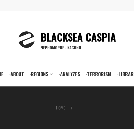
BLACKSEA CASPIA
ЧЕРНОМОРИЕ - КАСПИЯ
ain
ME
ABOUT
REGIONS
ANALYZES
TERRORISM
LIBRAR
vigation
HOME