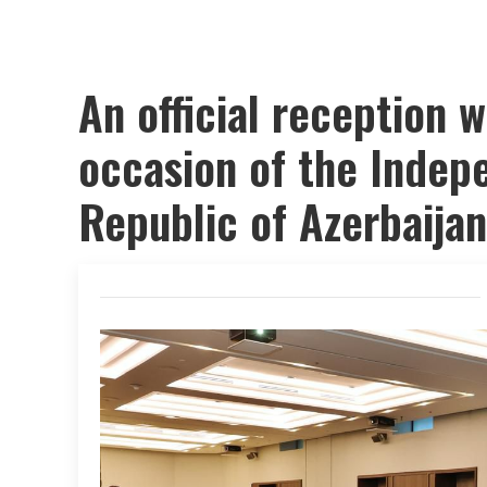
An official reception w
occasion of the Indep
Republic of Azerbaijan