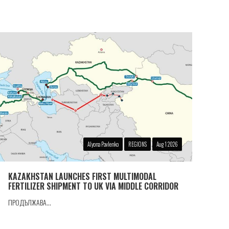
Alyona Pavlenko
REGIONS
Aug 1 2026
KAZAKHSTAN LAUNCHES FIRST MULTIMODAL
FERTILIZER SHIPMENT TO UK VIA MIDDLE CORRIDOR
ПРОДЪЛЖАВА...