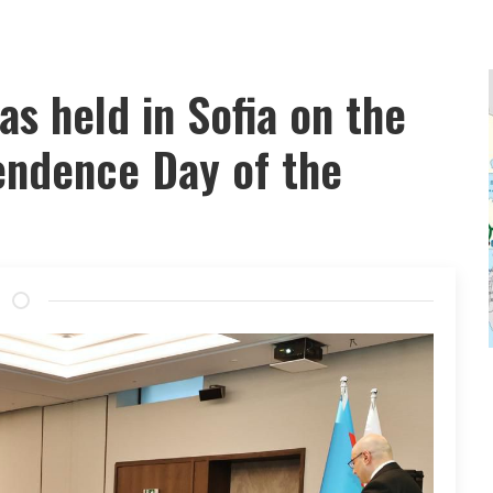
as held in Sofia on the
endence Day of the