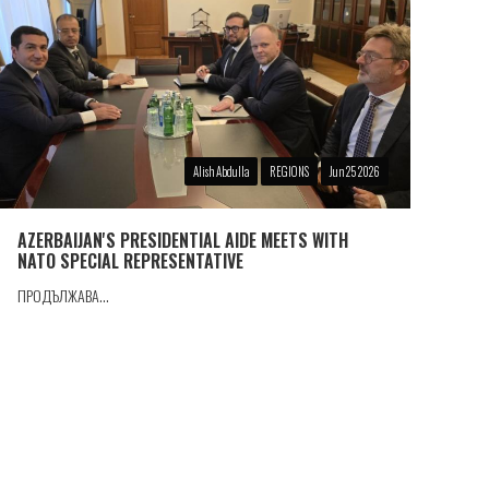
Alish Abdulla
REGIONS
Jun 25 2026
AZERBAIJAN'S PRESIDENTIAL AIDE MEETS WITH
NATO SPECIAL REPRESENTATIVE
ПРОДЪЛЖАВА...