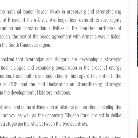
he national leader Heydar Aliyev in preserving and strengthening
 of President Ilham Aliyev, Azerbaijan has restored its sovereignty
uction and construction activities in the liberated territories of
baijan, the text of the peace agreement with Armenia was initialed,
in the South Caucasus region.
asized that Azerbaijan and Bulgaria are developing a strategic
litical dialogue and expanding cooperation in the areas of energy
mation, trade, culture and education. In this regard, he pointed to the
ia in 2015, and the Joint Declaration on Strengthening Strategic
n the development of bilateral relations.
arian and cultural dimension of bilateral cooperation, including the
 Tarnovo, as well as the upcoming "Shusha Park" project in Veliko
d strategic partnership between the two countries.
lobal and regional heritage of the 13th session of the World Urban