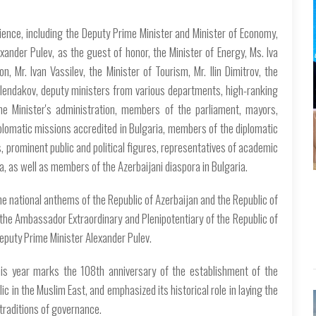
ence, including the Deputy Prime Minister and Minister of Economy,
xander Pulev, as the guest of honor, the Minister of Energy, Ms. Iva
n, Mr. Ivan Vassilev, the Minister of Tourism, Mr. Ilin Dimitrov, the
olendakov, deputy ministers from various departments, high-ranking
ime Minister's administration, members of the parliament, mayors,
plomatic missions accredited in Bulgaria, members of the diplomatic
, prominent public and political figures, representatives of academic
a, as well as members of the Azerbaijani diaspora in Bulgaria.
he national anthems of the Republic of Azerbaijan and the Republic of
the Ambassador Extraordinary and Plenipotentiary of the Republic of
eputy Prime Minister Alexander Pulev.
s year marks the 108th anniversary of the establishment of the
c in the Muslim East, and emphasized its historical role in laying the
traditions of governance.