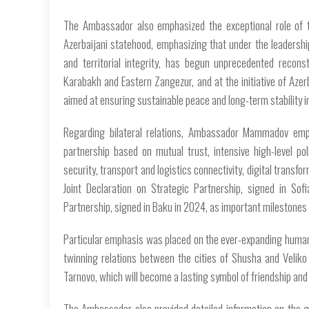
The Ambassador also emphasized the exceptional role of t
Azerbaijani statehood, emphasizing that under the leadership
and territorial integrity, has begun unprecedented reconstr
Karabakh and Eastern Zangezur, and at the initiative of Azer
aimed at ensuring sustainable peace and long-term stability 
Regarding bilateral relations, Ambassador Mammadov emph
partnership based on mutual trust, intensive high-level po
security, transport and logistics connectivity, digital transfor
Joint Declaration on Strategic Partnership, signed in Sof
Partnership, signed in Baku in 2024, as important milestones i
Particular emphasis was placed on the ever-expanding humanit
twinning relations between the cities of Shusha and Veliko
Tarnovo, which will become a lasting symbol of friendship an
The Ambassador also provided detailed information on the g