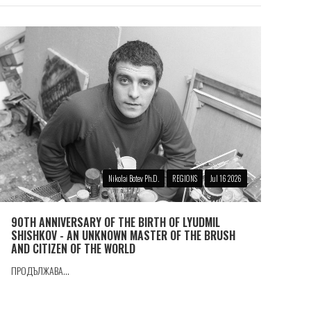
Nikolai Botev Ph.D.
REGIONS
Jul 16 2026
90TH ANNIVERSARY OF THE BIRTH OF LYUDMIL
SHISHKOV - AN UNKNOWN MASTER OF THE BRUSH
AND CITIZEN OF THE WORLD
ПРОДЪЛЖАВА...