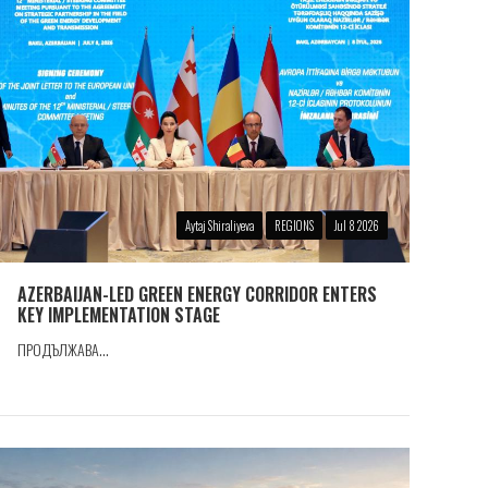
Aytaj Shiraliyeva
REGIONS
Jul 8 2026
AZERBAIJAN-LED GREEN ENERGY CORRIDOR ENTERS
KEY IMPLEMENTATION STAGE
ПРОДЪЛЖАВА...