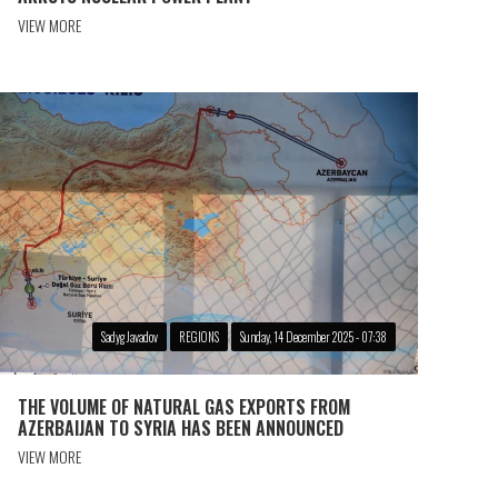
VIEW MORE
Sadyg Javadov
REGIONS
Sunday, 14 December 2025 - 07:38
THE VOLUME OF NATURAL GAS EXPORTS FROM
AZERBAIJAN TO SYRIA HAS BEEN ANNOUNCED
VIEW MORE