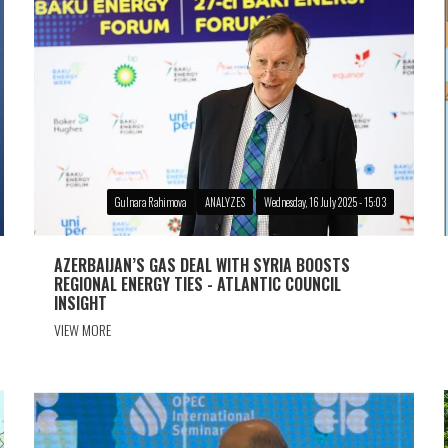
Gulnara Rahimova
ANALYZES
Wednesday, 16 July 2025 - 15:03
AZERBAIJAN’S GAS DEAL WITH SYRIA BOOSTS
REGIONAL ENERGY TIES - ATLANTIC COUNCIL
INSIGHT
VIEW MORE