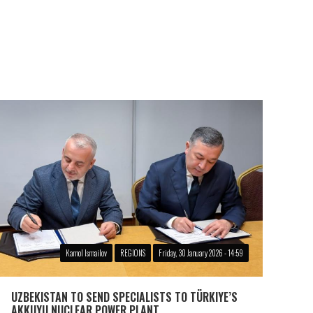
Kamol Ismailov
REGIONS
Friday, 30 January 2026 - 14:59
UZBEKISTAN TO SEND SPECIALISTS TO TÜRKIYE’S
AKKUYU NUCLEAR POWER PLANT