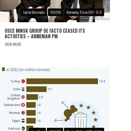
Ingilab Mammadov
REGIONS
Wednesday, 12 June 2024 - 16:31
OSCE MINSK GROUP DE FACTO CEASED ITS
ACTIVITIES – ARMENIAN PM
VIEW MORE