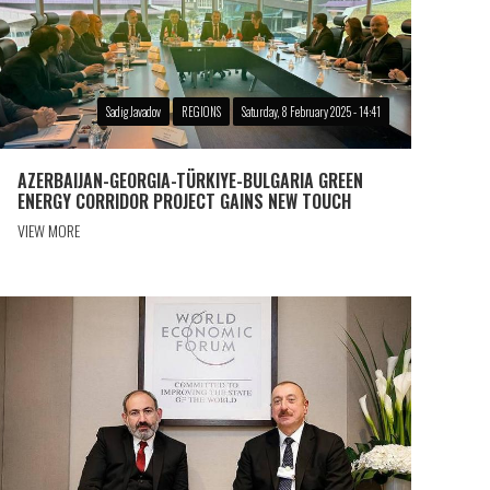
Sadig Javadov
REGIONS
Saturday, 8 February 2025 - 14:41
AZERBAIJAN-GEORGIA-TÜRKIYE-BULGARIA GREEN
ENERGY CORRIDOR PROJECT GAINS NEW TOUCH
VIEW MORE