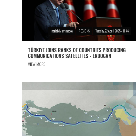
Ingilab Mammadov
REGIONS
Tuesday, 22 April 2025 - 11:44
TÜRKIYE JOINS RANKS OF COUNTRIES PRODUCING
COMMUNICATIONS SATELLITES - ERDOGAN
VIEW MORE