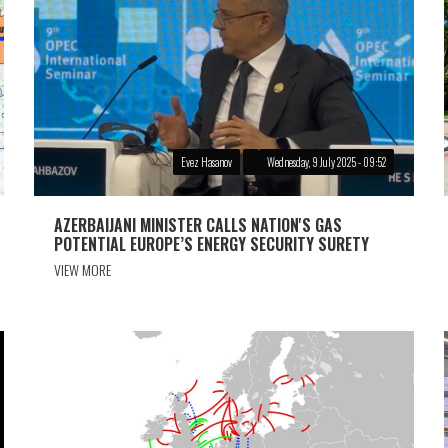
Evez Hasanov
Wednesday, 9 July 2025 - 09:52
AZERBAIJANI MINISTER CALLS NATION'S GAS
POTENTIAL EUROPE’S ENERGY SECURITY SURETY
VIEW MORE