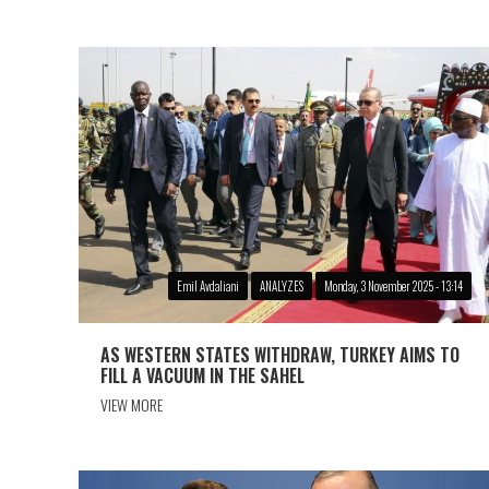
Emil Avdaliani
ANALYZES
Monday, 3 November 2025 - 13:14
AS WESTERN STATES WITHDRAW, TURKEY AIMS TO
FILL A VACUUM IN THE SAHEL
VIEW MORE