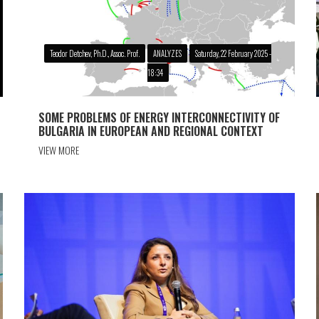
Teodor Detchev, Ph.D., Assoc. Prof.
ANALYZES
Saturday, 22 February 2025 -
18:34
SOME PROBLEMS OF ENERGY INTERCONNECTIVITY OF
BULGARIA IN EUROPEAN AND REGIONAL CONTEXT
VIEW MORE