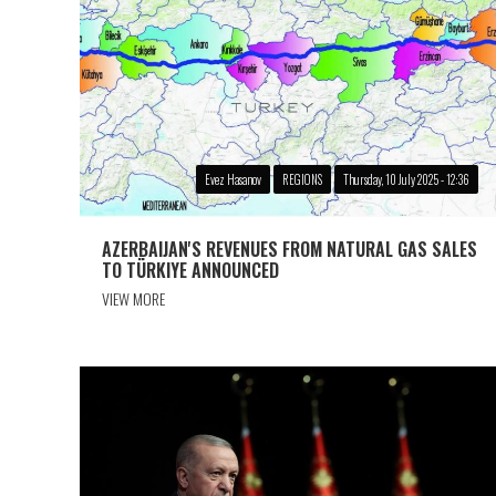
Evez Hasanov
REGIONS
Thursday, 10 July 2025 - 12:36
AZERBAIJAN'S REVENUES FROM NATURAL GAS SALES
TO TÜRKIYE ANNOUNCED
VIEW MORE