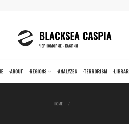
BLACKSEA CASPIA
ЧЕРНОМОРИЕ - КАСПИЯ
ain
ME
ABOUT
REGIONS
ANALYZES
TERRORISM
LIBRAR
vigation
HOME