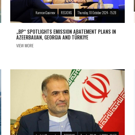
Kamran Gasimov
REGIONS
Thursday, 10 October 2024 - 15:28
„BP“ SPOTLIGHTS EMISSION ABATEMENT PLANS IN
AZEERBAIJAN, GEORGIA AND TÜRKIYE
VIEW MORE