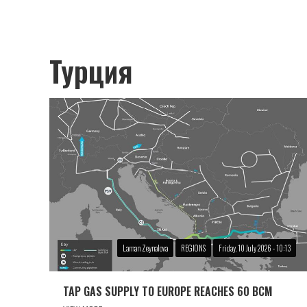
Турция
Laman Zeynalova
REGIONS
Friday, 10 July 2026 - 10:13
TAP GAS SUPPLY TO EUROPE REACHES 60 BCM