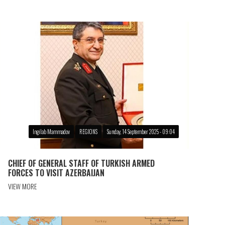
Ingilab Mammadov
REGIONS
Sunday, 14 September 2025 - 09:04
CHIEF OF GENERAL STAFF OF TURKISH ARMED
FORCES TO VISIT AZERBAIJAN
VIEW MORE