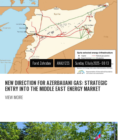
Farid Zohrabov
ANALYZES
Sunday, 13 July 2025 - 08:13
NEW DIRECTION FOR AZERBAIJANI GAS: STRATEGIC
ENTRY INTO THE MIDDLE EAST ENERGY MARKET
VIEW MORE