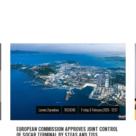
Laman Zeynalova
REGIONS
Friday, 6 February 2026 - 12:57
EUROPEAN COMMISSION APPROVES JOINT CONTROL
OF SOCAR TERMINAL BY STEAS AND TISS