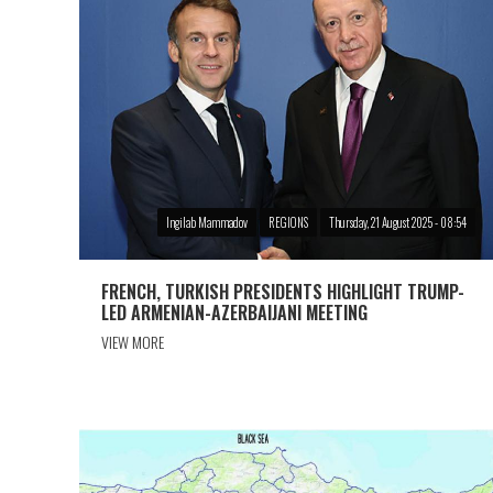
Ingilab Mammadov
REGIONS
Thursday, 21 August 2025 - 08:54
FRENCH, TURKISH PRESIDENTS HIGHLIGHT TRUMP-
LED ARMENIAN-AZERBAIJANI MEETING
VIEW MORE