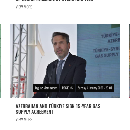
VIEW MORE
Ingilab Mammadov
REGIONS
Sunday, 4 January 2026 - 20:01
AZERBAIJAN AND TÜRKIYE SIGN 15-YEAR GAS
SUPPLY AGREEMENT
VIEW MORE