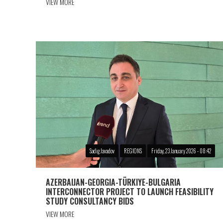
VIEW MORE
Sadig Javadov
REGIONS
Friday, 23 January 2026 - 08:42
AZERBAIJAN-GEORGIA-TÜRKIYE-BULGARIA
INTERCONNECTOR PROJECT TO LAUNCH FEASIBILITY
STUDY CONSULTANCY BIDS
VIEW MORE