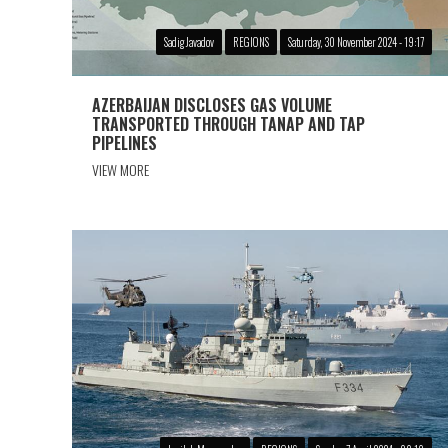
Sadig Javadov
REGIONS
Saturday, 30 November 2024 - 19:17
AZERBAIJAN DISCLOSES GAS VOLUME
TRANSPORTED THROUGH TANAP AND TAP
PIPELINES
VIEW MORE