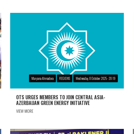
Maryana Ahmadova
REGIONS
Wednesday, 8 October 2025 - 20:19
OTS URGES MEMBERS TO JOIN CENTRAL ASIA-
AZERBAIJAN GREEN ENERGY INITIATIVE
VIEW MORE