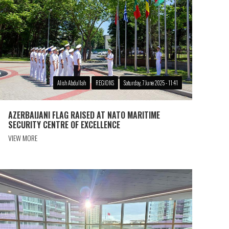
Alish Abdullah
REGIONS
Saturday, 7 June 2025 - 11:41
AZERBAIJANI FLAG RAISED AT NATO MARITIME
SECURITY CENTRE OF EXCELLENCE
VIEW MORE