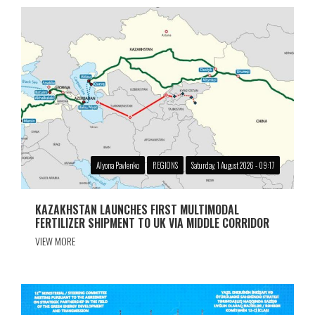
Alyona Pavlenko
REGIONS
Saturday, 1 August 2026 - 09:17
KAZAKHSTAN LAUNCHES FIRST MULTIMODAL
FERTILIZER SHIPMENT TO UK VIA MIDDLE CORRIDOR
VIEW MORE