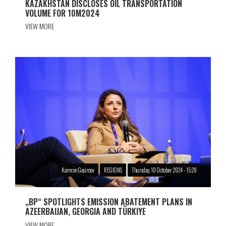
KAZAKHSTAN DISCLOSES OIL TRANSPORTATION
VOLUME FOR 10M2024
VIEW MORE
Kamran Gasimov
REGIONS
Thursday, 10 October 2024 - 15:28
„BP“ SPOTLIGHTS EMISSION ABATEMENT PLANS IN
AZEERBAIJAN, GEORGIA AND TÜRKIYE
VIEW MORE