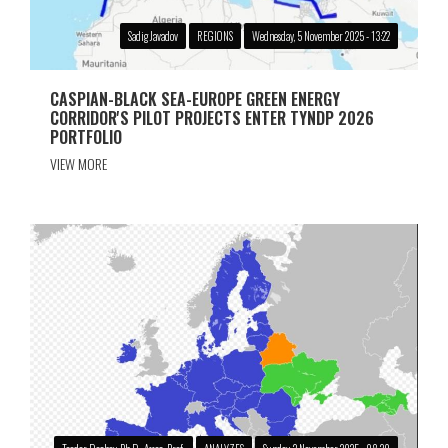
Sadig Javadov
REGIONS
Wednesday, 5 November 2025 - 13:22
CASPIAN-BLACK SEA-EUROPE GREEN ENERGY
CORRIDOR'S PILOT PROJECTS ENTER TYNDP 2026
PORTFOLIO
VIEW MORE