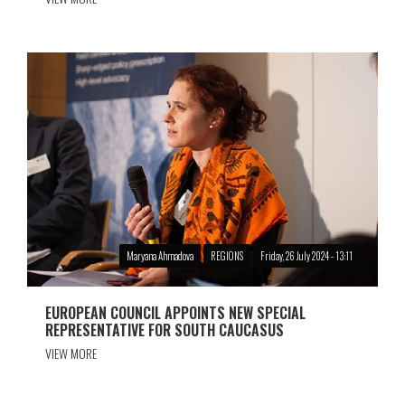
Maryana Ahmadova
REGIONS
Friday, 26 July 2024 - 13:11
EUROPEAN COUNCIL APPOINTS NEW SPECIAL
REPRESENTATIVE FOR SOUTH CAUCASUS
VIEW MORE