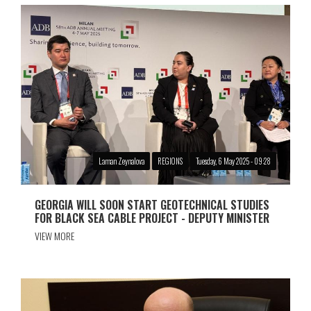
Laman Zeynalova
REGIONS
Tuesday, 6 May 2025 - 09:28
GEORGIA WILL SOON START GEOTECHNICAL STUDIES
FOR BLACK SEA CABLE PROJECT - DEPUTY MINISTER
VIEW MORE