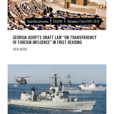
Rana Abdurahmanova
REGIONS
Wednesday, 17 April 2024 - 08:52
GEORGIA ADOPTS DRAFT LAW “ON TRANSPARENCY
OF FOREIGN INFLUENCE” IN FIRST READING
VIEW MORE