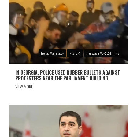
Ingilab Mammadov
REGIONS
Thursday, 2 May 2024 - 11:45
IN GEORGIA, POLICE USED RUBBER BULLETS AGAINST
PROTESTERS NEAR THE PARLIAMENT BUILDING
VIEW MORE