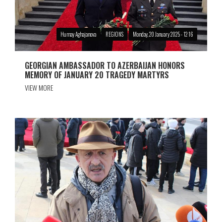
Humay Aghajanova
REGIONS
Monday, 20 January 2025 - 12:16
GEORGIAN AMBASSADOR TO AZERBAIJAN HONORS
MEMORY OF JANUARY 20 TRAGEDY MARTYRS
VIEW MORE