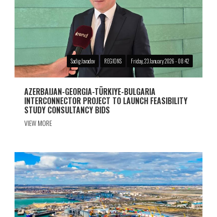
Sadig Javadov
REGIONS
Friday, 23 January 2026 - 08:42
AZERBAIJAN-GEORGIA-TÜRKIYE-BULGARIA
INTERCONNECTOR PROJECT TO LAUNCH FEASIBILITY
STUDY CONSULTANCY BIDS
VIEW MORE