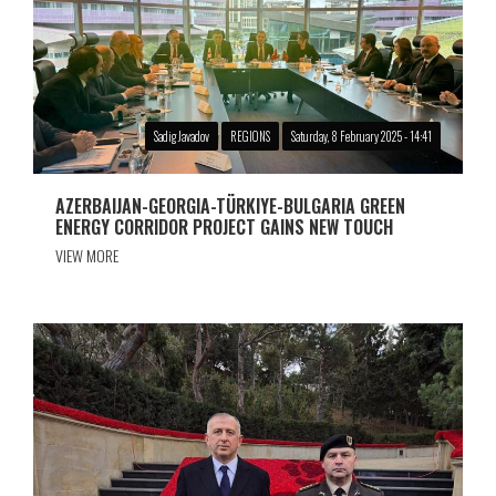
Sadig Javadov
REGIONS
Saturday, 8 February 2025 - 14:41
AZERBAIJAN-GEORGIA-TÜRKIYE-BULGARIA GREEN
ENERGY CORRIDOR PROJECT GAINS NEW TOUCH
VIEW MORE