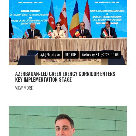
Aytaj Shiraliyeva
REGIONS
Wednesday, 8 July 2026 - 19:05
AZERBAIJAN-LED GREEN ENERGY CORRIDOR ENTERS
KEY IMPLEMENTATION STAGE
VIEW MORE