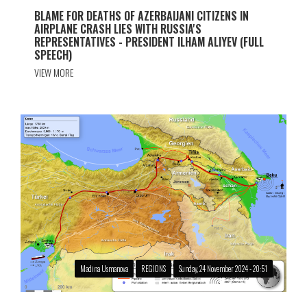
BLAME FOR DEATHS OF AZERBAIJANI CITIZENS IN
AIRPLANE CRASH LIES WITH RUSSIA'S
REPRESENTATIVES - PRESIDENT ILHAM ALIYEV (FULL
SPEECH)
VIEW MORE
Madina Usmanova
REGIONS
Sunday, 24 November 2024 - 20:51