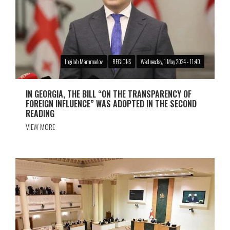
Ingilab Mammadov
REGIONS
Wednesday, 1 May 2024 - 11:40
IN GEORGIA, THE BILL “ON THE TRANSPARENCY OF
FOREIGN INFLUENCE” WAS ADOPTED IN THE SECOND
READING
VIEW MORE