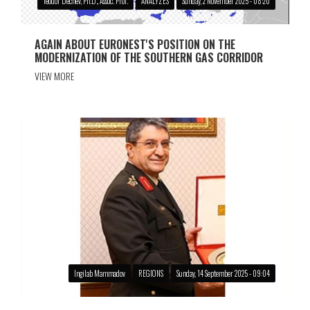
Teodor Dechev, Ph.D., Assoc. Prof.
ANALYZES
Sunday, 2 November 2025 - 08:20
AGAIN ABOUT EURONEST'S POSITION ON THE
MODERNIZATION OF THE SOUTHERN GAS CORRIDOR
VIEW MORE
Ingilab Mammadov
REGIONS
Sunday, 14 September 2025 - 09:04