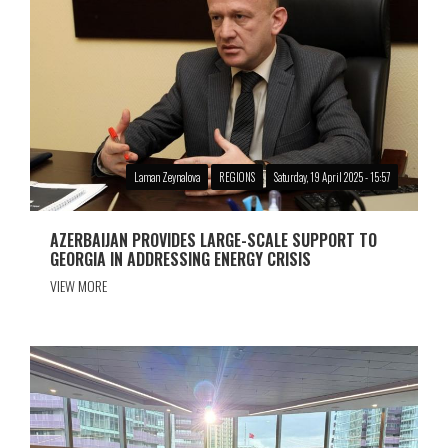
Laman Zeynalova
REGIONS
Saturday, 19 April 2025 - 15:57
AZERBAIJAN PROVIDES LARGE-SCALE SUPPORT TO
GEORGIA IN ADDRESSING ENERGY CRISIS
VIEW MORE