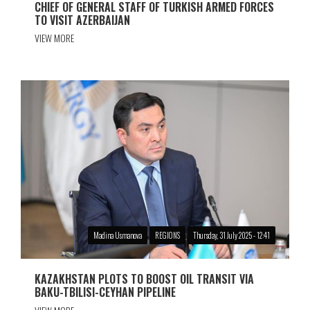
CHIEF OF GENERAL STAFF OF TURKISH ARMED FORCES
TO VISIT AZERBAIJAN
VIEW MORE
Madina Usmanova
REGIONS
Thursday, 31 July 2025 - 12:41
KAZAKHSTAN PLOTS TO BOOST OIL TRANSIT VIA
BAKU-TBILISI-CEYHAN PIPELINE