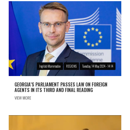
Ingilab Mammadov
REGIONS
Tuesday, 14 May 2024 - 14:14
GEORGIA’S PARLIAMENT PASSES LAW ON FOREIGN
AGENTS IN ITS THIRD AND FINAL READING
VIEW MORE