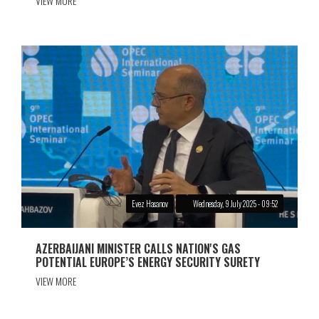
VIEW MORE
Evez Hasanov
Wednesday, 9 July 2025 - 09:52
AZERBAIJANI MINISTER CALLS NATION'S GAS
POTENTIAL EUROPE’S ENERGY SECURITY SURETY
VIEW MORE