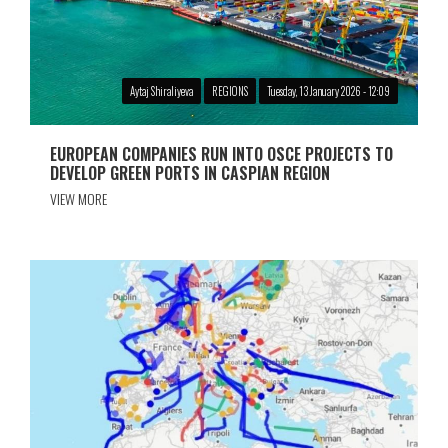
Aytaj Shiraliyeva
REGIONS
Tuesday, 13 January 2026 - 12:09
EUROPEAN COMPANIES RUN INTO OSCE PROJECTS TO
DEVELOP GREEN PORTS IN CASPIAN REGION
VIEW MORE