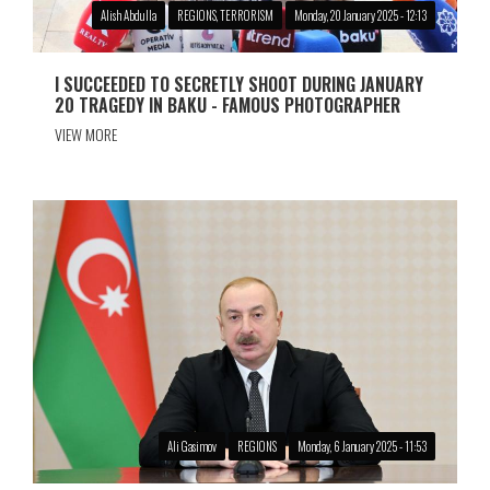
Alish Abdulla
REGIONS, TERRORISM
Monday, 20 January 2025 - 12:13
I SUCCEEDED TO SECRETLY SHOOT DURING JANUARY
20 TRAGEDY IN BAKU - FAMOUS PHOTOGRAPHER
VIEW MORE
Ali Gasimov
REGIONS
Monday, 6 January 2025 - 11:53