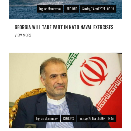
Ingilab Mammadov
REGIONS
Sunday, 7 April 2024 - 09:19
GEORGIA WILL TAKE PART IN NATO NAVAL EXERCISES
VIEW MORE
Ingilab Mammadov
REGIONS
Tuesday, 26 March 2024 - 19:53