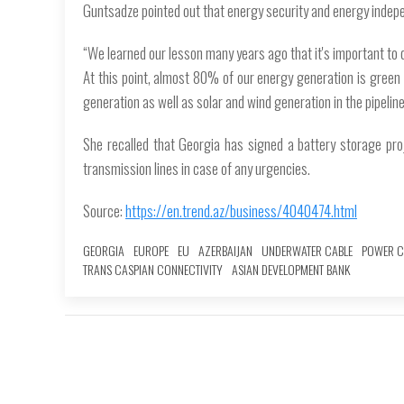
Guntsadze pointed out that energy security and energy indepen
“We learned our lesson many years ago that it's important to d
At this point, almost 80% of our energy generation is green h
generation as well as solar and wind generation in the pipeline
She recalled that Georgia has signed a battery storage proj
transmission lines in case of any urgencies.
Source:
https://en.trend.az/business/4040474.html
GEORGIA
EUROPE
EU
AZERBAIJAN
UNDERWATER CABLE
POWER C
TRANS CASPIAN CONNECTIVITY
ASIAN DEVELOPMENT BANK