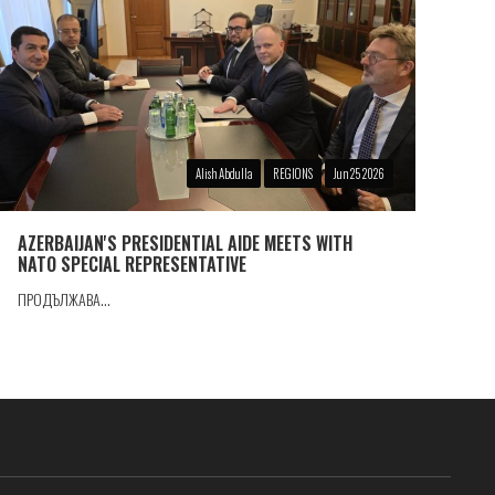
Alish Abdulla
REGIONS
Jun 25 2026
AZERBAIJAN'S PRESIDENTIAL AIDE MEETS WITH
NATO SPECIAL REPRESENTATIVE
ПРОДЪЛЖАВА...