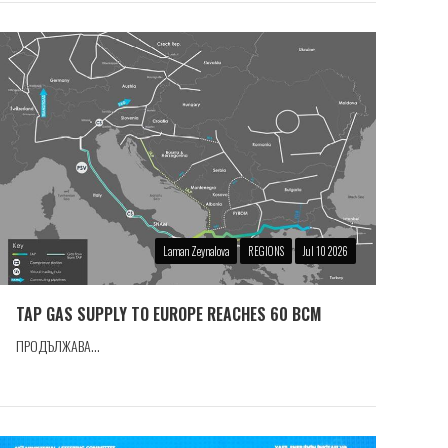
Laman Zeynalova
REGIONS
Jul 10 2026
TAP GAS SUPPLY TO EUROPE REACHES 60 BCM
ПРОДЪЛЖАВА...