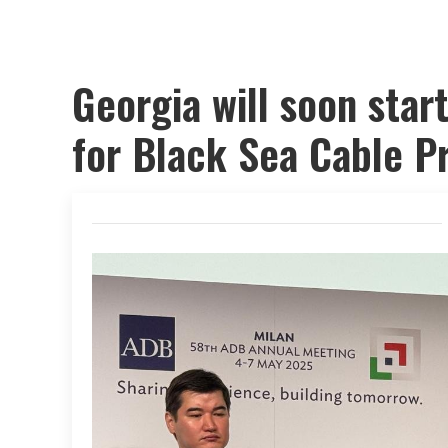
Georgia will soon star
for Black Sea Cable Pr