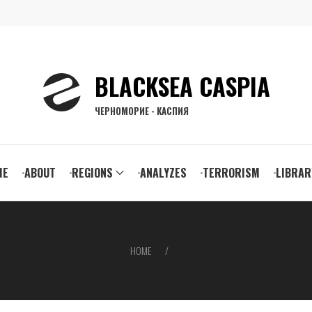
BLACKSEA CASPIA
ЧЕРНОМОРИЕ - КАСПИЯ
ain
ME
ABOUT
REGIONS
ANALYZES
TERRORISM
LIBRAR
vigation
HOME