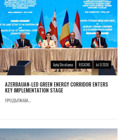
Aytaj Shiraliyeva
REGIONS
Jul 8 2026
AZERBAIJAN-LED GREEN ENERGY CORRIDOR ENTERS
KEY IMPLEMENTATION STAGE
ПРОДЪЛЖАВА...