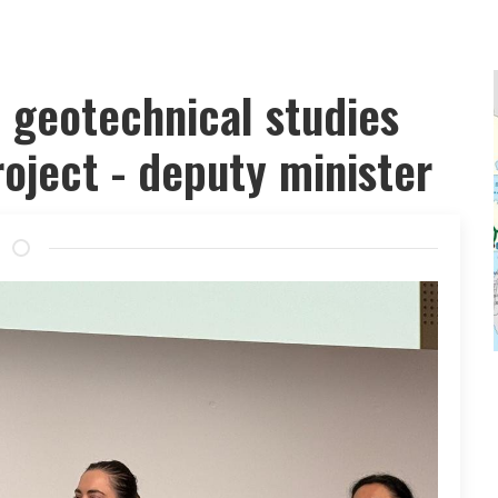
t geotechnical studies
oject - deputy minister