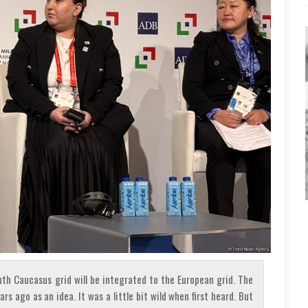
th Caucasus grid will be integrated to the European grid. The
s ago as an idea. It was a little bit wild when first heard. But