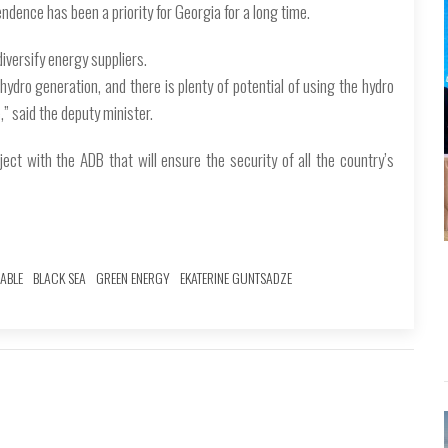
dence has been a priority for Georgia for a long time.
iversify energy suppliers.
ydro generation, and there is plenty of potential of using the hydro
,” said the deputy minister.
ect with the ADB that will ensure the security of all the country’s
ABLE
BLACK SEA
GREEN ENERGY
EKATERINE GUNTSADZE