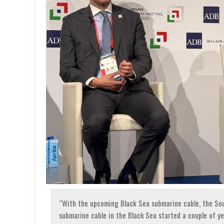
“With the upcoming Black Sea submarine cable, the Sou
submarine cable in the Black Sea started a couple of year