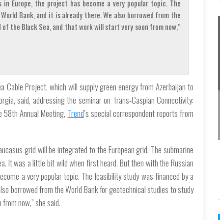
s in Europe, the project has become a very popular topic. The
 World Bank, and it is already there. We also borrowed from the
of the Black Sea, and that work will start very soon from now,”
ea Cable Project, which will supply green energy from Azerbaijan to
orgia, said, addressing the seminar on Trans-Caspian Connectivity:
he 58th Annual Meeting,
Trend
’s special correspondent reports from
ucasus grid will be integrated to the European grid. The submarine
. It was a little bit wild when first heard. But then with the Russian
become a very popular topic. The feasibility study was financed by a
 also borrowed from the World Bank for geotechnical studies to study
n from now,” she said.