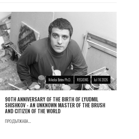
Nikolai Botev Ph.D.
REGIONS
Jul 16 2026
90TH ANNIVERSARY OF THE BIRTH OF LYUDMIL
SHISHKOV - AN UNKNOWN MASTER OF THE BRUSH
AND CITIZEN OF THE WORLD
ПРОДЪЛЖАВА...