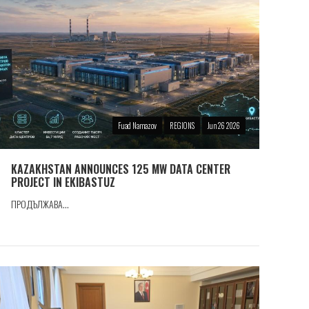
Fuad Namazov
REGIONS
Jun 26 2026
KAZAKHSTAN ANNOUNCES 125 MW DATA CENTER
PROJECT IN EKIBASTUZ
ПРОДЪЛЖАВА...