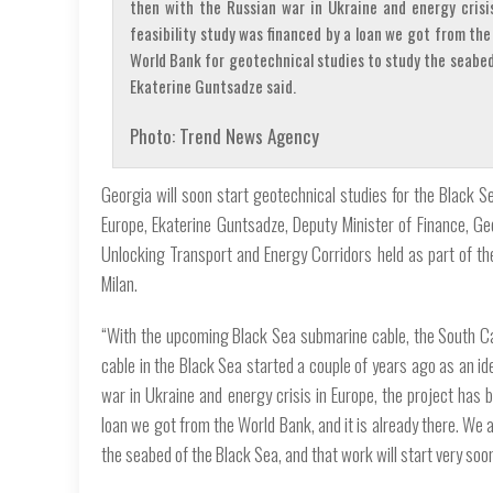
then with the Russian war in Ukraine and energy crisi
feasibility study was financed by a loan we got from the
World Bank for geotechnical studies to study the seabed 
Ekaterine Guntsadze said.
Photo: Trend News Agency
Georgia will soon start geotechnical studies for the Black S
Europe, Ekaterine Guntsadze, Deputy Minister of Finance, Ge
Unlocking Transport and Energy Corridors held as part of t
Milan.
“With the upcoming Black Sea submarine cable, the South Ca
cable in the Black Sea started a couple of years ago as an idea
war in Ukraine and energy crisis in Europe, the project has 
loan we got from the World Bank, and it is already there. We
the seabed of the Black Sea, and that work will start very soo