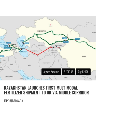
Alyona Pavlenko
REGIONS
Aug 1 2026
KAZAKHSTAN LAUNCHES FIRST MULTIMODAL
FERTILIZER SHIPMENT TO UK VIA MIDDLE CORRIDOR
ПРОДЪЛЖАВА...