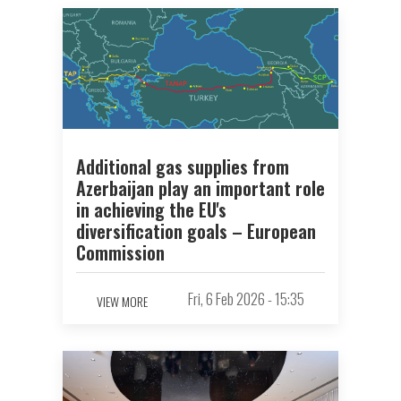
Additional gas supplies from
Azerbaijan play an important role
in achieving the EU's
diversification goals – European
Commission
Fri, 6 Feb 2026 - 15:35
VIEW MORE