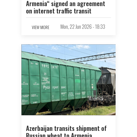
Armenia“ signed an agreement
on internet traffic transit
Mon, 22 Jun 2026 - 18:33
VIEW MORE
Azerbaijan transits shipment of
Russian wheat to Armenia