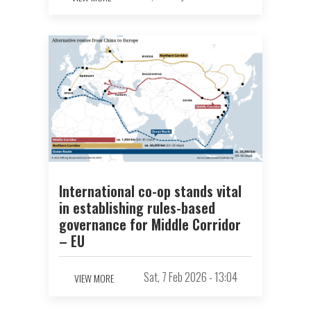
International co-op stands vital
in establishing rules-based
governance for Middle Corridor
– EU
Sat, 7 Feb 2026 - 13:04
VIEW MORE