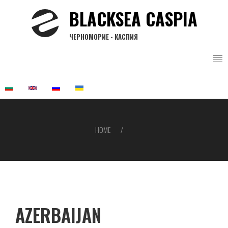
Skip
BLACKSEA CASPIA
to
main
ЧЕРНОМОРИЕ - КАСПИЯ
content
HOME
Breadcrumb
AZERBAIJAN