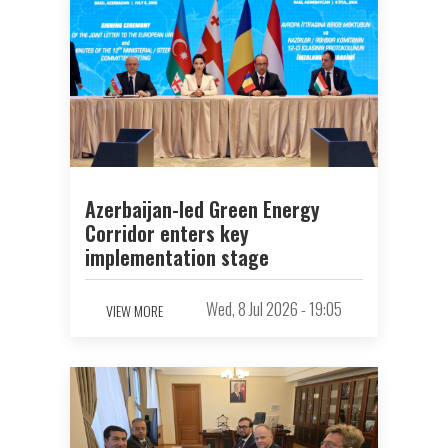
Azerbaijan-led Green Energy
Corridor enters key
implementation stage
Wed, 8 Jul 2026 - 19:05
VIEW MORE