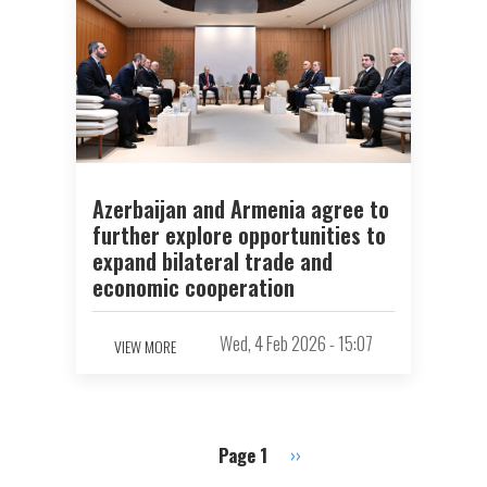
Azerbaijan and Armenia agree to
further explore opportunities to
expand bilateral trade and
economic cooperation
Wed, 4 Feb 2026 - 15:07
VIEW MORE
Page 1
Next
››
Pagination
page