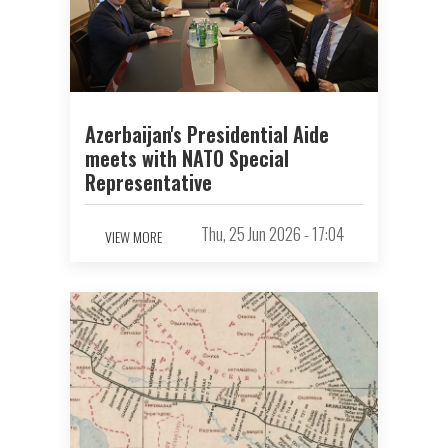
Azerbaijan's Presidential Aide
meets with NATO Special
Representative
Thu, 25 Jun 2026 - 17:04
VIEW MORE