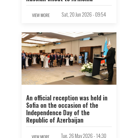
Sat, 20 Jun 2026 - 09:54
VIEW MORE
An official reception was held in
Sofia on the occasion of the
Independence Day of the
Republic of Azerbaijan
Tue, 26 May 2026 - 14:30
VIEW MORE