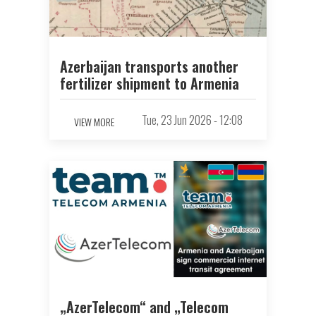
Azerbaijan transports another
fertilizer shipment to Armenia
Tue, 23 Jun 2026 - 12:08
VIEW MORE
„AzerTelecom“ and „Telecom