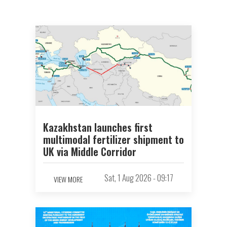
Kazakhstan launches first
multimodal fertilizer shipment to
UK via Middle Corridor
Sat, 1 Aug 2026 - 09:17
VIEW MORE