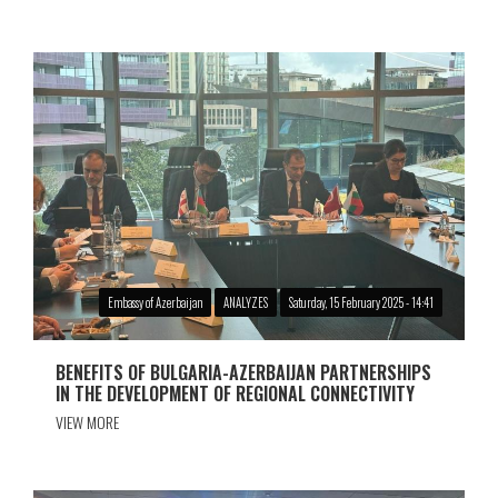
Embassy of Azerbaijan
ANALYZES
Saturday, 15 February 2025 - 14:41
BENEFITS OF BULGARIA-AZERBAIJAN PARTNERSHIPS
IN THE DEVELOPMENT OF REGIONAL CONNECTIVITY
VIEW MORE