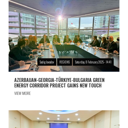
Sadig Javadov
REGIONS
Saturday, 8 February 2025 - 14:41
AZERBAIJAN-GEORGIA-TÜRKIYE-BULGARIA GREEN
ENERGY CORRIDOR PROJECT GAINS NEW TOUCH
VIEW MORE