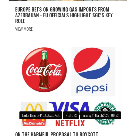
EUROPE BETS ON GROWING GAS IMPORTS FROM
AZERBAIJAN - EU OFFICIALS HIGHLIGHT SGC'S KEY
ROLE
VIEW MORE
Teodor Detchev Ph.D., Assoc. Prof.
REGIONS
Tuesday, 11 March 2025 - 09:53
ON THE HARMFUL PROPOSAL TO BOYCOTT