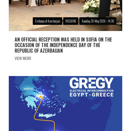
Embassy of Azerbaijan
REGIONS
Tuesday, 26 May 2026 - 14:30
AN OFFICIAL RECEPTION WAS HELD IN SOFIA ON THE
OCCASION OF THE INDEPENDENCE DAY OF THE
REPUBLIC OF AZERBAIJAN
VIEW MORE