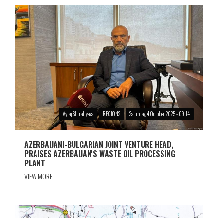
Aytaj Shiraliyeva
REGIONS
Saturday, 4 October 2025 - 09:14
AZERBAIJANI-BULGARIAN JOINT VENTURE HEAD,
PRAISES AZERBAIJAN'S WASTE OIL PROCESSING
PLANT
VIEW MORE