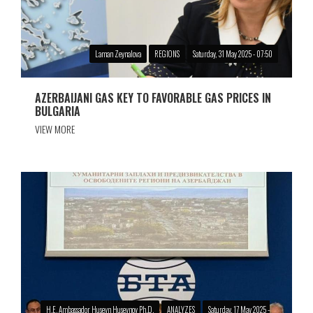
Laman Zeynalova
REGIONS
Saturday, 31 May 2025 - 07:50
AZERBAIJANI GAS KEY TO FAVORABLE GAS PRICES IN
BULGARIA
VIEW MORE
H.E. Ambassador Huseyn Huseynov Ph.D.
ANALYZES
Saturday, 17 May 2025 -