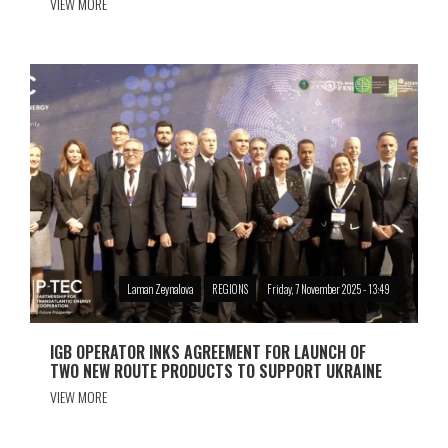
VIEW MORE
Laman Zeynalova
REGIONS
Friday, 7 November 2025 - 13:49
IGB OPERATOR INKS AGREEMENT FOR LAUNCH OF
TWO NEW ROUTE PRODUCTS TO SUPPORT UKRAINE
VIEW MORE