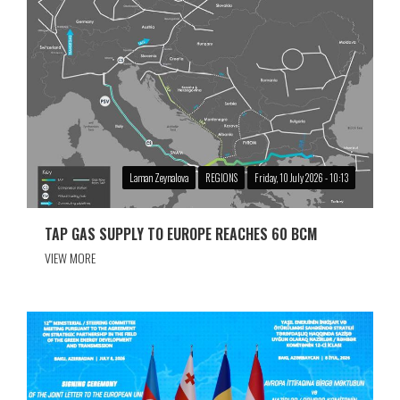
Laman Zeynalova
REGIONS
Friday, 10 July 2026 - 10:13
TAP GAS SUPPLY TO EUROPE REACHES 60 BCM
VIEW MORE