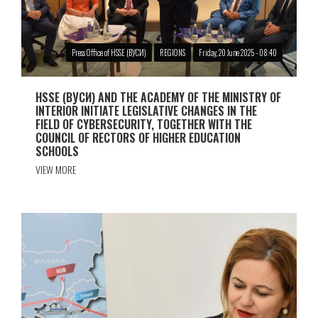
Press Office of HSSE (ВУСИ)
REGIONS
Friday, 20 June 2025 - 08:40
HSSE (ВУСИ) AND THE ACADEMY OF THE MINISTRY OF
INTERIOR INITIATE LEGISLATIVE CHANGES IN THE
FIELD OF CYBERSECURITY, TOGETHER WITH THE
COUNCIL OF RECTORS OF HIGHER EDUCATION
SCHOOLS
VIEW MORE