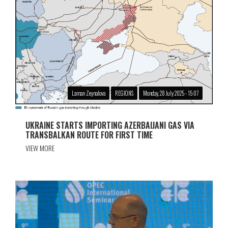
Laman Zeynalova
REGIONS
Monday, 28 July 2025 - 15:07
UKRAINE STARTS IMPORTING AZERBAIJANI GAS VIA
TRANSBALKAN ROUTE FOR FIRST TIME
VIEW MORE