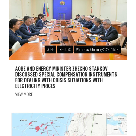
АОBE
REGIONS
Wednesday, 5 February 2025 - 10:09
AOBЕ AND ENERGY MINISTER ZHECHO STANKOV
DISCUSSED SPECIAL COMPENSATION INSTRUMENTS
FOR DEALING WITH CRISIS SITUATIONS WITH
ELECTRICITY PRICES
VIEW MORE