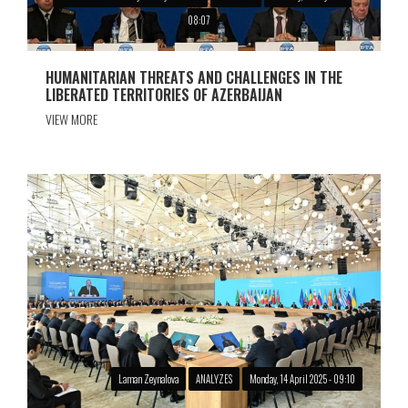
08:07
HUMANITARIAN THREATS AND CHALLENGES IN THE
LIBERATED TERRITORIES OF AZERBAIJAN
VIEW MORE
Laman Zeynalova
ANALYZES
Monday, 14 April 2025 - 09:10