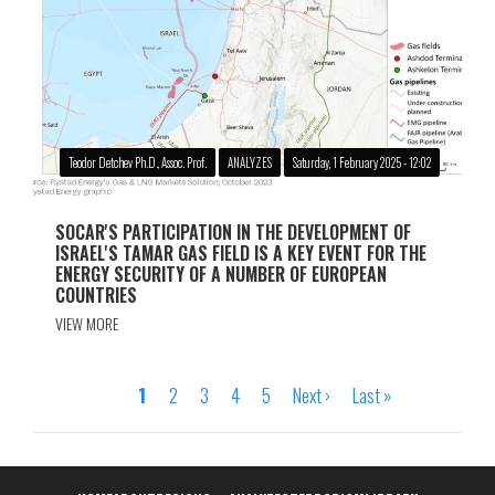
Teodor Detchev Ph.D., Assoc. Prof.
ANALYZES
Saturday, 1 February 2025 - 12:02
SOCAR'S PARTICIPATION IN THE DEVELOPMENT OF
ISRAEL'S TAMAR GAS FIELD IS A KEY EVENT FOR THE
ENERGY SECURITY OF A NUMBER OF EUROPEAN
COUNTRIES
VIEW MORE
Page
1
Page
2
Page
3
Page
4
Page
5
Next
Next ›
Last
Last »
Pagination
page
page