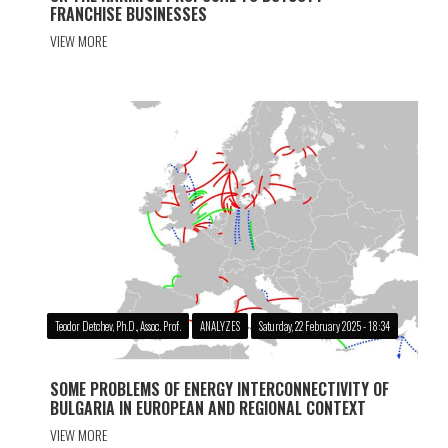
FRANCHISE BUSINESSES
VIEW MORE
Teodor Detchev, Ph.D., Assoc. Prof.
ANALYZES
Saturday, 22 February 2025 - 18:34
SOME PROBLEMS OF ENERGY INTERCONNECTIVITY OF
BULGARIA IN EUROPEAN AND REGIONAL CONTEXT
VIEW MORE