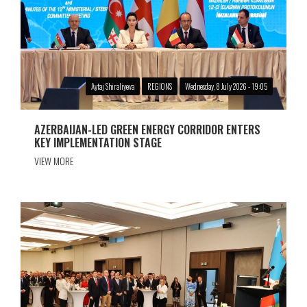
Aytaj Shiraliyeva
REGIONS
Wednesday, 8 July 2026 - 19:05
AZERBAIJAN-LED GREEN ENERGY CORRIDOR ENTERS
KEY IMPLEMENTATION STAGE
VIEW MORE