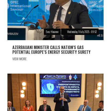
Evez Hasanov
Wednesday, 9 July 2025 - 09:52
AZERBAIJANI MINISTER CALLS NATION'S GAS
POTENTIAL EUROPE’S ENERGY SECURITY SURETY
VIEW MORE