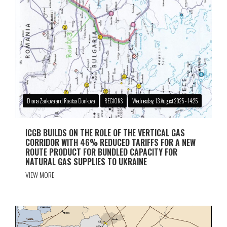
Diana Zaikova and Rositsa Donkova
REGIONS
Wednesday, 13 August 2025 - 14:25
ICGB BUILDS ON THE ROLE OF THE VERTICAL GAS
CORRIDOR WITH 46% REDUCED TARIFFS FOR A NEW
ROUTE PRODUCT FOR BUNDLED CAPACITY FOR
NATURAL GAS SUPPLIES TO UKRAINE
VIEW MORE