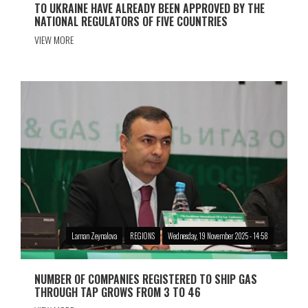
TO UKRAINE HAVE ALREADY BEEN APPROVED BY THE
NATIONAL REGULATORS OF FIVE COUNTRIES
VIEW MORE
Laman Zeynalova
REGIONS
Wednesday, 19 November 2025 - 14:58
NUMBER OF COMPANIES REGISTERED TO SHIP GAS
THROUGH TAP GROWS FROM 3 TO 46