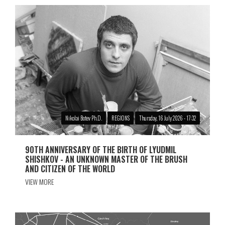
Nikolai Botev Ph.D.
REGIONS
Thursday, 16 July 2026 - 17:32
90TH ANNIVERSARY OF THE BIRTH OF LYUDMIL
SHISHKOV - AN UNKNOWN MASTER OF THE BRUSH
AND CITIZEN OF THE WORLD
VIEW MORE