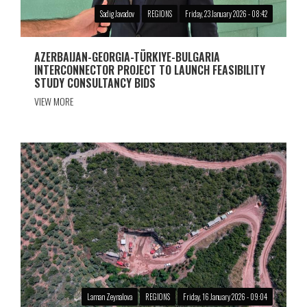
Sadig Javadov
REGIONS
Friday, 23 January 2026 - 08:42
AZERBAIJAN-GEORGIA-TÜRKIYE-BULGARIA
INTERCONNECTOR PROJECT TO LAUNCH FEASIBILITY
STUDY CONSULTANCY BIDS
VIEW MORE
Laman Zeynalova
REGIONS
Friday, 16 January 2026 - 09:04