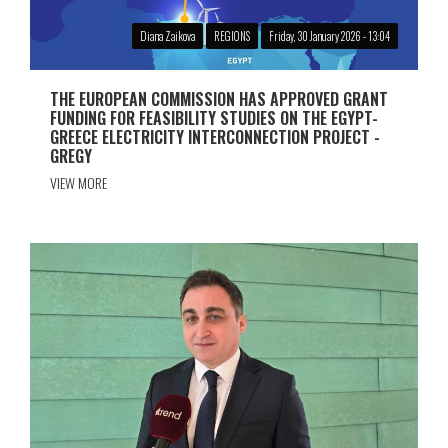
Diana Zaikova
REGIONS
Friday, 30 January 2026 - 13:04
THE EUROPEAN COMMISSION HAS APPROVED GRANT
FUNDING FOR FEASIBILITY STUDIES ON THE EGYPT-
GREECE ELECTRICITY INTERCONNECTION PROJECT -
GREGY
VIEW MORE