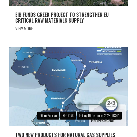
EIB FUNDS GREEK PROJECT TO STRENGTHEN EU
CRITICAL RAW MATERIALS SUPPLY
VIEW MORE
Diana Zaikova
REGIONS
Friday, 19 December 2025 - 08:14
TWO NEW PRODUCTS FOR NATURAL GAS SUPPLIES