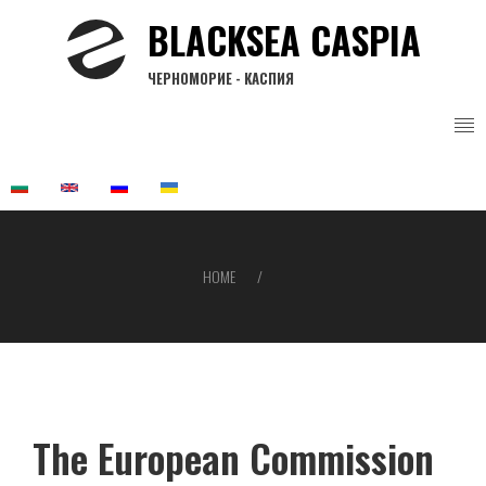
Skip
BLACKSEA CASPIA
to
main
ЧЕРНОМОРИЕ - КАСПИЯ
content
HOME
Breadcrumb
The European Commission