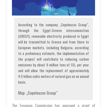
According to the company „Copelouzos Group“,
through the Egypt-Greece interconnection
(GREGY), renewable electricity produced in Egypt
will be transmitted to Greece and from there to
European markets, including Bulgaria; according
to a preliminary estimate, the implementation of
the project will contribute to reducing carbon
emissions by about 9 million tons of CO₂ per year
and will allow the replacement of approximately
4.5 billion cubic meters of natural gas on an annual
basis.
Map: „Copelouzos Group“
The European Commission has approved a grant of