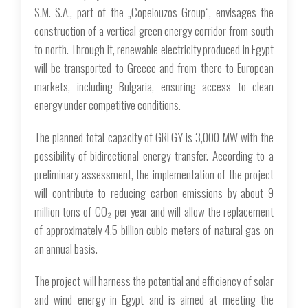
S.M. S.A., part of the „Copelouzos Group“, envisages the
construction of a vertical green energy corridor from south
to north. Through it, renewable electricity produced in Egypt
will be transported to Greece and from there to European
markets, including Bulgaria, ensuring access to clean
energy under competitive conditions.
The planned total capacity of GREGY is 3,000 MW with the
possibility of bidirectional energy transfer. According to a
preliminary assessment, the implementation of the project
will contribute to reducing carbon emissions by about 9
million tons of CO₂ per year and will allow the replacement
of approximately 4.5 billion cubic meters of natural gas on
an annual basis.
The project will harness the potential and efficiency of solar
and wind energy in Egypt and is aimed at meeting the