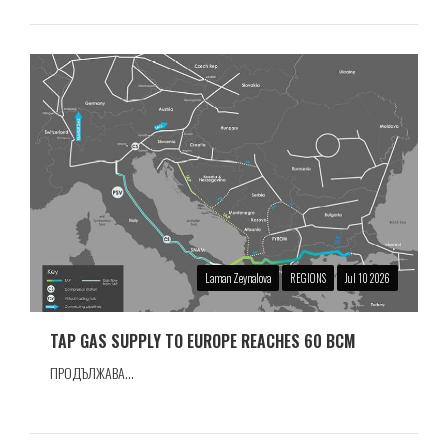
Laman Zeynalova
REGIONS
Jul 10 2026
TAP GAS SUPPLY TO EUROPE REACHES 60 BCM
ПРОДЪЛЖАВА...