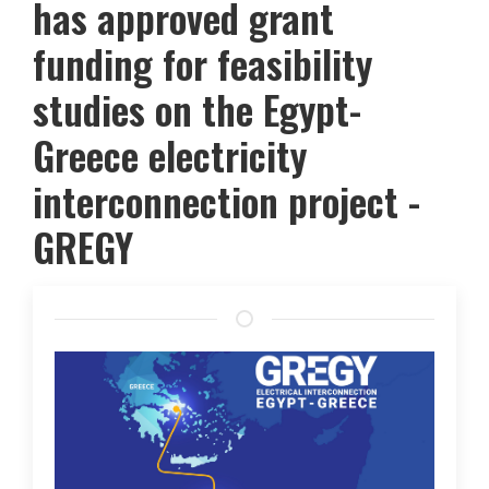
has approved grant
funding for feasibility
studies on the Egypt-
Greece electricity
interconnection project -
GREGY