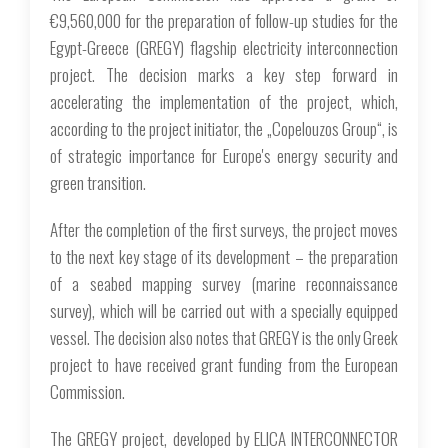
€9,560,000 for the preparation of follow-up studies for the
Egypt-Greece (GREGY) flagship electricity interconnection
project. The decision marks a key step forward in
accelerating the implementation of the project, which,
according to the project initiator, the „Copelouzos Group“, is
of strategic importance for Europe's energy security and
green transition.
After the completion of the first surveys, the project moves
to the next key stage of its development – ​​the preparation
of a seabed mapping survey (marine reconnaissance
survey), which will be carried out with a specially equipped
vessel. The decision also notes that GREGY is the only Greek
project to have received grant funding from the European
Commission.
The GREGY project, developed by ELICA INTERCONNECTOR