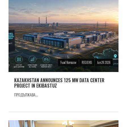
Fuad Namazov
REGIONS
Jun 26 2026
KAZAKHSTAN ANNOUNCES 125 MW DATA CENTER
PROJECT IN EKIBASTUZ
ПРОДЪЛЖАВА...