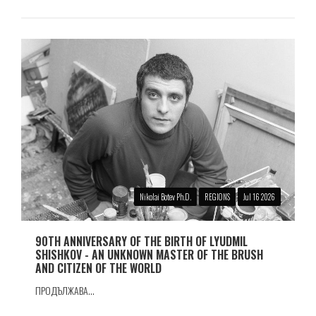
Nikolai Botev Ph.D.
REGIONS
Jul 16 2026
90TH ANNIVERSARY OF THE BIRTH OF LYUDMIL
SHISHKOV - AN UNKNOWN MASTER OF THE BRUSH
AND CITIZEN OF THE WORLD
ПРОДЪЛЖАВА...