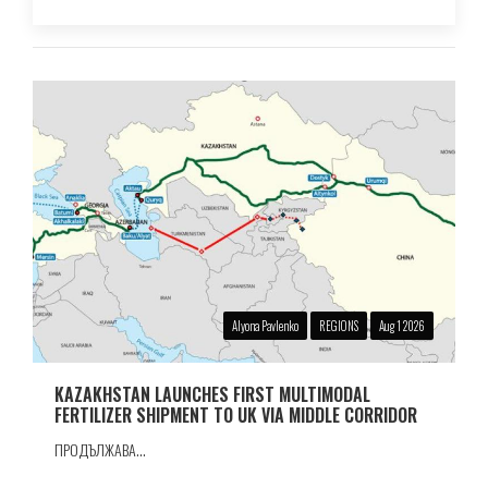
Alyona Pavlenko
REGIONS
Aug 1 2026
KAZAKHSTAN LAUNCHES FIRST MULTIMODAL
FERTILIZER SHIPMENT TO UK VIA MIDDLE CORRIDOR
ПРОДЪЛЖАВА...