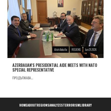
Alish Abdulla
REGIONS
Jun 25 2026
AZERBAIJAN'S PRESIDENTIAL AIDE MEETS WITH NATO
SPECIAL REPRESENTATIVE
ПРОДЪЛЖАВА...
Навигация
HOME
ABOUT
REGIONS
ANALYZES
TERRORISM
LIBRARY