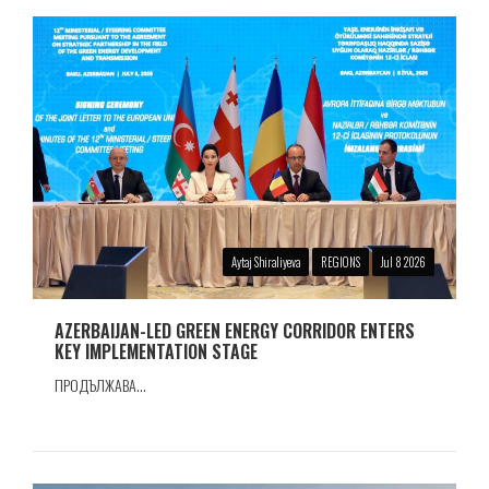
Aytaj Shiraliyeva
REGIONS
Jul 8 2026
AZERBAIJAN-LED GREEN ENERGY CORRIDOR ENTERS
KEY IMPLEMENTATION STAGE
ПРОДЪЛЖАВА...