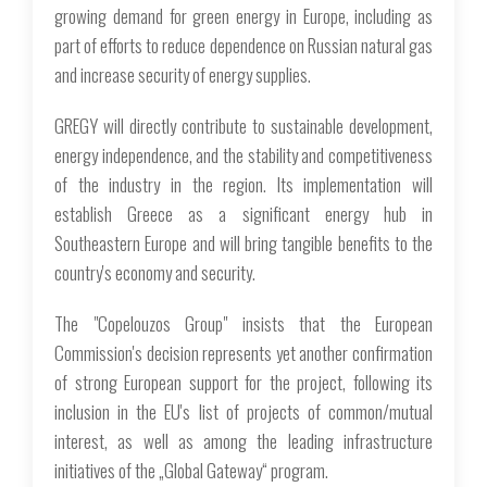
growing demand for green energy in Europe, including as
part of efforts to reduce dependence on Russian natural gas
and increase security of energy supplies.
GREGY will directly contribute to sustainable development,
energy independence, and the stability and competitiveness
of the industry in the region. Its implementation will
establish Greece as a significant energy hub in
Southeastern Europe and will bring tangible benefits to the
country's economy and security.
The "Copelouzos Group" insists that the European
Commission's decision represents yet another confirmation
of strong European support for the project, following its
inclusion in the EU's list of projects of common/mutual
interest, as well as among the leading infrastructure
initiatives of the „Global Gateway“ program.