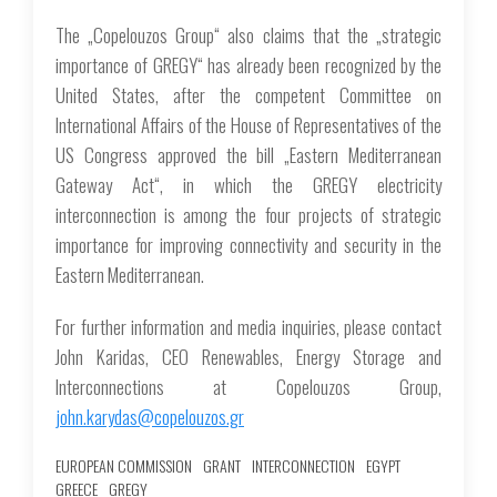
The „Copelouzos Group“ also claims that the „strategic
importance of GREGY“ has already been recognized by the
United States, after the competent Committee on
International Affairs of the House of Representatives of the
US Congress approved the bill „Eastern Mediterranean
Gateway Act“, in which the GREGY electricity
interconnection is among the four projects of strategic
importance for improving connectivity and security in the
Eastern Mediterranean.
For further information and media inquiries, please contact
John Karidas, CEO Renewables, Energy Storage and
Interconnections at Copelouzos Group,
john.karydas@copelouzos.gr
EUROPEAN COMMISSION
GRANT
INTERCONNECTION
EGYPT
GREECE
GREGY