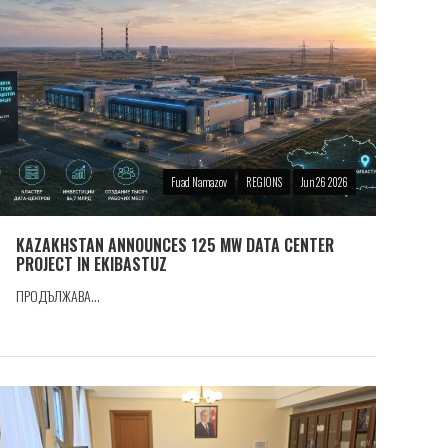
Fuad Namazov
REGIONS
Jun 26 2026
KAZAKHSTAN ANNOUNCES 125 MW DATA CENTER
PROJECT IN EKIBASTUZ
ПРОДЪЛЖАВА...