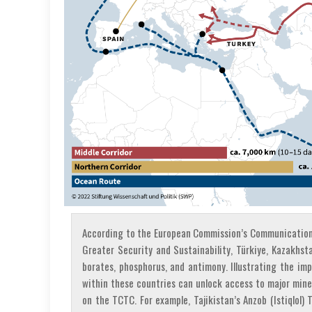
According to the European Commission’s Communication 
Greater Security and Sustainability, Türkiye, Kazakhst
borates, phosphorus, and antimony. Illustrating the im
within these countries can unlock access to major mine
on the TCTC. For example, Tajikistan’s Anzob (Istiqlol) 