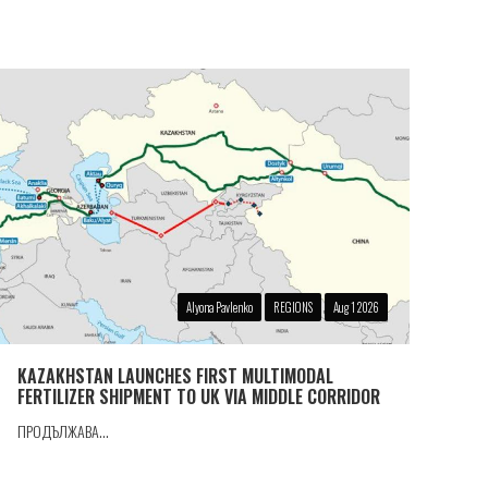
Alyona Pavlenko
REGIONS
Aug 1 2026
KAZAKHSTAN LAUNCHES FIRST MULTIMODAL
FERTILIZER SHIPMENT TO UK VIA MIDDLE CORRIDOR
ПРОДЪЛЖАВА...