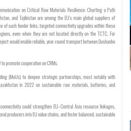
munication on Critical Raw Materials Resilience: Charting a Path
khstan, and Tajikistan are among the EU’s main global suppliers of
ce of such feeder links, targeted connectivity upgrades within these
egions, even when they are not located directly on the TCTC. For
project would enable reliable, year-round transport between Dushanbe
U to promote cooperation on CRMs.
ing (MoUs) to deepen strategic partnerships, most notably with
zakhstan in 2022 on sustainable raw materials, batteries, and
d connectivity could strengthen EU–Central Asia resource linkages,
onal producers into EU value chains, and foster balanced, sustainable