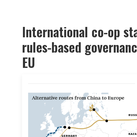
International co-op sta
rules-based governanc
EU