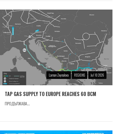
Laman Zeynalova
REGIONS
Jul 10 2026
TAP GAS SUPPLY TO EUROPE REACHES 60 BCM
ПРОДЪЛЖАВА...