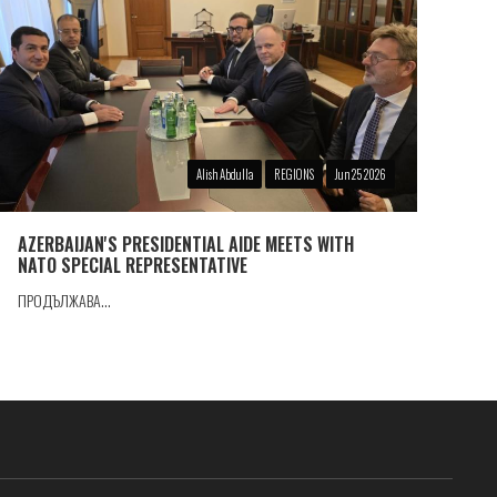
Alish Abdulla
REGIONS
Jun 25 2026
AZERBAIJAN'S PRESIDENTIAL AIDE MEETS WITH
NATO SPECIAL REPRESENTATIVE
ПРОДЪЛЖАВА...