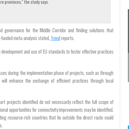
n provinces," the study says.
ased governance for the Middle Corridor and finding solutions that
U-funded meta-analysis stated,
Trend
reports.
e development and use of EU standards to foster effective practices
nesses during the implementation phase of projects, such as through
, will enhance the exchange of efficient practices through local
rt projects identified do not necessarily reflect the full scope of
tional opportunities for connectivity improvements may be identified.
ing resource-rich countries that lie outside the direct route could
s.