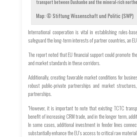
transport between Dushanbe and the mineral-rich norther
Map: © Stiftung Wissenschaft und Politic (SWP)
International cooperation is vital in establishing rules-b
safeguard the long-term interests of partner countries, an E
The report noted that EU financial support could promote th
and market standards in these corridors.
Additionally, creating favorable market conditions for busi
robust public-private partnerships and market structures
partnerships.
"However, it is important to note that existing TCTC transpo
benefit of increasing CRM trade, and in the longer term, addi
In some cases, additional investment in feeder lines connect
substantially enhance the EU’s access to critical raw material