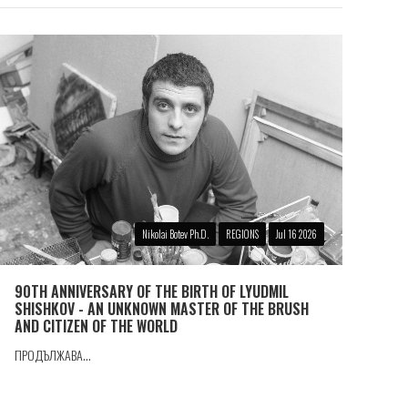
Nikolai Botev Ph.D.
REGIONS
Jul 16 2026
90TH ANNIVERSARY OF THE BIRTH OF LYUDMIL
SHISHKOV - AN UNKNOWN MASTER OF THE BRUSH
AND CITIZEN OF THE WORLD
ПРОДЪЛЖАВА...