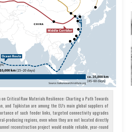
on Critical Raw Materials Resilience: Charting a Path Towards
an, and Tajikistan are among the EU’s main global suppliers of
portance of such feeder links, targeted connectivity upgrades
ral-producing regions, even when they are not located directly
Tunnel reconstruction project would enable reliable, year-round