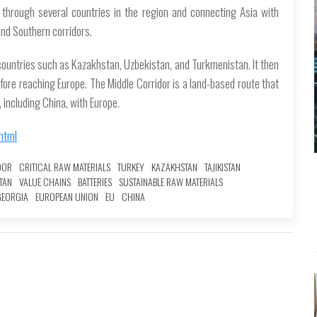
 through several countries in the region and connecting Asia with
 and Southern corridors.
countries such as Kazakhstan, Uzbekistan, and Turkmenistan. It then
fore reaching Europe. The Middle Corridor is a land-based route that
 including China, with Europe.
html
DOR
CRITICAL RAW MATERIALS
TURKEY
KAZAKHSTAN
TAJIKISTAN
TAN
VALUE CHAINS
BATTERIES
SUSTAINABLE RAW MATERIALS
GEORGIA
EUROPEAN UNION
EU
CHINA