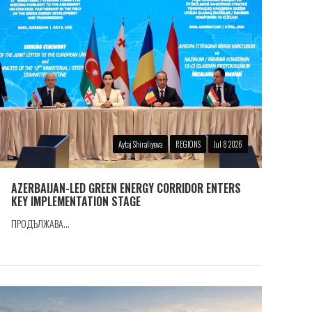
Aytaj Shiraliyeva
REGIONS
Jul 8 2026
AZERBAIJAN-LED GREEN ENERGY CORRIDOR ENTERS
KEY IMPLEMENTATION STAGE
ПРОДЪЛЖАВА...