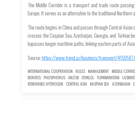
The Middle Corridor is a transport and trade route passing
Europe. It serves as an alternative to the traditional Northern
The route begins in China and passes through Central Asian 
crosses the Caspian Sea, Azerbaijan, Georgia, and Türkiye be
bypasses longer maritime paths, linking eastern parts of Asia,
Sourse:
https://www.trend.az/business/transport/4150587.
INTERNATIONAL COOPERATION
RULES
MANAGEMENT
MIDDLE CORRI
BORATES
PHOSPHORUS
ANZOB
ISTIKLOL
TURKMENISTAN
UZBEKIS
RENEWABLE HYDROGEN
CENTRAL ASIA
KASPIAN SEA
AZERBAIJAN