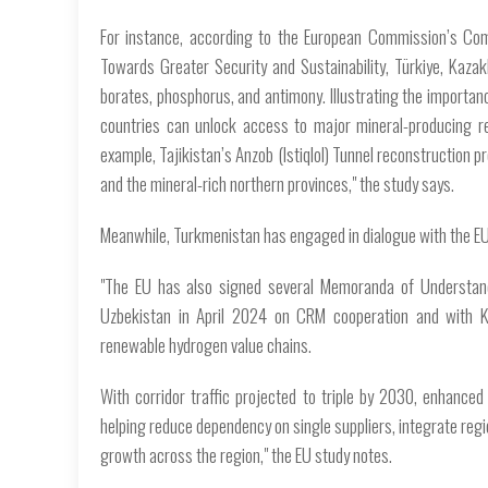
For instance, according to the European Commission’s Com
Towards Greater Security and Sustainability, Türkiye, Kaza
borates, phosphorus, and antimony. Illustrating the importan
countries can unlock access to major mineral-producing r
example, Tajikistan’s Anzob (Istiqlol) Tunnel reconstruction 
and the mineral-rich northern provinces," the study says.
Meanwhile, Turkmenistan has engaged in dialogue with the E
"The EU has also signed several Memoranda of Understand
Uzbekistan in April 2024 on CRM cooperation and with Ka
renewable hydrogen value chains.
With corridor traffic projected to triple by 2030, enhance
helping reduce dependency on single suppliers, integrate regi
growth across the region," the EU study notes.