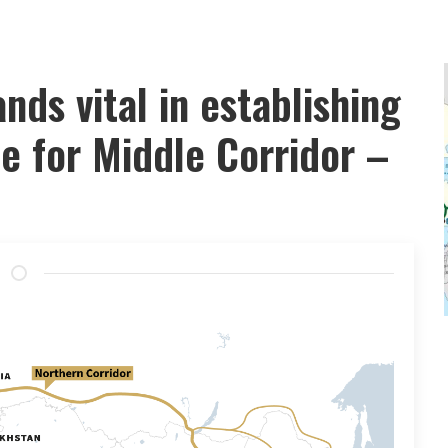
nds vital in establishing
e for Middle Corridor –