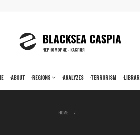
BLACKSEA CASPIA
ЧЕРНОМОРИЕ - КАСПИЯ
ain
ME
ABOUT
REGIONS
ANALYZES
TERRORISM
LIBRAR
vigation
HOME