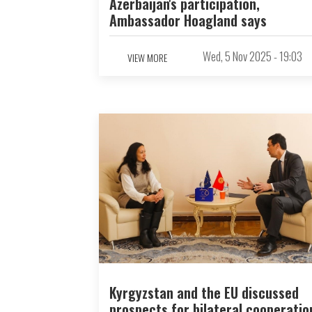
Azerbaijan's participation,
Ambassador Hoagland says
Wed, 5 Nov 2025 - 19:03
VIEW MORE
Kyrgyzstan and the EU discussed
prospects for bilateral cooperatio