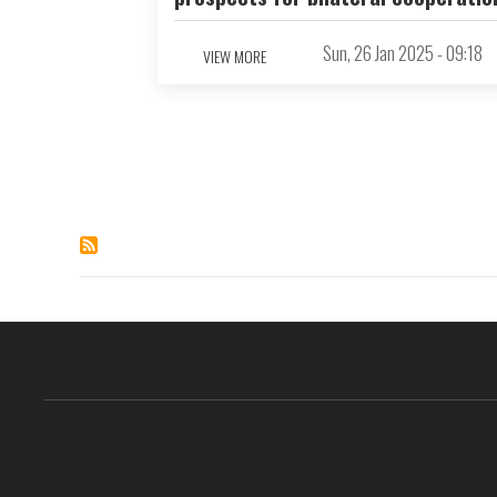
Sun, 26 Jan 2025 - 09:18
VIEW MORE
Pagination