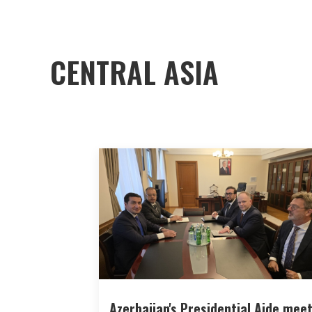
CENTRAL ASIA
Azerbaijan's Presidential Aide mee