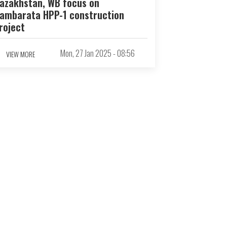
azakhstan, WB focus on
ambarata HPP-1 construction
roject
Mon, 27 Jan 2025 - 08:56
VIEW MORE