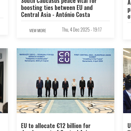
South Caucasus peace vital for
A
boosting ties between EU and
p
Central Asia - António Costa
o
Thu, 4 Dec 2025 - 19:17
VIEW MORE
EU to allocate €12 billion for
U