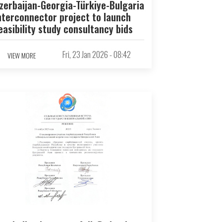
zerbaijan-Georgia-Türkiye-Bulgaria
nterconnector project to launch
easibility study consultancy bids
Fri, 23 Jan 2026 - 08:42
VIEW MORE