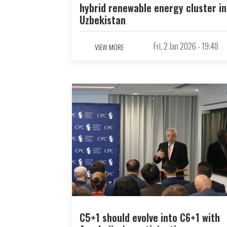
hybrid renewable energy cluster in
Uzbekistan
Fri, 2 Jan 2026 - 19:48
VIEW MORE
C5+1 should evolve into C6+1 with