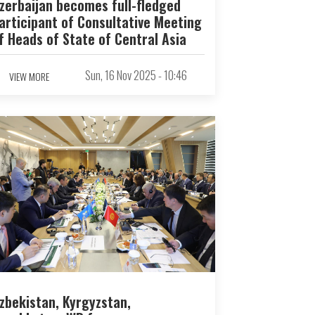
zerbaijan becomes full-fledged
articipant of Consultative Meeting
f Heads of State of Central Asia
Sun, 16 Nov 2025 - 10:46
VIEW MORE
zbekistan, Kyrgyzstan,