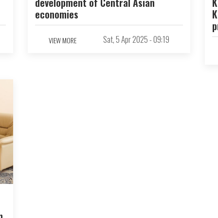
development of Central Asian
K
economies
K
p
Sat, 5 Apr 2025 - 09:19
VIEW MORE
n