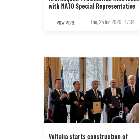
with NATO Special Representative
Thu, 25 Jun 2026 - 17:04
VIEW MORE
Voltalia starts construction of