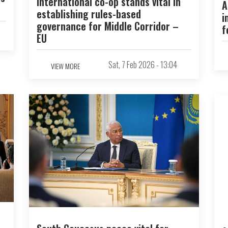
International co-op stands vital in
A
establishing rules-based
i
governance for Middle Corridor –
f
EU
Sat, 7 Feb 2026 - 13:04
VIEW MORE