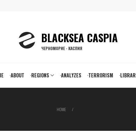
BLACKSEA CASPIA
ЧЕРНОМОРИЕ - КАСПИЯ
ain
ME
ABOUT
REGIONS
ANALYZES
TERRORISM
LIBRAR
vigation
HOME