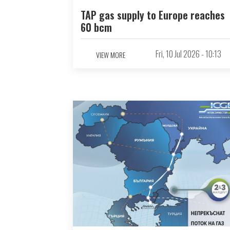
TAP gas supply to Europe reaches
60 bcm
Fri, 10 Jul 2026 - 10:13
VIEW MORE