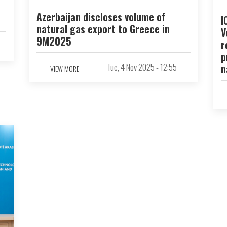
Azerbaijan discloses volume of
I
natural gas export to Greece in
V
9M2025
r
p
Tue, 4 Nov 2025 - 12:55
n
VIEW MORE