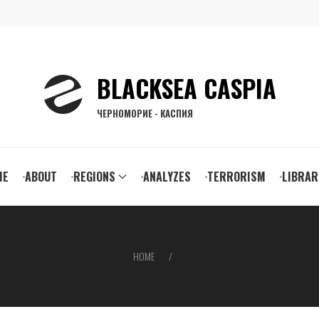
BLACKSEA CASPIA
ЧЕРНОМОРИЕ - КАСПИЯ
ain
ME
ABOUT
REGIONS
ANALYZES
TERRORISM
LIBRAR
vigation
HOME