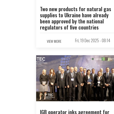
Two new products for natural gas
supplies to Ukraine have already
been approved by the national
regulators of five countries
Fri, 19 Dec 2025 - 08:14
VIEW MORE
IGB operator inks agreement for