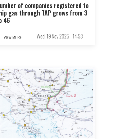
umber of companies registered to
hip gas through TAP grows from 3
o 46
Wed, 19 Nov 2025 - 14:58
VIEW MORE