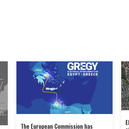
E
The European Commission has