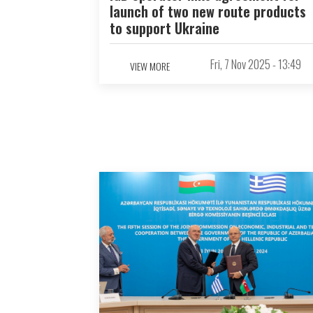
launch of two new route products
to support Ukraine
Fri, 7 Nov 2025 - 13:49
VIEW MORE