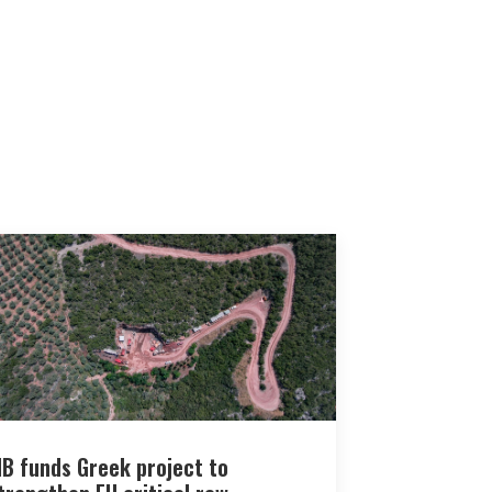
IB funds Greek project to