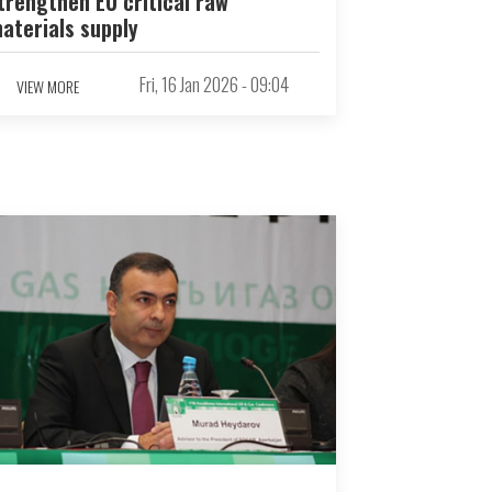
trengthen EU critical raw
aterials supply
Fri, 16 Jan 2026 - 09:04
VIEW MORE