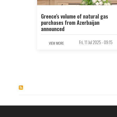
Greece's volume of natural gas
purchases from Azerbaijan
announced
Fri, 11 Jul 2025 - 09:15
VIEW MORE
Pagination