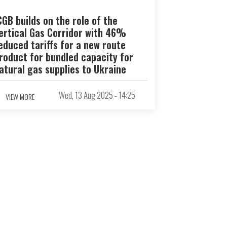
CGB builds on the role of the
ertical Gas Corridor with 46%
educed tariffs for a new route
roduct for bundled capacity for
atural gas supplies to Ukraine
Wed, 13 Aug 2025 - 14:25
VIEW MORE