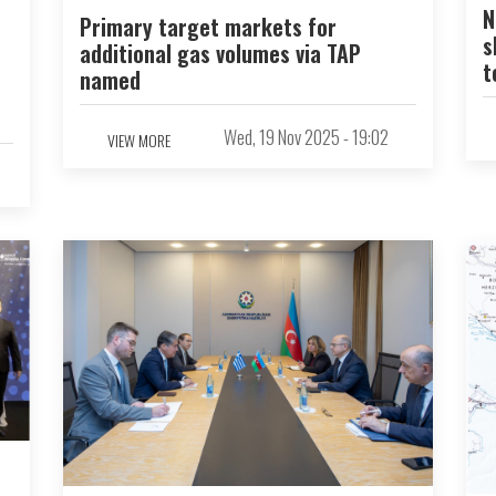
N
Primary target markets for
s
additional gas volumes via TAP
t
named
Wed, 19 Nov 2025 - 19:02
VIEW MORE