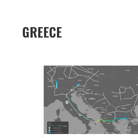
GREECE