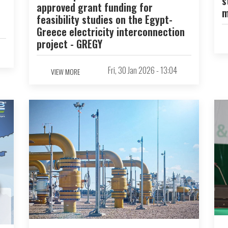
s
approved grant funding for
m
feasibility studies on the Egypt-
Greece electricity interconnection
project - GREGY
Fri, 30 Jan 2026 - 13:04
VIEW MORE