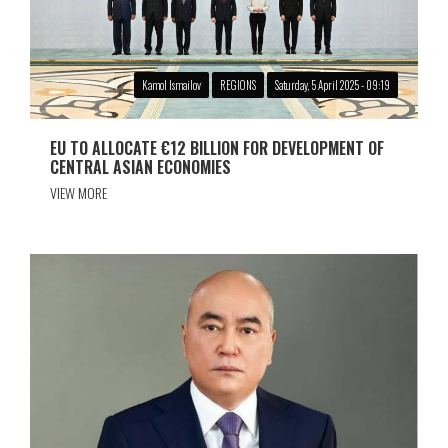
Kamol Ismailov
REGIONS
Saturday, 5 April 2025 - 09:19
EU TO ALLOCATE €12 BILLION FOR DEVELOPMENT OF
CENTRAL ASIAN ECONOMIES
VIEW MORE