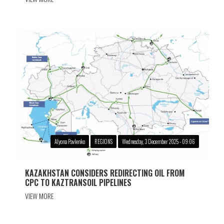
Alyona Pavlenko
REGIONS
Wednesday, 3 December 2025 - 09:06
KAZAKHSTAN CONSIDERS REDIRECTING OIL FROM
CPC TO KAZTRANSOIL PIPELINES
VIEW MORE