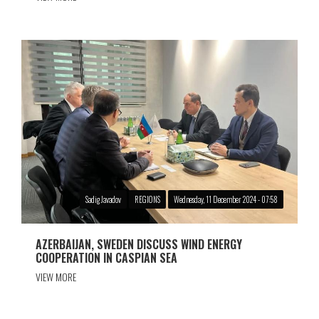
Sadig Javadov
REGIONS
Wednesday, 11 December 2024 - 07:58
AZERBAIJAN, SWEDEN DISCUSS WIND ENERGY
COOPERATION IN CASPIAN SEA
VIEW MORE