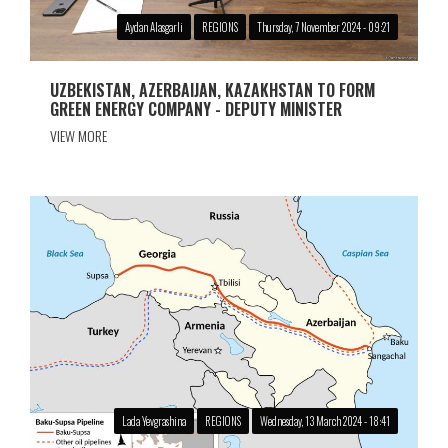
Aydan Alasgarli
REGIONS
Thursday, 7 November 2024 - 09:21
UZBEKISTAN, AZERBAIJAN, KAZAKHSTAN TO FORM
GREEN ENERGY COMPANY - DEPUTY MINISTER
VIEW MORE
Lada Yevgrashina
REGIONS
Wednesday, 13 March 2024 - 18:41