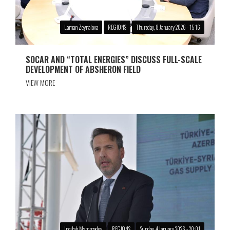
Laman Zeynalova
REGIONS
Thursday, 8 January 2026 - 15:16
SOCAR AND “TOTAL ENERGIES” DISCUSS FULL-SCALE
DEVELOPMENT OF ABSHERON FIELD
VIEW MORE
Ingilab Mammadov
REGIONS
Sunday, 4 January 2026 - 20:01