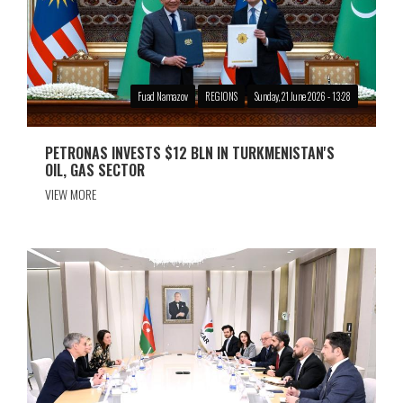
Fuad Namazov
REGIONS
Sunday, 21 June 2026 - 13:28
PETRONAS INVESTS $12 BLN IN TURKMENISTAN'S
OIL, GAS SECTOR
VIEW MORE