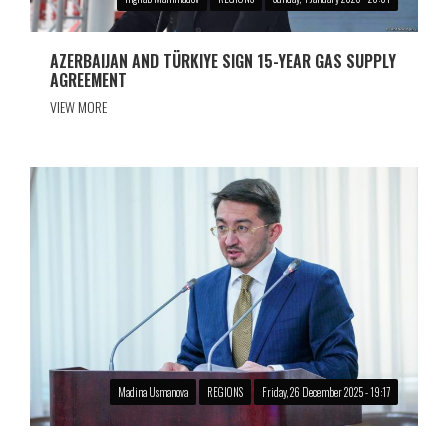
AZERBAIJAN AND TÜRKIYE SIGN 15-YEAR GAS SUPPLY
AGREEMENT
VIEW MORE
Madina Usmanova
REGIONS
Friday, 26 December 2025 - 19:17