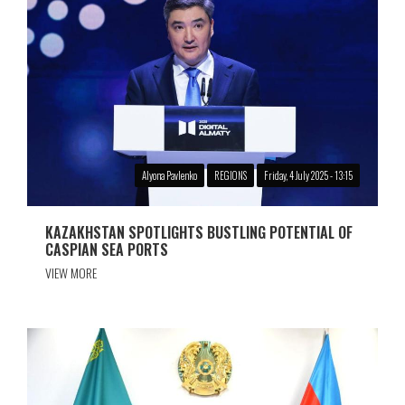
Alyona Pavlenko
REGIONS
Friday, 4 July 2025 - 13:15
KAZAKHSTAN SPOTLIGHTS BUSTLING POTENTIAL OF
CASPIAN SEA PORTS
VIEW MORE