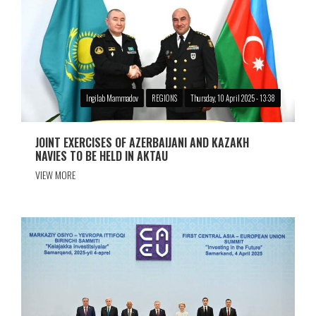
Ingilab Mammadov
REGIONS
Thursday, 10 April 2025 - 13:38
JOINT EXERCISES OF AZERBAIJANI AND KAZAKH
NAVIES TO BE HELD IN AKTAU
VIEW MORE