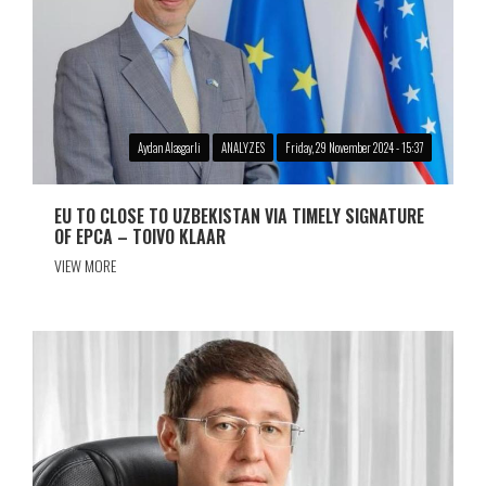
Aydan Alasgarli
ANALYZES
Friday, 29 November 2024 - 15:37
EU TO CLOSE TO UZBEKISTAN VIA TIMELY SIGNATURE
OF EPCA – TOIVO KLAAR
VIEW MORE