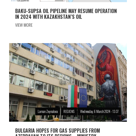
BAKU-SUPSA OIL PIPELINE MAY RESUME OPERATION
IN 2024 WITH KAZAKHSTAN’S OIL
VIEW MORE
Laman Zeynalova
REGIONS
Wednesday, 6 March 2024 - 13:37
BULGARIA HOPES FOR GAS SUPPLIES FROM