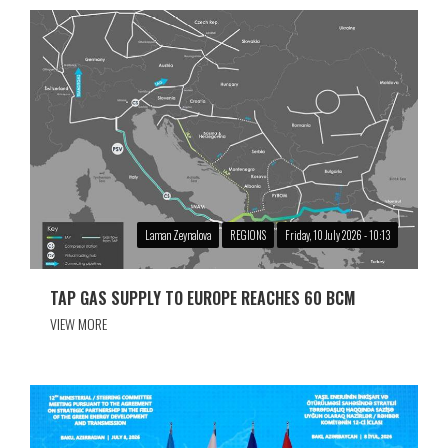
Laman Zeynalova
REGIONS
Friday, 10 July 2026 - 10:13
TAP GAS SUPPLY TO EUROPE REACHES 60 BCM
VIEW MORE