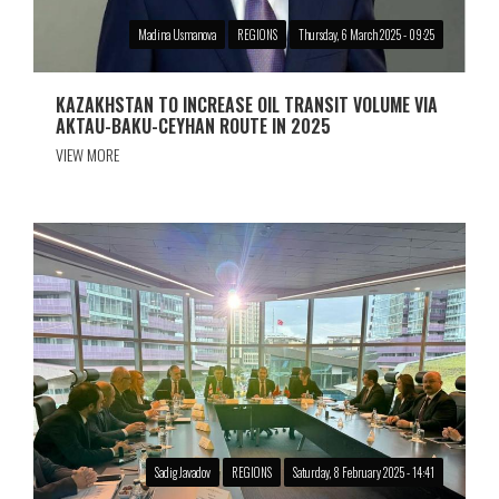
Madina Usmanova
REGIONS
Thursday, 6 March 2025 - 09:25
KAZAKHSTAN TO INCREASE OIL TRANSIT VOLUME VIA
AKTAU-BAKU-CEYHAN ROUTE IN 2025
VIEW MORE
Sadig Javadov
REGIONS
Saturday, 8 February 2025 - 14:41