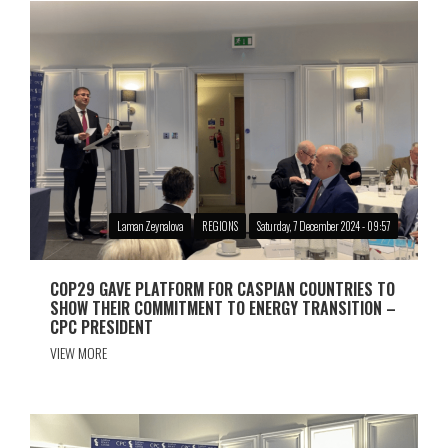
Laman Zeynalova
REGIONS
Saturday, 7 December 2024 - 09:57
COP29 GAVE PLATFORM FOR CASPIAN COUNTRIES TO
SHOW THEIR COMMITMENT TO ENERGY TRANSITION –
CPC PRESIDENT
VIEW MORE