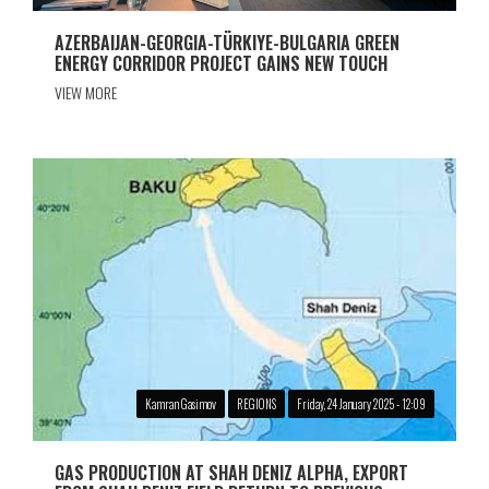
AZERBAIJAN-GEORGIA-TÜRKIYE-BULGARIA GREEN
ENERGY CORRIDOR PROJECT GAINS NEW TOUCH
VIEW MORE
Kamran Gasimov
REGIONS
Friday, 24 January 2025 - 12:09
GAS PRODUCTION AT SHAH DENIZ ALPHA, EXPORT