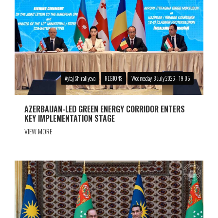
Aytaj Shiraliyeva
REGIONS
Wednesday, 8 July 2026 - 19:05
AZERBAIJAN-LED GREEN ENERGY CORRIDOR ENTERS
KEY IMPLEMENTATION STAGE
VIEW MORE