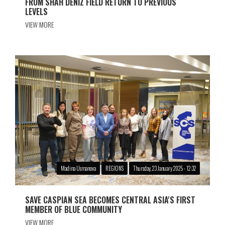
FROM SHAH DENIZ FIELD RETURN TO PREVIOUS
LEVELS
VIEW MORE
Madina Usmanova
REGIONS
Thursday, 23 January 2025 - 12:32
SAVE CASPIAN SEA BECOMES CENTRAL ASIA'S FIRST
MEMBER OF BLUE COMMUNITY
VIEW MORE