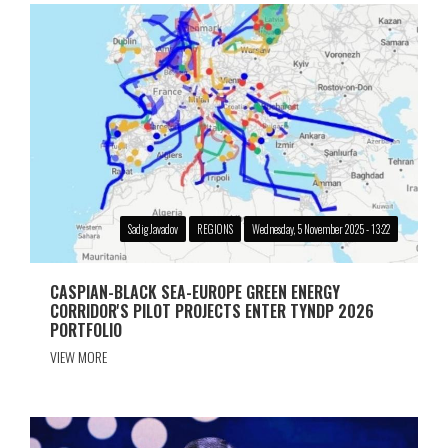
Sadig Javadov
REGIONS
Wednesday, 5 November 2025 - 13:22
CASPIAN-BLACK SEA-EUROPE GREEN ENERGY
CORRIDOR'S PILOT PROJECTS ENTER TYNDP 2026
PORTFOLIO
VIEW MORE