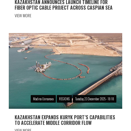
KAZAKHSTAN ANNOUNCES LAUNCH TIMELINE FOR
FIBER OPTIC CABLE PROJECT ACROSS CASPIAN SEA
VIEW MORE
Madina Usmanova
REGIONS
Tuesday, 23 December 2025 - 18:18
KAZAKHSTAN EXPANDS KURYK PORT’S CAPABILITIES
TO ACCELERATE MIDDLE CORRIDOR FLOW
VIEW MORE