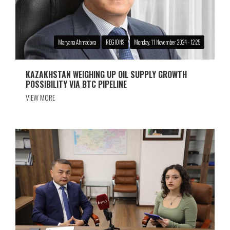
Maryana Ahmadova
REGIONS
Monday, 11 November 2024 - 12:25
KAZAKHSTAN WEIGHING UP OIL SUPPLY GROWTH
POSSIBILITY VIA BTC PIPELINE
VIEW MORE