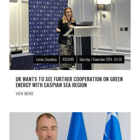
Laman Zeynalova
REGIONS
Saturday, 7 December 2024 - 09:39
UK WANTS TO SEE FURTHER COOPERATION ON GREEN
ENERGY WITH CASPIAN SEA REGION
VIEW MORE