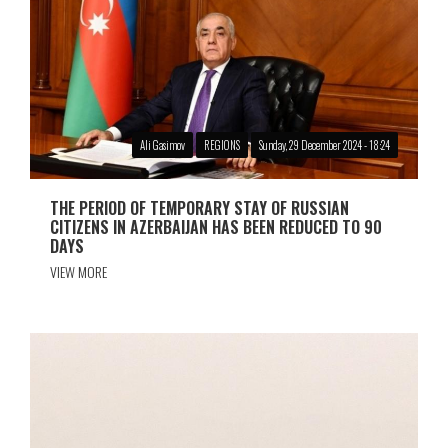
Ali Gasimov
REGIONS
Sunday, 29 December 2024 - 18:24
THE PERIOD OF TEMPORARY STAY OF RUSSIAN
CITIZENS IN AZERBAIJAN HAS BEEN REDUCED TO 90
DAYS
VIEW MORE