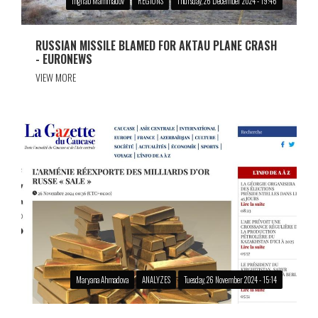
Ingilab Mammadov
REGIONS
Thursday, 26 December 2024 - 19:46
RUSSIAN MISSILE BLAMED FOR AKTAU PLANE CRASH
- EURONEWS
VIEW MORE
Maryana Ahmadova
ANALYZES
Tuesday, 26 November 2024 - 15:14