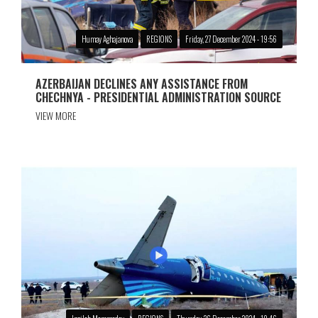
Humay Aghajanova
REGIONS
Friday, 27 December 2024 - 19:56
AZERBAIJAN DECLINES ANY ASSISTANCE FROM
CHECHNYA - PRESIDENTIAL ADMINISTRATION SOURCE
VIEW MORE