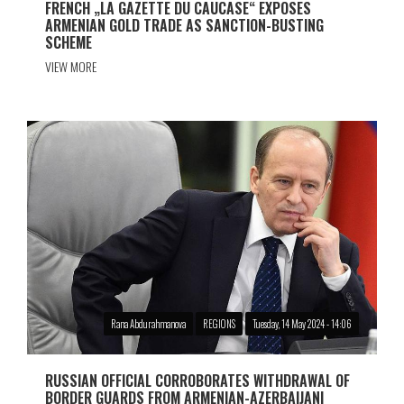
FRENCH „LA GAZETTE DU CAUCASE“ EXPOSES
ARMENIAN GOLD TRADE AS SANCTION-BUSTING
SCHEME
VIEW MORE
Rana Abdurahmanova
REGIONS
Tuesday, 14 May 2024 - 14:06
RUSSIAN OFFICIAL CORROBORATES WITHDRAWAL OF
BORDER GUARDS FROM ARMENIAN-AZERBAIJANI