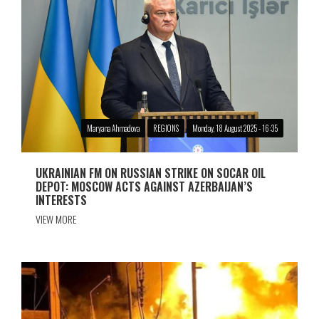
Maryana Ahmadova
REGIONS
Monday, 18 August 2025 - 16:35
UKRAINIAN FM ON RUSSIAN STRIKE ON SOCAR OIL
DEPOT: MOSCOW ACTS AGAINST AZERBAIJAN’S
INTERESTS
VIEW MORE