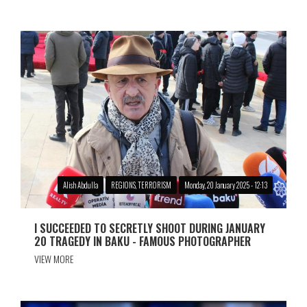
Alish Abdulla
REGIONS, TERRORISM
Monday, 20 January 2025 - 12:13
I SUCCEEDED TO SECRETLY SHOOT DURING JANUARY
20 TRAGEDY IN BAKU - FAMOUS PHOTOGRAPHER
VIEW MORE