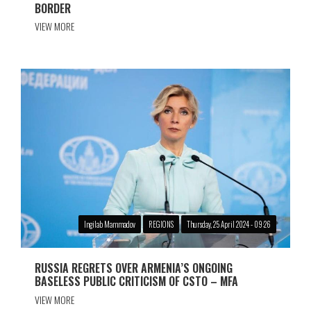
BORDER
VIEW MORE
Ingilab Mammadov
REGIONS
Thursday, 25 April 2024 - 09:26
RUSSIA REGRETS OVER ARMENIA’S ONGOING
BASELESS PUBLIC CRITICISM OF CSTO – MFA
VIEW MORE