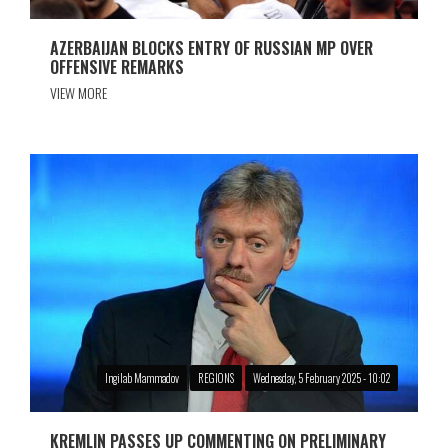
AZERBAIJAN BLOCKS ENTRY OF RUSSIAN MP OVER
OFFENSIVE REMARKS
VIEW MORE
Ingilab Mammadov
REGIONS
Wednesday, 5 February 2025 - 10:02
KREMLIN PASSES UP COMMENTING ON PRELIMINARY