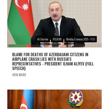
Ali Gasimov
REGIONS
Monday, 6 January 2025 - 11:53
BLAME FOR DEATHS OF AZERBAIJANI CITIZENS IN
AIRPLANE CRASH LIES WITH RUSSIA'S
REPRESENTATIVES - PRESIDENT ILHAM ALIYEV (FULL
SPEECH)
VIEW MORE