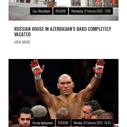
Zaur Mustafayev
REGIONS
Wednesday, 12 February 2025 - 13:28
RUSSIAN HOUSE IN AZERBAIJAN'S BAKU COMPLETELY
VACATED
VIEW MORE
Humay Aghajanova
REGIONS
Monday, 10 February 2025 - 16:43