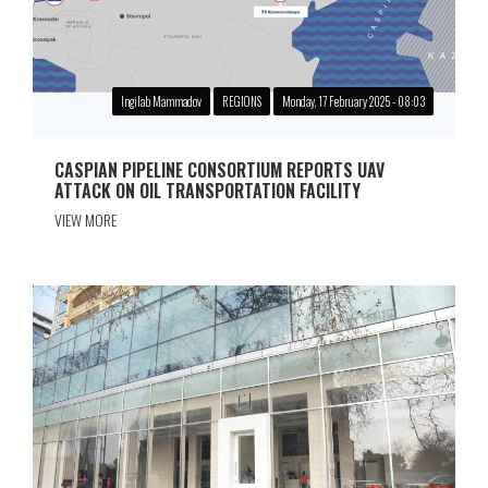
Ingilab Mammadov
REGIONS
Monday, 17 February 2025 - 08:03
CASPIAN PIPELINE CONSORTIUM REPORTS UAV
ATTACK ON OIL TRANSPORTATION FACILITY
VIEW MORE