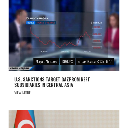
Maryana Ahmadova
REGIONS
Sunday, 12 January 2025 - 18:17
U.S. SANCTIONS TARGET GAZPROM NEFT
SUBSIDIARIES IN CENTRAL ASIA
VIEW MORE