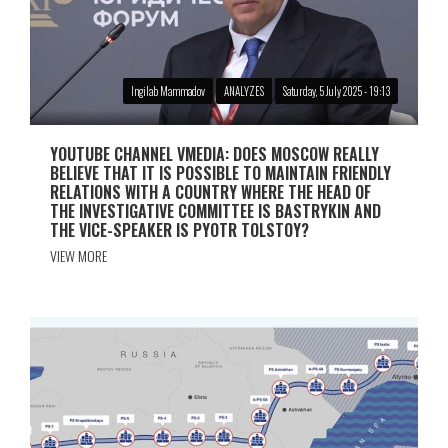
Ingilab Mammadov
ANALYZES
Saturday, 5 July 2025 - 19:13
YOUTUBE CHANNEL VMEDIA: DOES MOSCOW REALLY
BELIEVE THAT IT IS POSSIBLE TO MAINTAIN FRIENDLY
RELATIONS WITH A COUNTRY WHERE THE HEAD OF
THE INVESTIGATIVE COMMITTEE IS BASTRYKIN AND
THE VICE-SPEAKER IS PYOTR TOLSTOY?
VIEW MORE