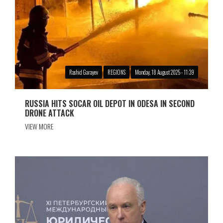
Rashid Garayev
REGIONS
Monday, 18 August 2025 - 11:39
RUSSIA HITS SOCAR OIL DEPOT IN ODESA IN SECOND
DRONE ATTACK
VIEW MORE