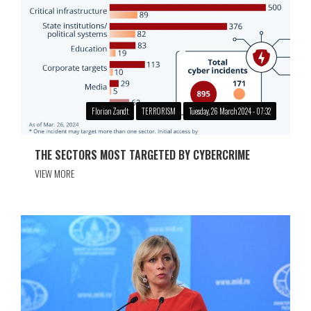
Florian Zandt
TERRORISM
Tuesday, 26 March 2024 - 07:32
THE SECTORS MOST TARGETED BY CYBERCRIME
VIEW MORE