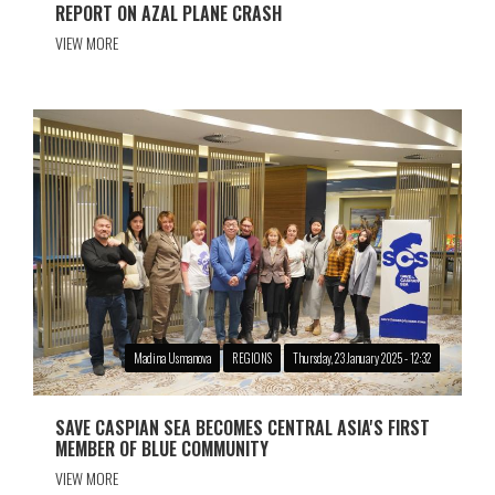
REPORT ON AZAL PLANE CRASH
VIEW MORE
Madina Usmanova
REGIONS
Thursday, 23 January 2025 - 12:32
SAVE CASPIAN SEA BECOMES CENTRAL ASIA'S FIRST
MEMBER OF BLUE COMMUNITY
VIEW MORE