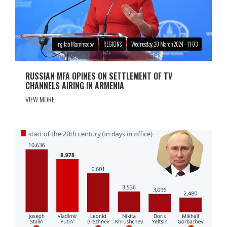
Ingilab Mammadov
REGIONS
Wednesday, 20 March 2024 - 11:03
RUSSIAN MFA OPINES ON SETTLEMENT OF TV
CHANNELS AIRING IN ARMENIA
VIEW MORE