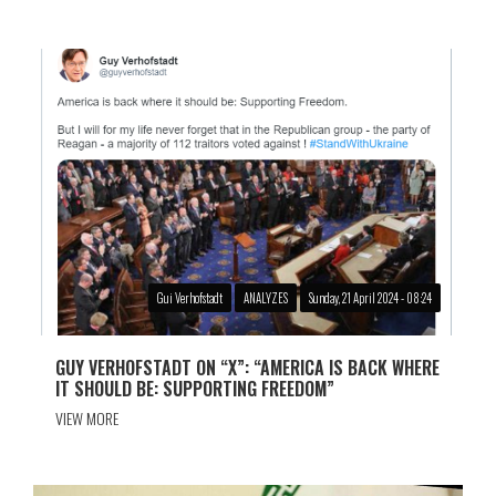
Gui Verhofstadt
ANALYZES
Sunday, 21 April 2024 - 08:24
GUY VERHOFSTADT ON “X”: “AMERICA IS BACK WHERE
IT SHOULD BE: SUPPORTING FREEDOM”
VIEW MORE