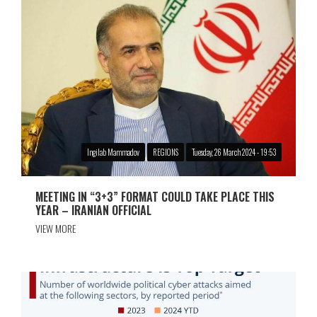
Ingilab Mammadov
REGIONS
Tuesday, 26 March 2024 - 19:53
MEETING IN “3+3” FORMAT COULD TAKE PLACE THIS
YEAR – IRANIAN OFFICIAL
VIEW MORE