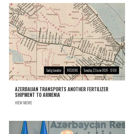
Sadig Javadov
REGIONS
Tuesday, 23 June 2026 - 12:08
AZERBAIJAN TRANSPORTS ANOTHER FERTILIZER
SHIPMENT TO ARMENIA
VIEW MORE