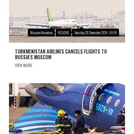
Maryana Ahmadova
REGIONS
Saturday, 28 December 2024 - 09:59
TURKMENISTAN AIRLINES CANCELS FLIGHTS TO
RUSSIA'S MOSCOW
VIEW MORE