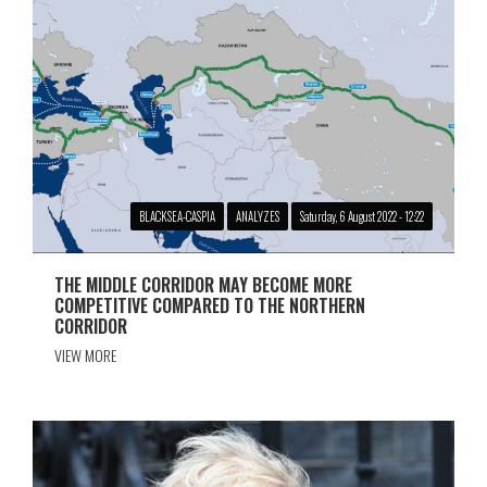
BLACKSEA-CASPIA
ANALYZES
Saturday, 6 August 2022 - 12:22
THE MIDDLE CORRIDOR MAY BECOME MORE
COMPETITIVE COMPARED TO THE NORTHERN
CORRIDOR
VIEW MORE