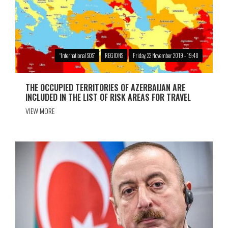
“International SOS”
REGIONS
Friday, 22 November 2019 - 19:48
THE OCCUPIED TERRITORIES OF AZERBAIJAN ARE
INCLUDED IN THE LIST OF RISK AREAS FOR TRAVEL
VIEW MORE