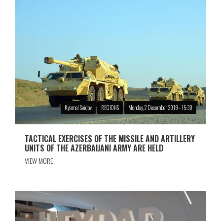
Kyamal Seidov
REGIONS
Monday, 2 December 2019 - 15:30
TACTICAL EXERCISES OF THE MISSILE AND ARTILLERY
UNITS OF THE AZERBAIJANI ARMY ARE HELD
VIEW MORE