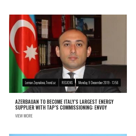
Leman Zeynalova, Trend.az
REGIONS
Monday, 9 December 2019 - 13:56
AZERBAIJAN TO BECOME ITALY’S LARGEST ENERGY
SUPPLIER WITH TAP’S COMMISSIONING: ENVOY
VIEW MORE