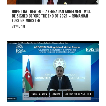
HOPE THAT NEW EU – AZERBAIJAN AGREEMENT WILL
BE SIGNED BEFORE THE END OF 2021 – ROMANIAN
FOREIGN MINISTER
VIEW MORE
BLACKSEA-CASPIA
REGIONS
Saturday, 19 June 2021 - 06:19