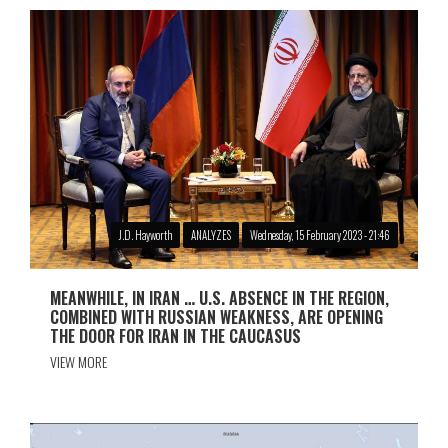
J.D. Hayworth
ANALYZES
Wednesday, 15 February 2023 - 21:46
MEANWHILE, IN IRAN … U.S. ABSENCE IN THE REGION,
COMBINED WITH RUSSIAN WEAKNESS, ARE OPENING
THE DOOR FOR IRAN IN THE CAUCASUS
VIEW MORE