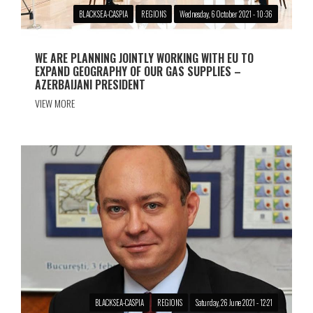
BLACKSEA-CASPIA
REGIONS
Wednesday, 6 October 2021 - 10:36
WE ARE PLANNING JOINTLY WORKING WITH EU TO
EXPAND GEOGRAPHY OF OUR GAS SUPPLIES –
AZERBAIJANI PRESIDENT
VIEW MORE
BLACKSEA-CASPIA
REGIONS
Saturday, 26 June 2021 - 12:21