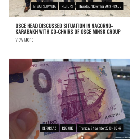
MFA OF SLOVAKIA
REGIONS
Thursday, 7 November 2019 - 09:03
OSCE HEAD DISCUSSED SITUATION IN NAGORNO-
KARABAKH WITH CO-CHAIRS OF OSCE MINSK GROUP
VIEW MORE
REPORT.AZ
REGIONS
Thursday, 7 November 2019 - 08:47