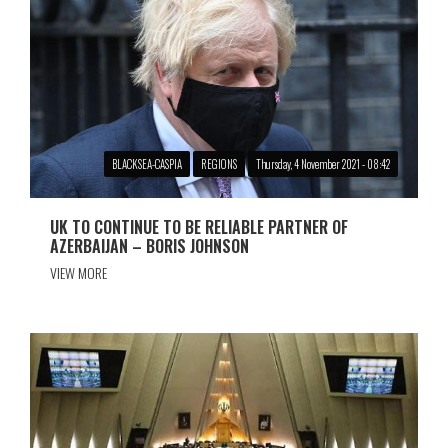
BLACKSEA-CASPIA
REGIONS
Thursday, 4 November 2021 - 08:42
UK TO CONTINUE TO BE RELIABLE PARTNER OF
AZERBAIJAN – BORIS JOHNSON
VIEW MORE