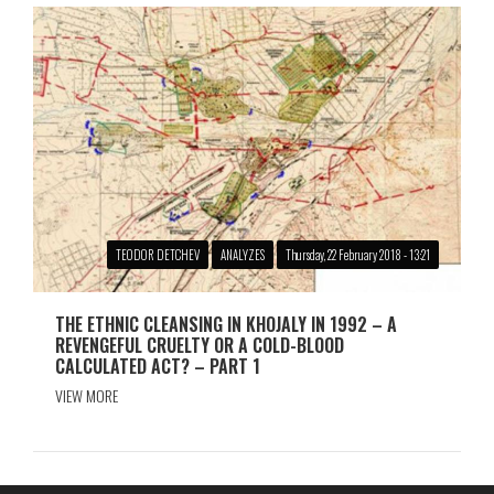
TEODOR DETCHEV
ANALYZES
Thursday, 22 February 2018 - 13:21
THE ETHNIC CLEANSING IN KHOJALY IN 1992 – A
REVENGEFUL CRUELTY OR A COLD-BLOOD
CALCULATED ACT? – PART 1
VIEW MORE