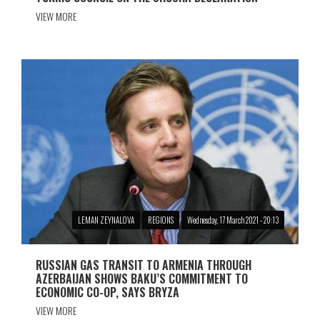
VIEW MORE
LEMAN ZEYNALOVA
REGIONS
Wednesday, 17 March 2021 - 20:13
RUSSIAN GAS TRANSIT TO ARMENIA THROUGH
AZERBAIJAN SHOWS BAKU’S COMMITMENT TO
ECONOMIC CO-OP, SAYS BRYZA
VIEW MORE