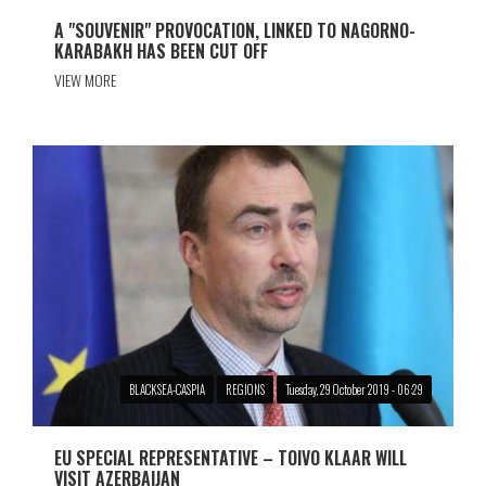
A "SOUVENIR" PROVOCATION, LINKED TO NAGORNO-
KARABAKH HAS BEEN CUT OFF
VIEW MORE
BLACKSEA-CASPIA
REGIONS
Tuesday, 29 October 2019 - 06:29
EU SPECIAL REPRESENTATIVE – TOIVO KLAAR WILL
VISIT AZERBAIJAN