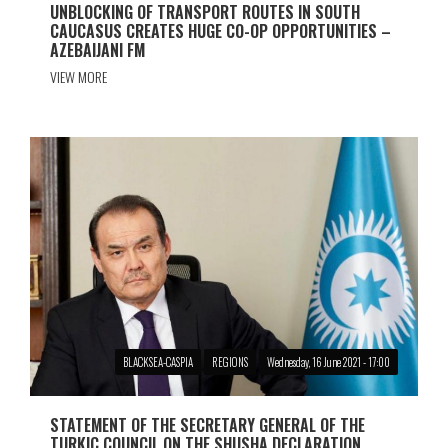
UNBLOCKING OF TRANSPORT ROUTES IN SOUTH
CAUCASUS CREATES HUGE CO-OP OPPORTUNITIES –
AZEBAIJANI FM
VIEW MORE
BLACKSEA-CASPIA
REGIONS
Wednesday, 16 June 2021 - 17:00
STATEMENT OF THE SECRETARY GENERAL OF THE
TURKIC COUNCIL ON THE SHUSHA DECLARATION