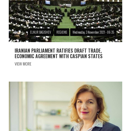
ELNUR BAGISHEV
REGIONS
Wednesday, 3 November 2021 - 06:35
IRANIAN PARLIAMENT RATIFIES DRAFT TRADE,
ECONOMIC AGREEMENT WITH CASPIAN STATES
VIEW MORE