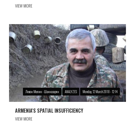
VIEW MORE
Левон Мелик - Шахназарян
ANALYZES
Monday, 12 March 2018 - 12:14
ARMENIA'S SPATIAL INSUFFICIENCY
VIEW MORE