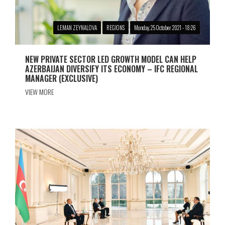
LEMAN ZEYNALOVA
REGIONS
Monday, 25 October 2021 - 18:26
NEW PRIVATE SECTOR LED GROWTH MODEL CAN HELP
AZERBAIJAN DIVERSIFY ITS ECONOMY – IFC REGIONAL
MANAGER (EXCLUSIVE)
VIEW MORE