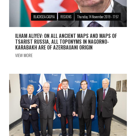
BLACKSEA-CASPIA
REGIONS
Thursday, 14 November 2019 - 17:57
ILHAM ALIYEV: ON ALL ANCIENT MAPS AND MAPS OF
TSARIST RUSSIA, ALL TOPONYMS IN NAGORNO-
KARABAKH ARE OF AZERBAIJANI ORIGIN
VIEW MORE