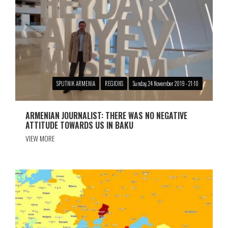
SPUTNIK ARMENIA
REGIONS
Sunday, 24 November 2019 - 21:10
ARMENIAN JOURNALIST: THERE WAS NO NEGATIVE
ATTITUDE TOWARDS US IN BAKU
VIEW MORE