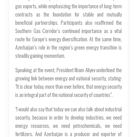
gas exports, while emphasizing the importance of long-term
contracts as the foundation for stable and mutually
beneficial partnerships. Participants also reaffirmed the
Southern Gas Corridor’s continued importance as a vital
route for Europe’s energy diversification. At the same time,
Azerbaijan’s role in the region’s green energy transition is
steadily gaining momentum.
Speaking at the event, President Ilham Aliyev underlined the
growing link between energy and national security, stating:
"It is clear today, more than ever before, that energy security
is an integral part of the national security of countries".
"I would also say that today we can also talk about industrial
security, because in order to develop industries, we need
energy resources, we need petrochemicals, we need
fertilizers. And Azerbaijan is a producer and exporter of