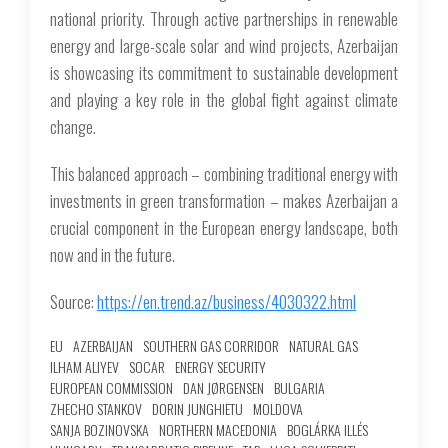
national priority. Through active partnerships in renewable
energy and large-scale solar and wind projects, Azerbaijan
is showcasing its commitment to sustainable development
and playing a key role in the global fight against climate
change.
This balanced approach – combining traditional energy with
investments in green transformation – makes Azerbaijan a
crucial component in the European energy landscape, both
now and in the future.
Source:
https://en.trend.az/business/4030322.html
EU
AZERBAIJAN
SOUTHERN GAS CORRIDOR
NATURAL GAS
ILHAM ALIYEV
SOCAR
ENERGY SECURITY
EUROPEAN COMMISSION
DAN JØRGENSEN
BULGARIA
ZHECHO STANKOV
DORIN JUNGHIETU
MOLDOVA
SANJA BOZINOVSKA
NORTHERN MACEDONIA
BOGLÁRKA ILLÉS