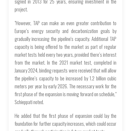
signed in 2013 for 25 years, ensuring investment in the
project.
"However, TAP can make an even greater contribution to
Europe’s energy security and decarbonization goals by
gradually increasing the pipeline's capacity. Additional TAP
capacity is being offered to the market as part of regular
market tests held every two years, provided there’s interest
from the market. In the 2021 market test, completed in
January 2024, binding requests were received that will allow
the pipeline’s capacity to be increased by 1.2 billion cubic
meters per year by early 2026. The necessary work for the
first phase of the expansion is moving forward on schedule,"
Schieppati noted.
He added that the first phase of expansion could lay the
foundation for further capacity increases, which could occur