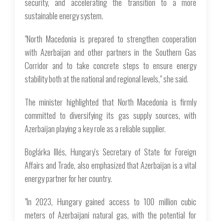
security, and accelerating the transition to a more
sustainable energy system.
"North Macedonia is prepared to strengthen cooperation
with Azerbaijan and other partners in the Southern Gas
Corridor and to take concrete steps to ensure energy
stability both at the national and regional levels," she said.
The minister highlighted that North Macedonia is firmly
committed to diversifying its gas supply sources, with
Azerbaijan playing a key role as a reliable supplier.
Boglárka Illés, Hungary's Secretary of State for Foreign
Affairs and Trade, also emphasized that Azerbaijan is a vital
energy partner for her country.
"In 2023, Hungary gained access to 100 million cubic
meters of Azerbaijani natural gas, with the potential for