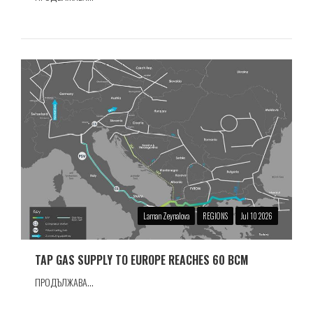
Laman Zeynalova
REGIONS
Jul 10 2026
TAP GAS SUPPLY TO EUROPE REACHES 60 BCM
ПРОДЪЛЖАВА...