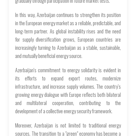
gradually through participation in future market tests.
In this way, Azerbaijan continues to strengthen its position
in the European energy market as a reliable, predictable, and
long-term partner. As global instability rises and the need
for supply diversification grows, European countries are
increasingly turning to Azerbaijan as a stable, sustainable,
and mutually beneficial energy source.
Azerbaijan's commitment to energy solidarity is evident in
its efforts to expand export routes, modernize
infrastructure, and increase supply volumes. The country’s
growing energy dialogue with Europe reflects both bilateral
and multilateral cooperation, contributing to the
development of a collective energy security framework.
Moreover, Azerbaijan is not limited to traditional energy
sources. The transition to a "green" economy has become a