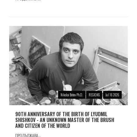
Nikolai Botev Ph.D.
REGIONS
Jul 16 2026
90TH ANNIVERSARY OF THE BIRTH OF LYUDMIL
SHISHKOV - AN UNKNOWN MASTER OF THE BRUSH
AND CITIZEN OF THE WORLD
ПРОДЪЛЖАВА...