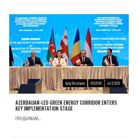
Aytaj Shiraliyeva
REGIONS
Jul 8 2026
AZERBAIJAN-LED GREEN ENERGY CORRIDOR ENTERS
KEY IMPLEMENTATION STAGE
ПРОДЪЛЖАВА...