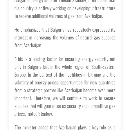
Bulgarian Energy Minister Zhecho Stankov, in turn, said that
his country is actively working on developing infrastructure
to receive additional volumes of gas from Azerbaijan.
He emphasized that Bulgaria has repeatedly expressed its
interest in increasing the volumes of natural gas supplied
from Azerbaijan.
"This is a leading factor for ensuring energy security not
only in Bulgaria but in the whole region of South-Eastern
Europe. In the context of the hostilities in Ukraine and the
volatility of energy prices, opportunities for new quantities
from a strategic partner like Azerbaijan become even more
important. Therefore, we will continue to work to secure
supplies that will guarantee us security and competitive gas
prices," noted Stankov.
The minister added that Azerbaijan plays a key role as a