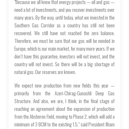
"Because we all know that energy projects — oil and gas —
need a lot of investments, and you recover investments over
many years. By the way, until today, what we invested in the
Southern Gas Corridor as a country has still not been
recovered. We still have not reached the zero balance.
Therefore, we must be sure that our gas will be needed in
Europe, which is our main market, for many more years. If we
don’t have this guarantee, investors will not invest, and the
country will not invest. So there will be a big shortage of
natural gas. Our reserves are known.
We expect new production from new fields this year —
primarily from the Azeri-Chirag-Gunashli Deep Gas
Structure. And also, we are, I think, in the final stage of
reaching an agreement about the expansion of production
from the Absheron Field, moving to Phase 2, which will add a
minimum of 3 BCM to the existing 1.5," said President Ilham