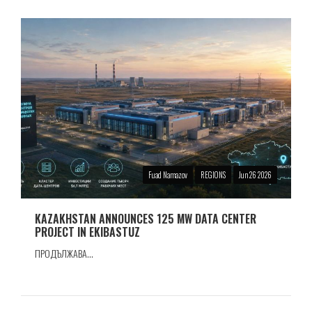
Fuad Namazov
REGIONS
Jun 26 2026
KAZAKHSTAN ANNOUNCES 125 MW DATA CENTER
PROJECT IN EKIBASTUZ
ПРОДЪЛЖАВА...