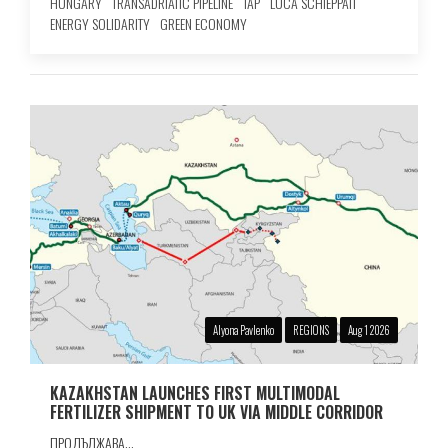
HUNGARY
TRANSADRIATIC PIPELINE
TAP
LUCA SCHIEPPATI
ENERGY SOLIDARITY
GREEN ECONOMY
Alyona Pavlenko
REGIONS
Aug 1 2026
KAZAKHSTAN LAUNCHES FIRST MULTIMODAL
FERTILIZER SHIPMENT TO UK VIA MIDDLE CORRIDOR
ПРОДЪЛЖАВА...