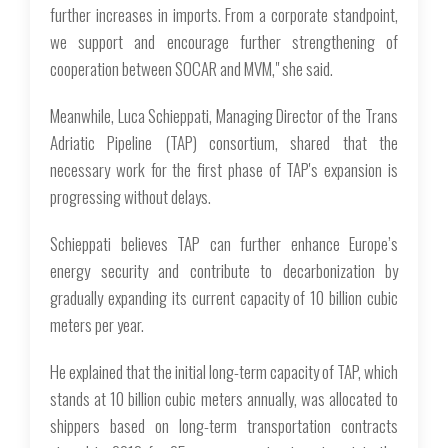
further increases in imports. From a corporate standpoint,
we support and encourage further strengthening of
cooperation between SOCAR and MVM," she said.
Meanwhile, Luca Schieppati, Managing Director of the Trans
Adriatic Pipeline (TAP) consortium, shared that the
necessary work for the first phase of TAP's expansion is
progressing without delays.
Schieppati believes TAP can further enhance Europe’s
energy security and contribute to decarbonization by
gradually expanding its current capacity of 10 billion cubic
meters per year.
He explained that the initial long-term capacity of TAP, which
stands at 10 billion cubic meters annually, was allocated to
shippers based on long-term transportation contracts