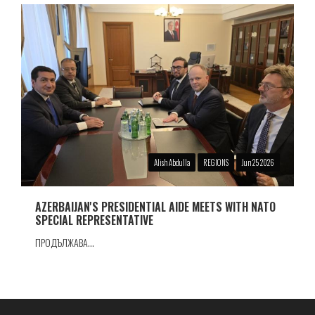
Alish Abdulla
REGIONS
Jun 25 2026
AZERBAIJAN'S PRESIDENTIAL AIDE MEETS WITH NATO
SPECIAL REPRESENTATIVE
ПРОДЪЛЖАВА...