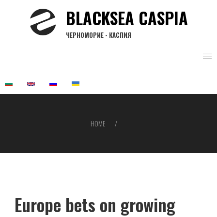
Skip
BLACKSEA CASPIA
to
main
ЧЕРНОМОРИЕ - КАСПИЯ
content
HOME
Breadcrumb
Europe bets on growing