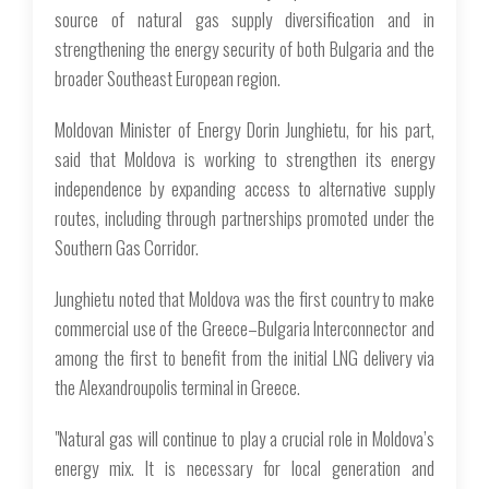
source of natural gas supply diversification and in
strengthening the energy security of both Bulgaria and the
broader Southeast European region.
Moldovan Minister of Energy Dorin Junghietu, for his part,
said that Moldova is working to strengthen its energy
independence by expanding access to alternative supply
routes, including through partnerships promoted under the
Southern Gas Corridor.
Junghietu noted that Moldova was the first country to make
commercial use of the Greece–Bulgaria Interconnector and
among the first to benefit from the initial LNG delivery via
the Alexandroupolis terminal in Greece.
"Natural gas will continue to play a crucial role in Moldova’s
energy mix. It is necessary for local generation and