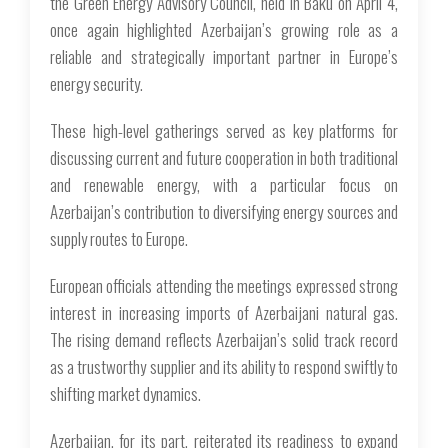
the Green Energy Advisory Council, held in Baku on April 4,
once again highlighted Azerbaijan’s growing role as a
reliable and strategically important partner in Europe’s
energy security.
These high-level gatherings served as key platforms for
discussing current and future cooperation in both traditional
and renewable energy, with a particular focus on
Azerbaijan’s contribution to diversifying energy sources and
supply routes to Europe.
European officials attending the meetings expressed strong
interest in increasing imports of Azerbaijani natural gas.
The rising demand reflects Azerbaijan’s solid track record
as a trustworthy supplier and its ability to respond swiftly to
shifting market dynamics.
Azerbaijan, for its part, reiterated its readiness to expand