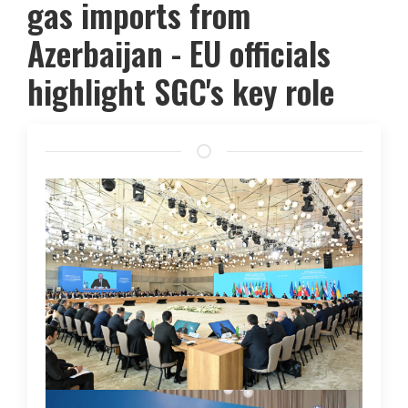
gas imports from
Azerbaijan - EU officials
highlight SGC's key role