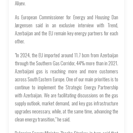
Aliyev.
As European Commissioner for Energy and Housing Dan
Jørgensen said in an exclusive interview with Trend,
Azerbaijan and the EU remain key energy partners for each
other.
"In 2024, the EU imported around 11.7 bcm from Azerbaijan
through the Southern Gas Corridor, 44% more than in 2021.
Azerbaijani gas is reaching more and more customers
across South Eastern Europe. One of our main priorities is to
continue to implement the Strategic Energy Partnership
with Azerbaijan. We are facilitating discussions on the gas
supply outlook, market demand, and key gas infrastructure
upgrades necessary, while, at the same time, advancing the
clean energy transition," he said.