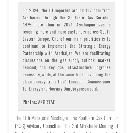
“In 2024, the EU imported around 11.7 bcm from
Azerbaijan through the Southern Gas Corridor,
44% more than in 2021. Azerbaijani gas is
reaching more and more customers across South
Eastern Europe. One of our main priorities is to
continue to implement the Strategic Energy
Partnership with Azerbaijan. We are facilitating
discussions on the gas supply outlook, market
demand, and key gas infrastructure upgrades
necessary, while, at the same time, advancing the
clean energy transition”, European Commissioner
for Energy and Housing Dan Jørgensen said.
Photos: AZƏRTAC
The 11th Ministerial Meeting of the Southern Gas Corridor
(SGC) Advisory Council and the 3rd Ministerial Meeting of