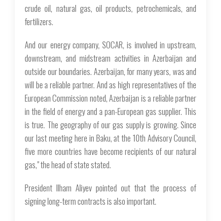
crude oil, natural gas, oil products, petrochemicals, and
fertilizers.
And our energy company, SOCAR, is involved in upstream,
downstream, and midstream activities in Azerbaijan and
outside our boundaries. Azerbaijan, for many years, was and
will be a reliable partner. And as high representatives of the
European Commission noted, Azerbaijan is a reliable partner
in the field of energy and a pan-European gas supplier. This
is true. The geography of our gas supply is growing. Since
our last meeting here in Baku, at the 10th Advisory Council,
five more countries have become recipients of our natural
gas," the head of state stated.
President Ilham Aliyev pointed out that the process of
signing long-term contracts is also important.