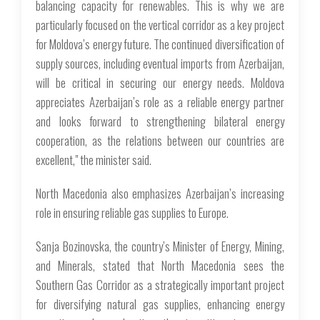
balancing capacity for renewables. This is why we are
particularly focused on the vertical corridor as a key project
for Moldova’s energy future. The continued diversification of
supply sources, including eventual imports from Azerbaijan,
will be critical in securing our energy needs. Moldova
appreciates Azerbaijan’s role as a reliable energy partner
and looks forward to strengthening bilateral energy
cooperation, as the relations between our countries are
excellent," the minister said.
North Macedonia also emphasizes Azerbaijan’s increasing
role in ensuring reliable gas supplies to Europe.
Sanja Bozinovska, the country’s Minister of Energy, Mining,
and Minerals, stated that North Macedonia sees the
Southern Gas Corridor as a strategically important project
for diversifying natural gas supplies, enhancing energy