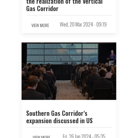
the realization of the Vertical
Gas Corridor
Wed, 20 Mar 2024 - 09:19
VIEW MORE
Southern Gas Corridor‘s
expansion discussed in US
Fri, 26 Jan 2024 - 05:35
VIEW MORE