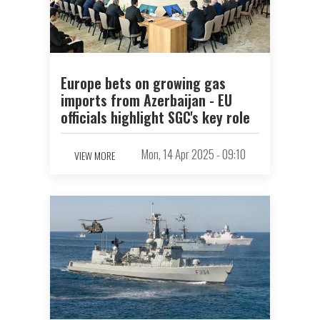
Europe bets on growing gas
imports from Azerbaijan - EU
officials highlight SGC's key role
Mon, 14 Apr 2025 - 09:10
VIEW MORE