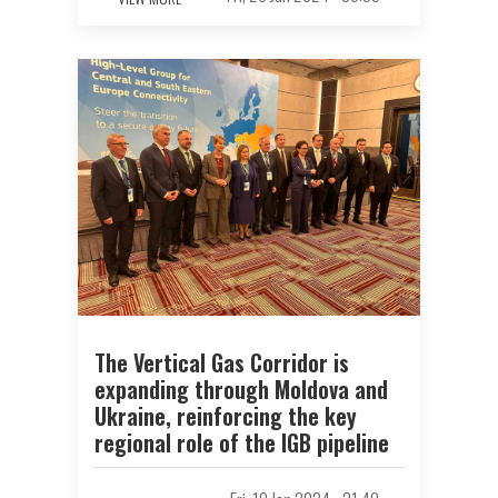
The Vertical Gas Corridor is
expanding through Moldova and
Ukraine, reinforcing the key
regional role of the IGB pipeline