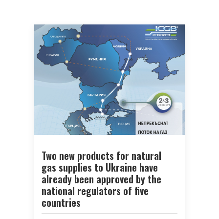
Two new products for natural
gas supplies to Ukraine have
already been approved by the
national regulators of five
countries