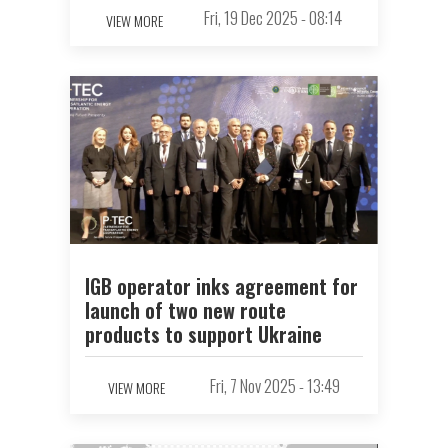
Fri, 19 Dec 2025 - 08:14
VIEW MORE
IGB operator inks agreement for
launch of two new route
products to support Ukraine
Fri, 7 Nov 2025 - 13:49
VIEW MORE