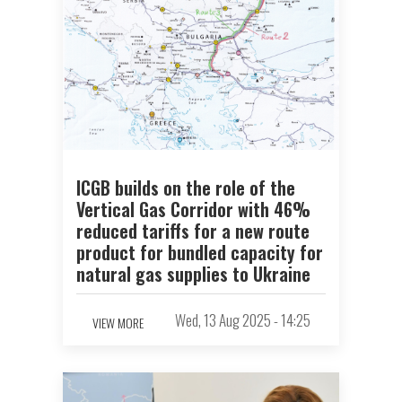
ICGB builds on the role of the
Vertical Gas Corridor with 46%
reduced tariffs for a new route
product for bundled capacity for
natural gas supplies to Ukraine
Wed, 13 Aug 2025 - 14:25
VIEW MORE