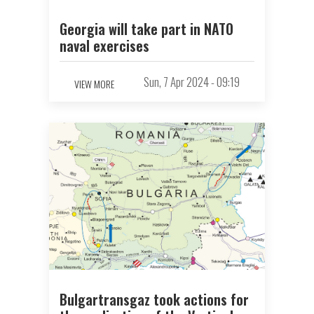
Georgia will take part in NATO
naval exercises
Sun, 7 Apr 2024 - 09:19
VIEW MORE
Bulgartransgaz took actions for