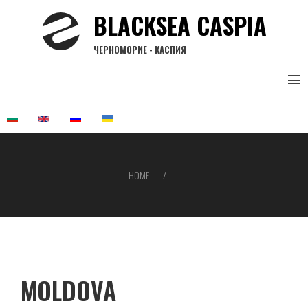
Skip
BLACKSEA CASPIA
to
main
ЧЕРНОМОРИЕ - КАСПИЯ
content
HOME
Breadcrumb
MOLDOVA