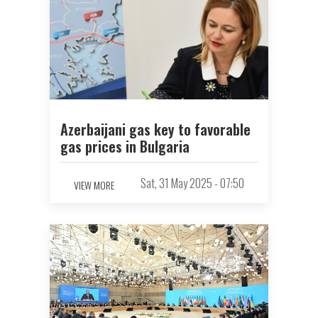
Azerbaijani gas key to favorable
gas prices in Bulgaria
Sat, 31 May 2025 - 07:50
VIEW MORE