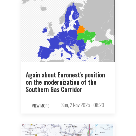
Again about Euronest's position
on the modernization of the
Southern Gas Corridor
Sun, 2 Nov 2025 - 08:20
VIEW MORE