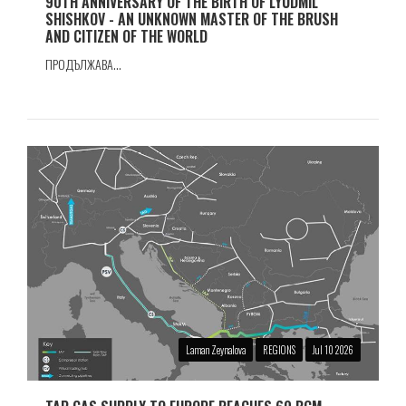
90TH ANNIVERSARY OF THE BIRTH OF LYUDMIL
SHISHKOV - AN UNKNOWN MASTER OF THE BRUSH
AND CITIZEN OF THE WORLD
ПРОДЪЛЖАВА...
Laman Zeynalova
REGIONS
Jul 10 2026