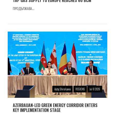
TAP GAS SUPPLY TO EUROPE REACHES 60 BCM
ПРОДЪЛЖАВА...
Aytaj Shiraliyeva
REGIONS
Jul 8 2026
AZERBAIJAN-LED GREEN ENERGY CORRIDOR ENTERS
KEY IMPLEMENTATION STAGE