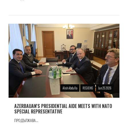
Alish Abdulla
REGIONS
Jun 25 2026
AZERBAIJAN'S PRESIDENTIAL AIDE MEETS WITH NATO
SPECIAL REPRESENTATIVE
ПРОДЪЛЖАВА...