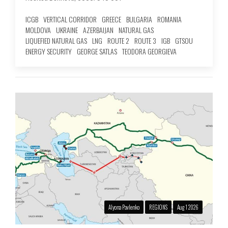
ICGB
VERTICAL CORRIDOR
GREECE
BULGARIA
ROMANIA
MOLDOVA
UKRAINE
AZERBAIJAN
NATURAL GAS
LIQUEFIED NATURAL GAS
LNG
ROUTE 2
ROUTE 3
IGB
GTSOU
ENERGY SECURITY
GEORGE SATLAS
TEODORA GEORGIEVA
Alyona Pavlenko
REGIONS
Aug 1 2026