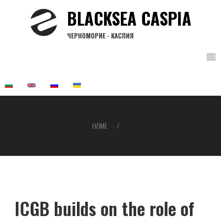
Skip
BLACKSEA CASPIA
to
main
ЧЕРНОМОРИЕ - КАСПИЯ
content
HOME
Breadcrumb
ICGB builds on the role of