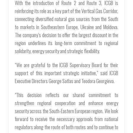
With the introduction of Route 2 and Route 3, ICGB is
reinforcing its role as a key part of the Vertical Gas Corridor,
connecting diversified natural gas sources from the South
to markets in Southeastern Europe, Ukraine and Moldova.
The company’s decision to offer the largest discount in the
region underlines its long-term commitment to regional
solidarity, energy security and strategic flexibility.
“We are grateful to the ICGB Supervisory Board for their
support of this important strategic initiative,” said ICGB
Executive Directors George Satlas and Teodora Georgieva.
"This decision reflects our shared commitment to
strengthen regional cooperation and enhancе energy
security across the South-Eastern European region. We look
forward to receivе the necessary approvals from national
regulators along the route of both routes and to continuе to