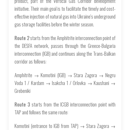
product, part of the Vertical Gas Corridor development
initiative. Their main goal is to facilitate the timely and cost-
effective injection of natural gas into Ukraine's underground
gas storage facilities before the winter season.
Route 2
starts from the Amphitrite interconnection point of
the DESFA network, passes through the Greece-Bulgaria
interconnection (IGB) and continues along the Trans-Balkan
corridor as follows:
Amphitrite → Komotini (IGB) → Stara Zagora → Negru
Voda 1 / Kardam → Isakcha 1 / Orlovka → Kaushani →
Grebeniki
Route 3
starts from the ICGB interconnection point with
TAP and follows the same route:
Komotini (entrance to IGB from TAP) → Stara Zagora →