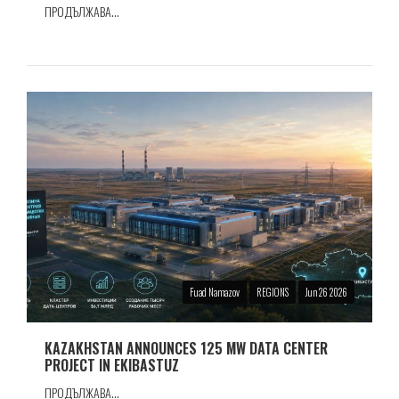
ПРОДЪЛЖАВА...
Fuad Namazov
REGIONS
Jun 26 2026
KAZAKHSTAN ANNOUNCES 125 MW DATA CENTER
PROJECT IN EKIBASTUZ
ПРОДЪЛЖАВА...