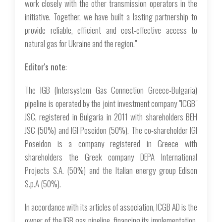
work closely with the other transmission operators in the
initiative. Together, we have built a lasting partnership to
provide reliable, efficient and cost-effective access to
natural gas for Ukraine and the region."
Editor's note
:
The IGB (Intersystem Gas Connection Greece-Bulgaria)
pipeline is operated by the joint investment company "ICGB"
JSC, registered in Bulgaria in 2011 with shareholders BEH
JSC (50%) and IGI Poseidon (50%). The co-shareholder IGI
Poseidon is a company registered in Greece with
shareholders the Greek company DEPA International
Projects S.A. (50%) and the Italian energy group Edison
S.p.A (50%).
In accordance with its articles of association, ICGB AD is the
owner of the IGB gas pipeline, financing its implementation,