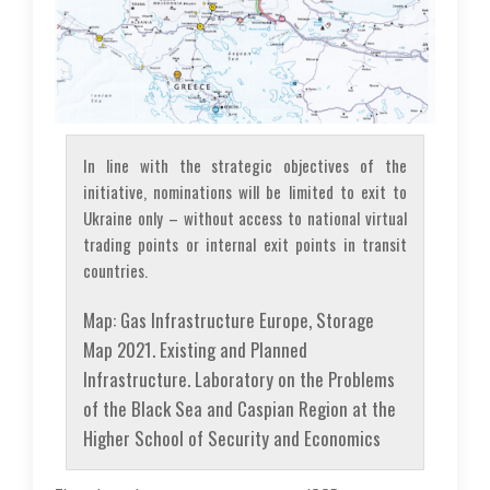
In line with the strategic objectives of the
initiative, nominations will be limited to exit to
Ukraine only – without access to national virtual
trading points or internal exit points in transit
countries.
Map: Gas Infrastructure Europe, Storage
Map 2021. Existing and Planned
Infrastructure. Laboratory on the Problems
of the Black Sea and Caspian Region at the
Higher School of Security and Economics