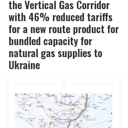
the Vertical Gas Corridor
with 46% reduced tariffs
for a new route product for
bundled capacity for
natural gas supplies to
Ukraine