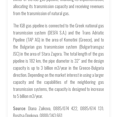
allocating its transmission capacity and receiving revenues
from the transmission of natural gas.
The IGB gas pipeline is connected to the Greek national gas
transmission system (DESFA S.A.) and the Trans Adriatic
Pipeline (TAP AG) in the area of Komotini (Greece), and to
the Bulgarian gas transmission system (Bulgartransgaz
JSC) in the area of Stara Zagora. The total length of the gas
pipeline is 182 km, the pipe diameter is 32’’ and the design
capacity is up to 3 billion m3/year in the Greece-Bulgaria
direction. Depending on the market interest in using a larger
capacity and the capabilities of the neighboring gas
transmission systems, the capacity is designed to increase
to 5 billion m3/year.
Source
: Diana Zaikova, 0885/074 422, 0885/614 131;
Rositsa Donkova, 0888/343 661