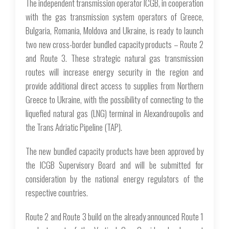
The independent transmission operator ICGB, in cooperation
with the gas transmission system operators of Greece,
Bulgaria, Romania, Moldova and Ukraine, is ready to launch
two new cross-border bundled capacity products – Route 2
and Route 3. These strategic natural gas transmission
routes will increase energy security in the region and
provide additional direct access to supplies from Northern
Greece to Ukraine, with the possibility of connecting to the
liquefied natural gas (LNG) terminal in Alexandroupolis and
the Trans Adriatic Pipeline (TAP).
The new bundled capacity products have been approved by
the ICGB Supervisory Board and will be submitted for
consideration by the national energy regulators of the
respective countries.
Route 2 and Route 3 build on the already announced Route 1