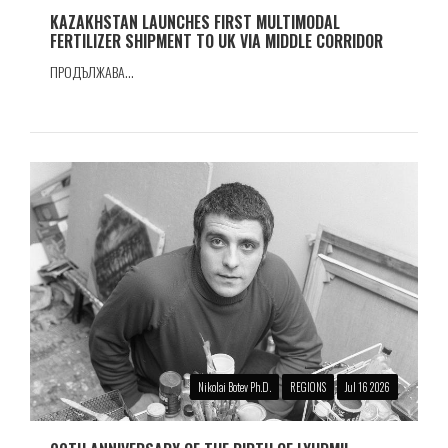
KAZAKHSTAN LAUNCHES FIRST MULTIMODAL
FERTILIZER SHIPMENT TO UK VIA MIDDLE CORRIDOR
ПРОДЪЛЖАВА...
Nikolai Botev Ph.D.
REGIONS
Jul 16 2026