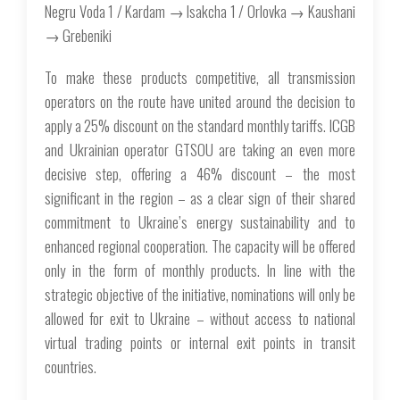
Negru Voda 1 / Kardam → Isakcha 1 / Orlovka → Kaushani
→ Grebeniki
To make these products competitive, all transmission
operators on the route have united around the decision to
apply a 25% discount on the standard monthly tariffs. ICGB
and Ukrainian operator GTSOU are taking an even more
decisive step, offering a 46% discount – the most
significant in the region – as a clear sign of their shared
commitment to Ukraine’s energy sustainability and to
enhanced regional cooperation. The capacity will be offered
only in the form of monthly products. In line with the
strategic objective of the initiative, nominations will only be
allowed for exit to Ukraine – without access to national
virtual trading points or internal exit points in transit
countries.