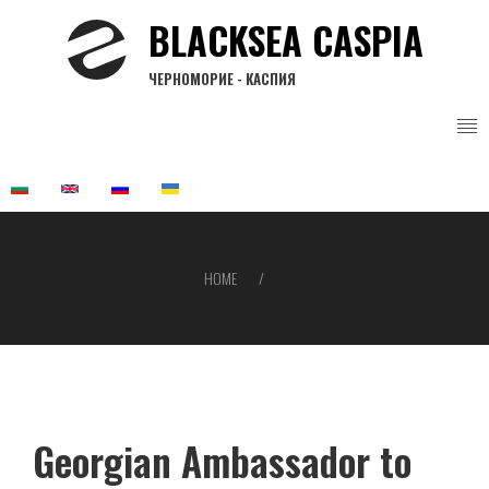
Skip
BLACKSEA CASPIA
to
main
ЧЕРНОМОРИЕ - КАСПИЯ
content
HOME
Breadcrumb
Georgian Ambassador to