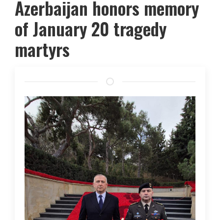
Azerbaijan honors memory
of January 20 tragedy
martyrs