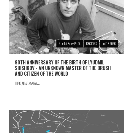
Nikolai Botev Ph.D.
REGIONS
Jul 16 2026
90TH ANNIVERSARY OF THE BIRTH OF LYUDMIL
SHISHKOV - AN UNKNOWN MASTER OF THE BRUSH
AND CITIZEN OF THE WORLD
ПРОДЪЛЖАВА...