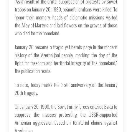
"As a result of the brutal suppression of protests by Soviet
troops on January 20, 1990, peaceful civilians were killed. To
honor their memory, heads of diplomatic missions visited
the Alley of Martyrs and laid flowers on the graves of those
who died for the homeland.
January 20 became a tragic yet heroic page in the modern
history of the Azerbaijani people, marking the day of the
fight for freedom and territorial integrity of the homeland,"
the publication reads.
To note, today marks the 35th anniversary of the January
20th tragedy.
On January 20, 1990, the Soviet army forces entered Baku to
suppress the masses protesting the USSR-supported
Armenian aggression based on territorial claims against
Azerbaijan.