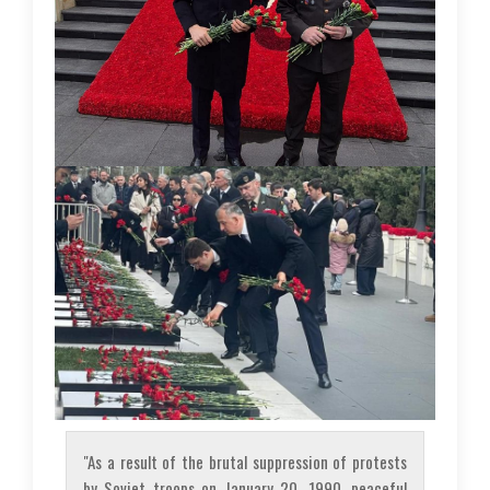
"As a result of the brutal suppression of protests
by Soviet troops on January 20, 1990, peaceful