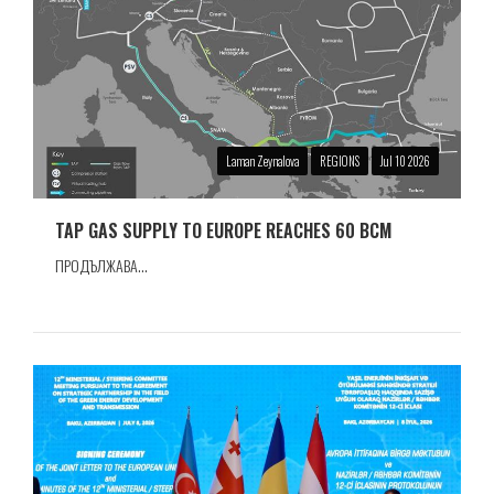
Laman Zeynalova
REGIONS
Jul 10 2026
TAP GAS SUPPLY TO EUROPE REACHES 60 BCM
ПРОДЪЛЖАВА...