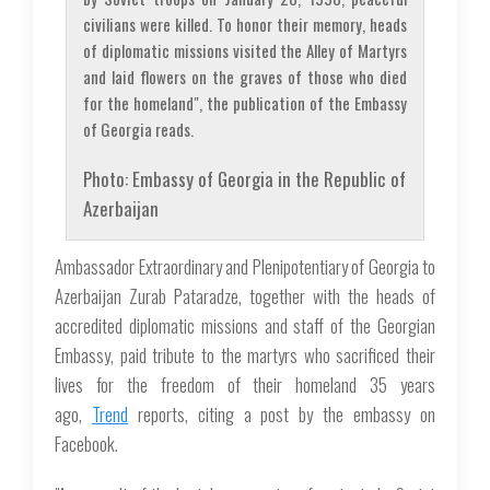
civilians were killed. To honor their memory, heads
of diplomatic missions visited the Alley of Martyrs
and laid flowers on the graves of those who died
for the homeland", the publication of the Embassy
of Georgia reads.
Photo: Embassy of Georgia in the Republic of
Azerbaijan
Ambassador Extraordinary and Plenipotentiary of Georgia to
Azerbaijan Zurab Pataradze, together with the heads of
accredited diplomatic missions and staff of the Georgian
Embassy, paid tribute to the martyrs who sacrificed their
lives for the freedom of their homeland 35 years
ago,
Trend
reports, citing a post by the embassy on
Facebook.