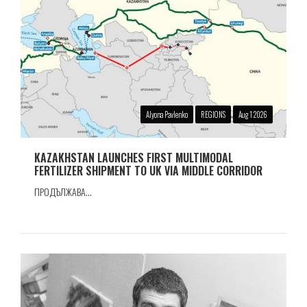
Alyona Pavlenko
REGIONS
Aug 1 2026
KAZAKHSTAN LAUNCHES FIRST MULTIMODAL
FERTILIZER SHIPMENT TO UK VIA MIDDLE CORRIDOR
ПРОДЪЛЖАВА...