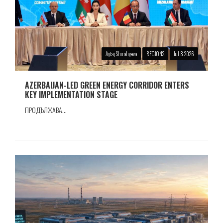
Aytaj Shiraliyeva
REGIONS
Jul 8 2026
AZERBAIJAN-LED GREEN ENERGY CORRIDOR ENTERS
KEY IMPLEMENTATION STAGE
ПРОДЪЛЖАВА...