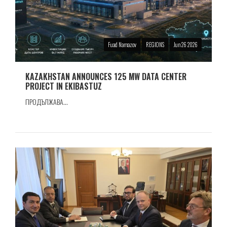
Fuad Namazov
REGIONS
Jun 26 2026
KAZAKHSTAN ANNOUNCES 125 MW DATA CENTER
PROJECT IN EKIBASTUZ
ПРОДЪЛЖАВА...