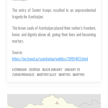
The entry of Soviet troops resulted in an unprecedented
tragedy for Azerbaijan.
The brave souls of Azerbaijan placed their nation’s freedom,
honor, and dignity above all, giving their lives and becoming
martyrs.
Source:
https://en.trend.az/azerbaijan/politics/3995403.html
AZERBAIJAN
GEORGIA
BLACK JANUARY
JANUARY 20
ZURAB PATARADZE
MARTYRS' ALLEY
MARTYRS
MARTYRS