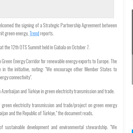
welcomed the signing of a Strategic Partnership Agreement between
mit green energy,
Trend
reports.
 at the 12th OTS Summit held in Gabala on October 7.
 Green Energy Corridor for renewable energy exports to Europe. The
 in the initiative, noting: "We encourage other Member States to
nergy connectivity".
Azerbaijan and Türkiye in green electricity transmission and trade.
f green electricity transmission and trade/project on green energy
jan and the Republic of Türkiye," the document reads.
of sustainable development and environmental stewardship. "We