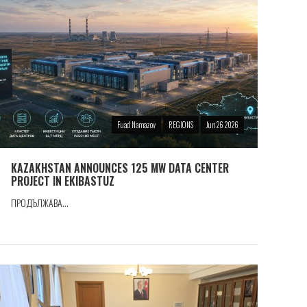
Fuad Namazov
REGIONS
Jun 26 2026
KAZAKHSTAN ANNOUNCES 125 MW DATA CENTER
PROJECT IN EKIBASTUZ
ПРОДЪЛЖАВА...