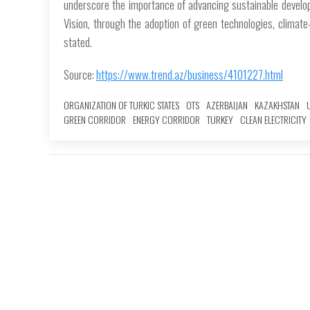
underscore the importance of advancing sustainable develop
Vision, through the adoption of green technologies, climate
stated.
Source:
https://www.trend.az/business/4101227.html
ORGANIZATION OF TURKIC STATES
OTS
AZERBAIJAN
KAZAKHSTAN
GREEN CORRIDOR
ENERGY CORRIDOR
TURKEY
CLEAN ELECTRICITY