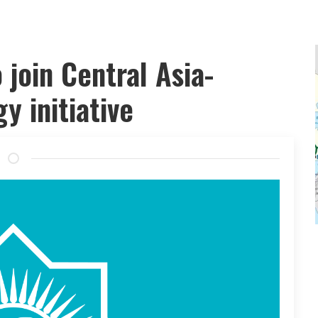
join Central Asia-
y initiative