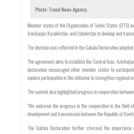
Photo: Trend News Agency
Member states of the Organization of Turkic States (OTS) 
Azerbaijan, Kazakhstan, and Uzbekistan to develop and trans
The decision was reflected in the Gabala Declaration adopted
The agreement aims to establish the Central Asia–Azerbaijan
declaration encouraged other member states to participate
explore participation in this initiative to strengthen regional e
The summit also highlighted progress in cooperation between 
"We welcome the progress in the cooperation in the field o
development and transmission between the Republic of Azerbai
The Gabala Declaration further stressed the importance 