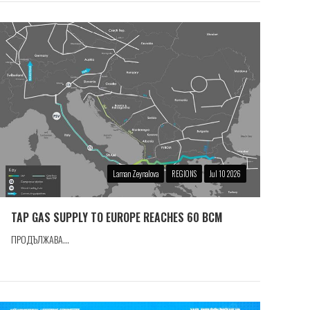
Laman Zeynalova
REGIONS
Jul 10 2026
TAP GAS SUPPLY TO EUROPE REACHES 60 BCM
ПРОДЪЛЖАВА...