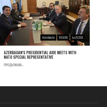
Alish Abdulla
REGIONS
Jun 25 2026
AZERBAIJAN'S PRESIDENTIAL AIDE MEETS WITH
NATO SPECIAL REPRESENTATIVE
ПРОДЪЛЖАВА...