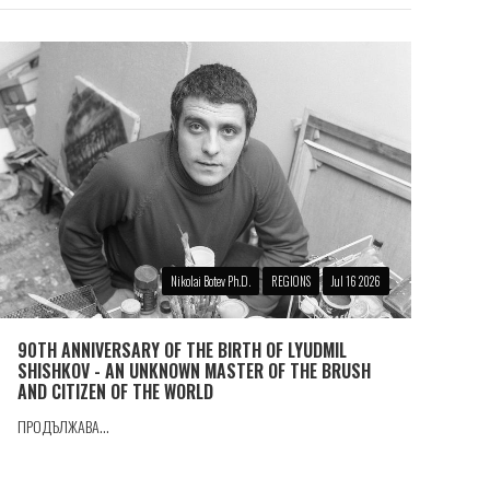
Nikolai Botev Ph.D.
REGIONS
Jul 16 2026
90TH ANNIVERSARY OF THE BIRTH OF LYUDMIL
SHISHKOV - AN UNKNOWN MASTER OF THE BRUSH
AND CITIZEN OF THE WORLD
ПРОДЪЛЖАВА...