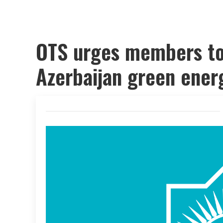
OTS urges members to 
Azerbaijan green energ