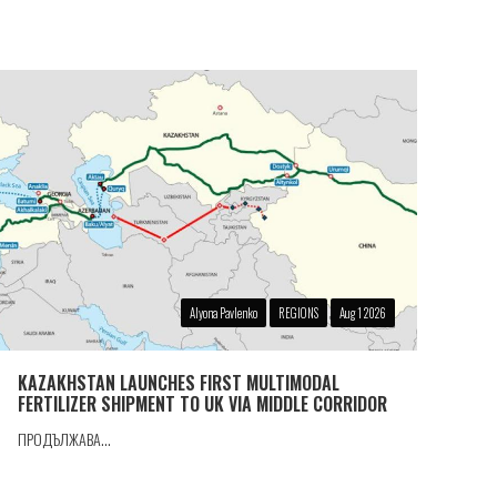
Alyona Pavlenko
REGIONS
Aug 1 2026
KAZAKHSTAN LAUNCHES FIRST MULTIMODAL
FERTILIZER SHIPMENT TO UK VIA MIDDLE CORRIDOR
ПРОДЪЛЖАВА...