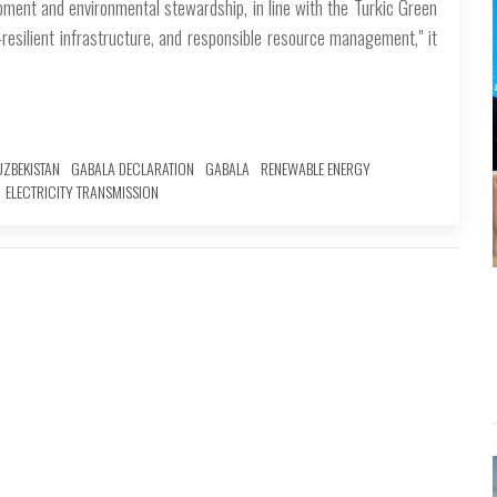
ment and environmental stewardship, in line with the Turkic Green
-resilient infrastructure, and responsible resource management," it
UZBEKISTAN
GABALA DECLARATION
GABALA
RENEWABLE ENERGY
ELECTRICITY TRANSMISSION