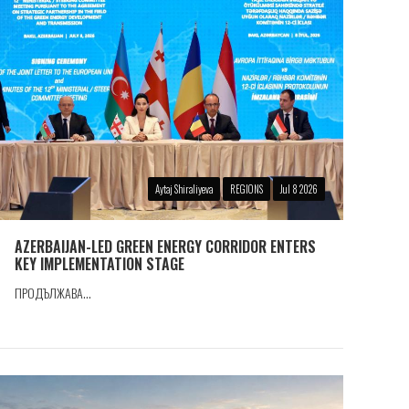
Aytaj Shiraliyeva
REGIONS
Jul 8 2026
AZERBAIJAN-LED GREEN ENERGY CORRIDOR ENTERS
KEY IMPLEMENTATION STAGE
ПРОДЪЛЖАВА...