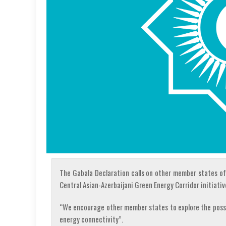
The Gabala Declaration calls on other member states of
Central Asian-Azerbaijani Green Energy Corridor initiativ
“We encourage other member states to explore the possibi
energy connectivity”.