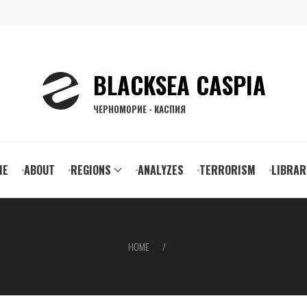
BLACKSEA CASPIA
ЧЕРНОМОРИЕ - КАСПИЯ
ain
ME
ABOUT
REGIONS
ANALYZES
TERRORISM
LIBRAR
vigation
HOME