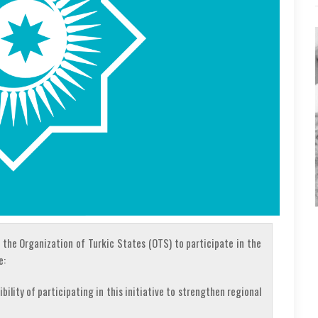
 the Organization of Turkic States (OTS) to participate in the
e:
lity of participating in this initiative to strengthen regional