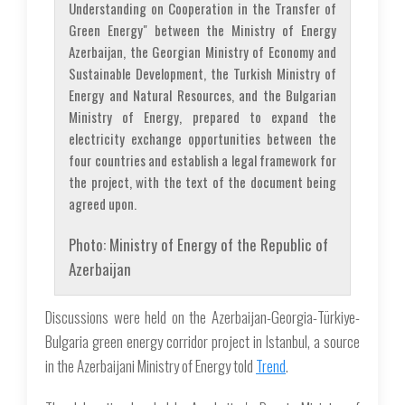
Understanding on Cooperation in the Transfer of
Green Energy" between the Ministry of Energy
Azerbaijan, the Georgian Ministry of Economy and
Sustainable Development, the Turkish Ministry of
Energy and Natural Resources, and the Bulgarian
Ministry of Energy, prepared to expand the
electricity exchange opportunities between the
four countries and establish a legal framework for
the project, with the text of the document being
agreed upon.
Photo: Ministry of Energy of the Republic of
Azerbaijan
Discussions were held on the Azerbaijan-Georgia-Türkiye-
Bulgaria green energy corridor project in Istanbul, a source
in the Azerbaijani Ministry of Energy told
Trend
.