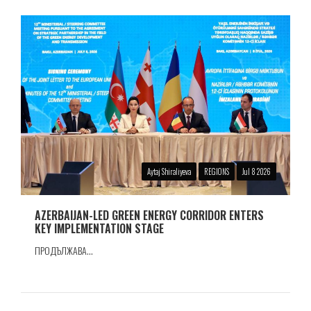
Aytaj Shiraliyeva
REGIONS
Jul 8 2026
AZERBAIJAN-LED GREEN ENERGY CORRIDOR ENTERS
KEY IMPLEMENTATION STAGE
ПРОДЪЛЖАВА...