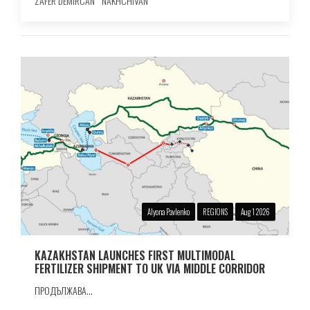
ZAFER DEMIRCAN
NAKHCHIVAN
Alyona Pavlenko
REGIONS
Aug 1 2026
KAZAKHSTAN LAUNCHES FIRST MULTIMODAL
FERTILIZER SHIPMENT TO UK VIA MIDDLE CORRIDOR
ПРОДЪЛЖАВА...