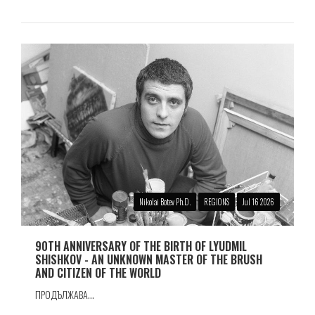
Nikolai Botev Ph.D.
REGIONS
Jul 16 2026
90TH ANNIVERSARY OF THE BIRTH OF LYUDMIL
SHISHKOV - AN UNKNOWN MASTER OF THE BRUSH
AND CITIZEN OF THE WORLD
ПРОДЪЛЖАВА...