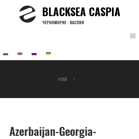
Skip
BLACKSEA CASPIA
to
main
ЧЕРНОМОРИЕ - КАСПИЯ
content
HOME
Breadcrumb
Azerbaijan-Georgia-