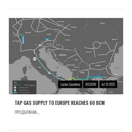
Laman Zeynalova
REGIONS
Jul 10 2026
TAP GAS SUPPLY TO EUROPE REACHES 60 BCM
ПРОДЪЛЖАВА...