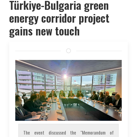
Türkiye-Bulgaria green
energy corridor project
gains new touch
The event discussed the "Memorandum of