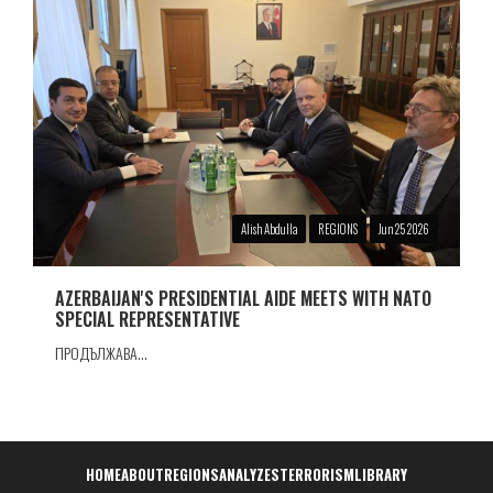
Alish Abdulla
REGIONS
Jun 25 2026
AZERBAIJAN'S PRESIDENTIAL AIDE MEETS WITH NATO
SPECIAL REPRESENTATIVE
ПРОДЪЛЖАВА...
Навигация
HOME
ABOUT
REGIONS
ANALYZES
TERRORISM
LIBRARY