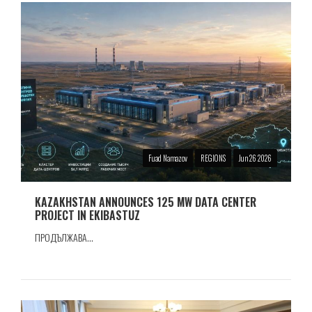
Fuad Namazov
REGIONS
Jun 26 2026
KAZAKHSTAN ANNOUNCES 125 MW DATA CENTER
PROJECT IN EKIBASTUZ
ПРОДЪЛЖАВА...