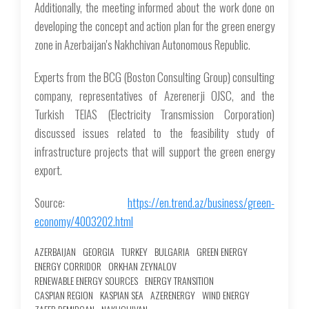
Additionally, the meeting informed about the work done on
developing the concept and action plan for the green energy
zone in Azerbaijan's Nakhchivan Autonomous Republic.
Experts from the BCG (Boston Consulting Group) consulting
company, representatives of Azerenerji OJSC, and the
Turkish TEIAS (Electricity Transmission Corporation)
discussed issues related to the feasibility study of
infrastructure projects that will support the green energy
export.
Source:
https://en.trend.az/business/green-
economy/4003202.html
AZERBAIJAN
GEORGIA
TURKEY
BULGARIA
GREEN ENERGY
ENERGY CORRIDOR
ORKHAN ZEYNALOV
RENEWABLE ENERGY SOURCES
ENERGY TRANSITION
CASPIAN REGION
KASPIAN SEA
AZERENERGY
WIND ENERGY