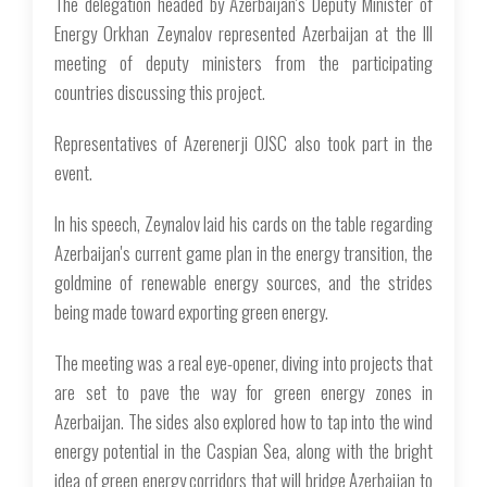
The delegation headed by Azerbaijan's Deputy Minister of
Energy Orkhan Zeynalov represented Azerbaijan at the III
meeting of deputy ministers from the participating
countries discussing this project.
Representatives of Azerenerji OJSC also took part in the
event.
In his speech, Zeynalov laid his cards on the table regarding
Azerbaijan's current game plan in the energy transition, the
goldmine of renewable energy sources, and the strides
being made toward exporting green energy.
The meeting was a real eye-opener, diving into projects that
are set to pave the way for green energy zones in
Azerbaijan. The sides also explored how to tap into the wind
energy potential in the Caspian Sea, along with the bright
idea of green energy corridors that will bridge Azerbaijan to