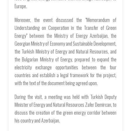
Europe.
Moreover, the event discussed the "Memorandum of
Understanding on Cooperation in the Transfer of Green
Energy" between the Ministry of Energy Azerbaijan, the
Georgian Ministry of Economy and Sustainable Development,
the Turkish Ministry of Energy and Natural Resources, and
the Bulgarian Ministry of Energy, prepared to expand the
electricity exchange opportunities between the four
countries and establish a legal framework for the project,
with the text of the document being agreed upon.
During the visit, a meeting was held with Turkish Deputy
Minister of Energy and Natural Resources Zafer Demircan, to
discuss the creation of the green energy corridor between
his country and Azerbaijan.