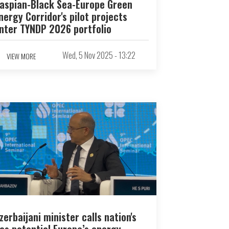
aspian-Black Sea-Europe Green
nergy Corridor's pilot projects
nter TYNDP 2026 portfolio
Wed, 5 Nov 2025 - 13:22
VIEW MORE
zerbaijani minister calls nation's
as potential Europe’s energy