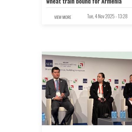
wheat train bound for Armenia
Tue, 4 Nov 2025 - 13:28
VIEW MORE