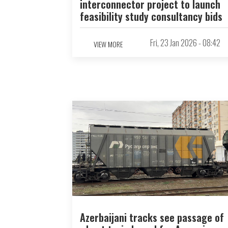
interconnector project to launch
feasibility study consultancy bids
Fri, 23 Jan 2026 - 08:42
VIEW MORE
Azerbaijani tracks see passage of