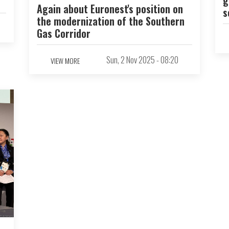
Again about Euronest's position on
s
the modernization of the Southern
Gas Corridor
Sun, 2 Nov 2025 - 08:20
VIEW MORE