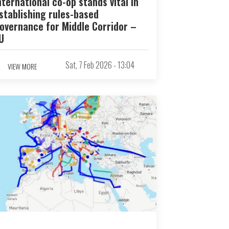
nternational co-op stands vital in
stablishing rules-based
overnance for Middle Corridor –
U
Sat, 7 Feb 2026 - 13:04
VIEW MORE