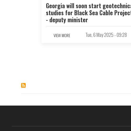
Georgia will soon start geotechnic
studies for Black Sea Cable Projec
- deputy minister
Tue, 6 May 2025 - 09:28
VIEW MORE
Pagination