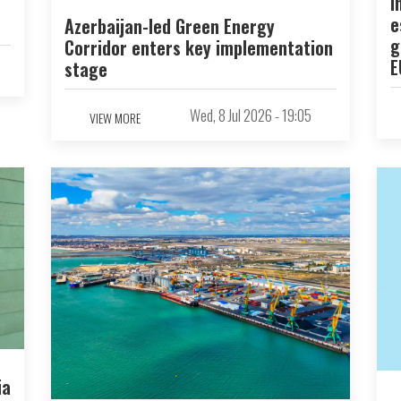
I
e
Azerbaijan-led Green Energy
g
Corridor enters key implementation
E
stage
Wed, 8 Jul 2026 - 19:05
VIEW MORE
ia