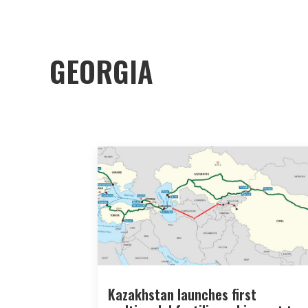
GEORGIA
Kazakhstan launches first