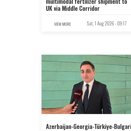
multimodal fertilizer shipment to
UK via Middle Corridor
Sat, 1 Aug 2026 - 09:17
VIEW MORE
Azerbaijan-Georgia-Türkiye-Bulgar