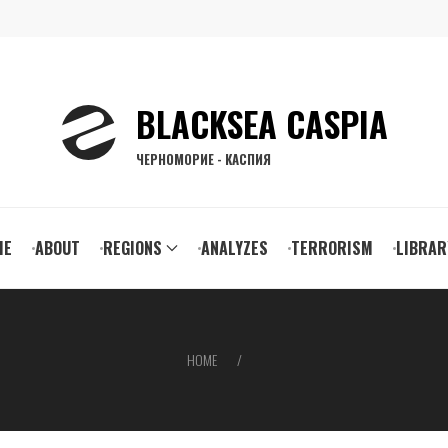
BLACKSEA CASPIA
ЧЕРНОМОРИЕ - КАСПИЯ
ain
ME
ABOUT
REGIONS
ANALYZES
TERRORISM
LIBRAR
vigation
HOME