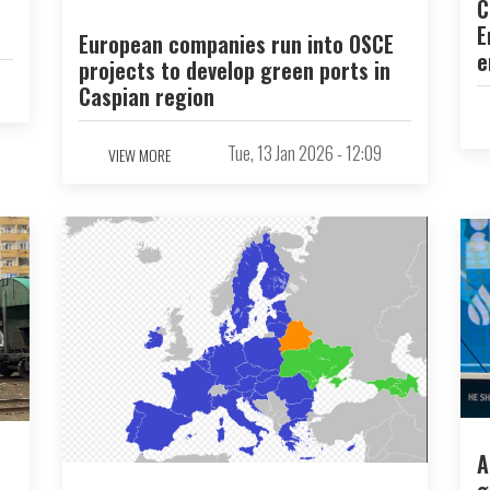
C
E
European companies run into OSCE
e
projects to develop green ports in
Caspian region
Tue, 13 Jan 2026 - 12:09
VIEW MORE
A
g