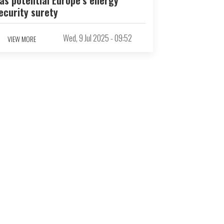
ecurity surety
Wed, 9 Jul 2025 - 09:52
VIEW MORE