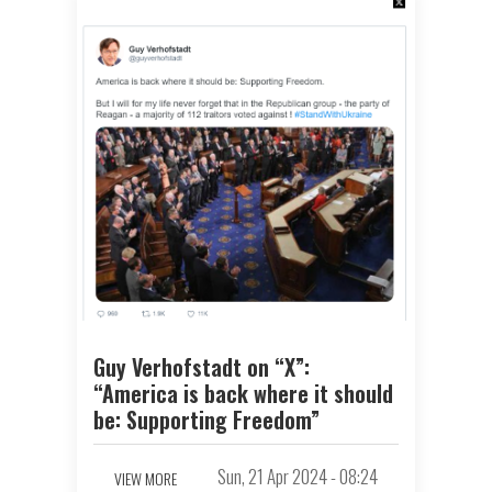
Guy Verhofstadt on “X”:
“America is back where it should
be: Supporting Freedom”
Sun, 21 Apr 2024 - 08:24
VIEW MORE