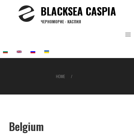
Skip
BLACKSEA CASPIA
to
main
ЧЕРНОМОРИЕ - КАСПИЯ
content
HOME
Breadcrumb
Belgium