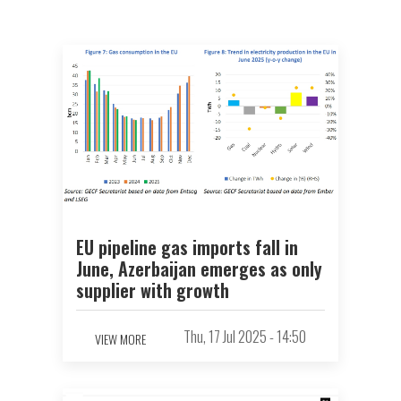
EU pipeline gas imports fall in
June, Azerbaijan emerges as only
supplier with growth
Thu, 17 Jul 2025 - 14:50
VIEW MORE