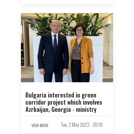
Bulgaria interested in green
corridor project which involves
Azrbaijan, Georgia - ministry
Tue, 2 May 2023 - 20:10
VIEW MORE