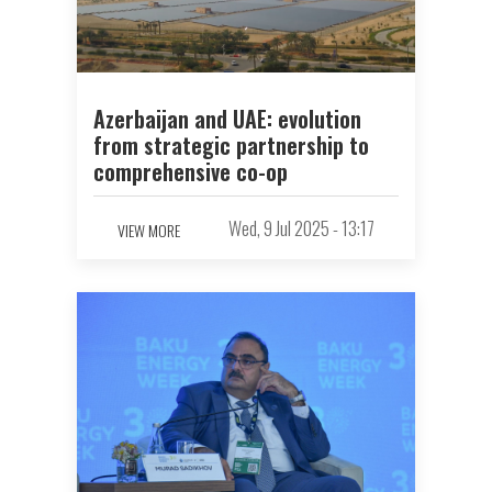
Azerbaijan and UAE: evolution
from strategic partnership to
comprehensive co-op
Wed, 9 Jul 2025 - 13:17
VIEW MORE