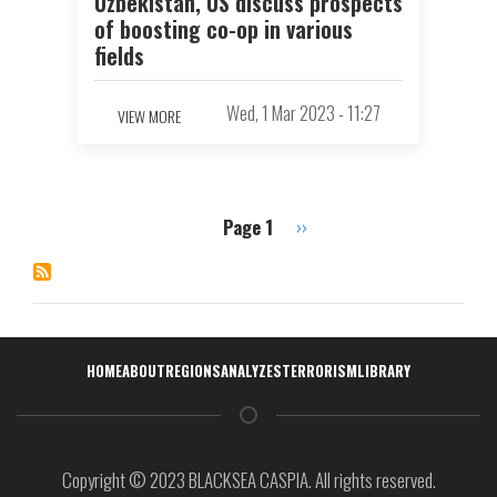
Uzbekistan, US discuss prospects
of boosting co-op in various
fields
Wed, 1 Mar 2023 - 11:27
VIEW MORE
Page 1
Next
››
Pagination
page
Навигация
HOME
ABOUT
REGIONS
ANALYZES
TERRORISM
LIBRARY
Copyright © 2023 BLACKSEA CASPIA. All rights reserved.