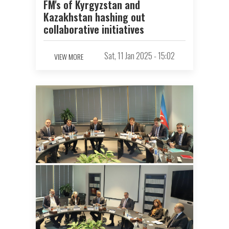
FM's of Kyrgyzstan and
Kazakhstan hashing out
collaborative initiatives
Sat, 11 Jan 2025 - 15:02
VIEW MORE