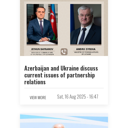
Azerbaijan and Ukraine discuss
current issues of partnership
relations
Sat, 16 Aug 2025 - 16:47
VIEW MORE