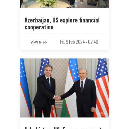
Azerbaijan, US explore financial
cooperation
Fri, 9 Feb 2024 - 02:40
VIEW MORE