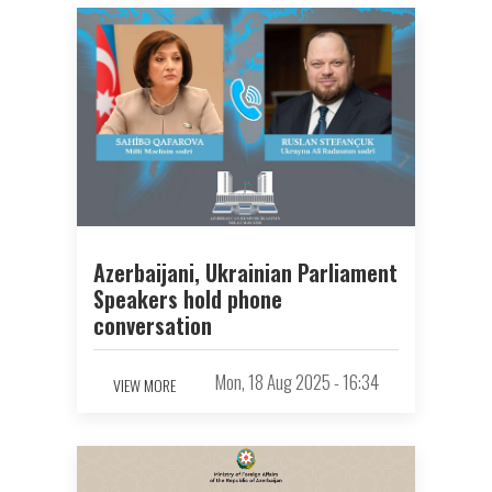
Azerbaijani, Ukrainian Parliament
Speakers hold phone
conversation
Mon, 18 Aug 2025 - 16:34
VIEW MORE