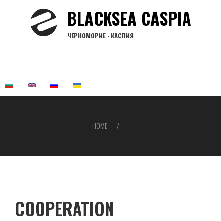
Skip
BLACKSEA CASPIA
to
main
ЧЕРНОМОРИЕ - КАСПИЯ
content
HOME
Breadcrumb
COOPERATION