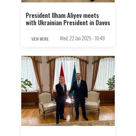
President Ilham Aliyev meets
with Ukrainian President in Davos
Wed, 22 Jan 2025 - 10:49
VIEW MORE