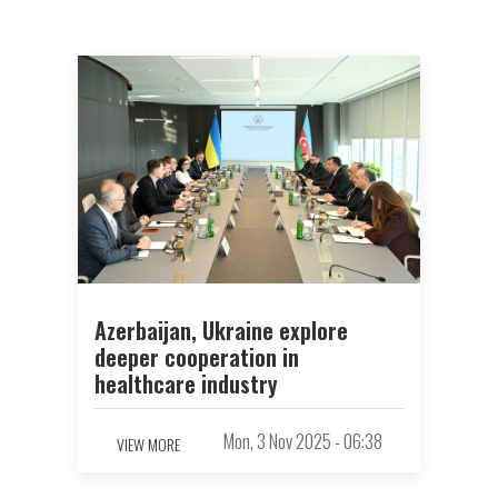
Azerbaijan, Ukraine explore
deeper cooperation in
healthcare industry
Mon, 3 Nov 2025 - 06:38
VIEW MORE