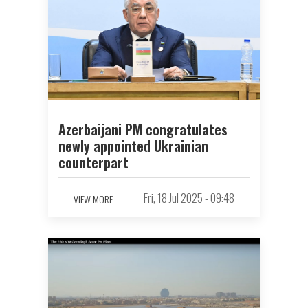
Azerbaijani PM congratulates
newly appointed Ukrainian
counterpart
Fri, 18 Jul 2025 - 09:48
VIEW MORE