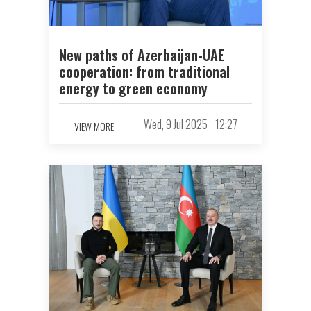
New paths of Azerbaijan-UAE
cooperation: from traditional
energy to green economy
Wed, 9 Jul 2025 - 12:27
VIEW MORE