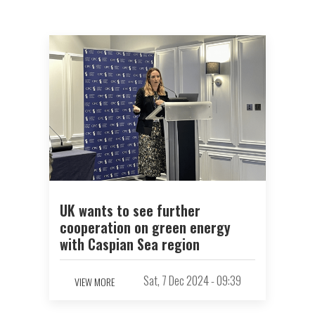
UK wants to see further
cooperation on green energy
with Caspian Sea region
Sat, 7 Dec 2024 - 09:39
VIEW MORE