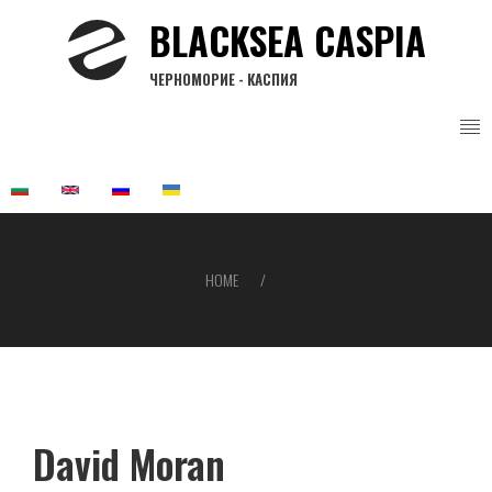
Skip
BLACKSEA CASPIA
to
main
ЧЕРНОМОРИЕ - КАСПИЯ
content
HOME
Breadcrumb
David Moran