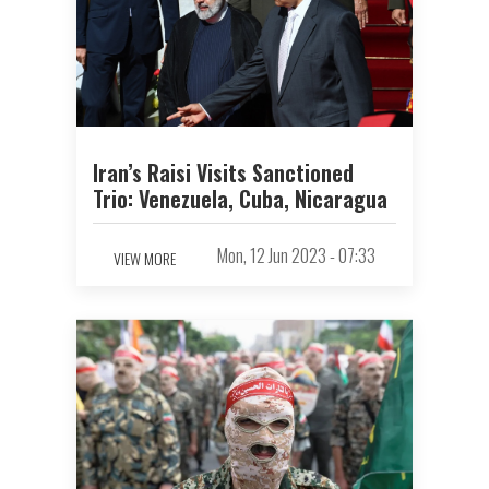
Iran’s Raisi Visits Sanctioned
Trio: Venezuela, Cuba, Nicaragua
Mon, 12 Jun 2023 - 07:33
VIEW MORE