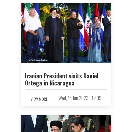
Iranian President visits Daniel
Ortega in Nicaragua
Wed, 14 Jun 2023 - 12:09
VIEW MORE