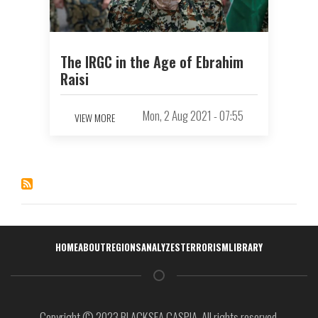
The IRGC in the Age of Ebrahim
Raisi
Mon, 2 Aug 2021 - 07:55
VIEW MORE
Навигация
HOME
ABOUT
REGIONS
ANALYZES
TERRORISM
LIBRARY
Copyright © 2023 BLACKSEA CASPIA. All rights reserved.