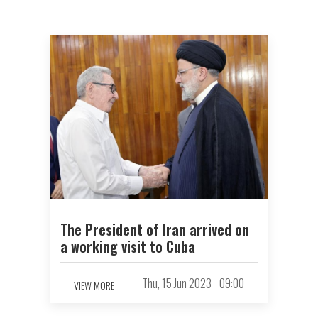
The President of Iran arrived on
a working visit to Cuba
Thu, 15 Jun 2023 - 09:00
VIEW MORE