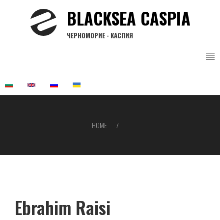
Skip
BLACKSEA CASPIA
to
main
ЧЕРНОМОРИЕ - КАСПИЯ
content
HOME
Breadcrumb
Ebrahim Raisi