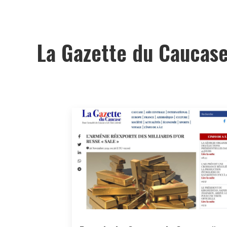
La Gazette du Caucas