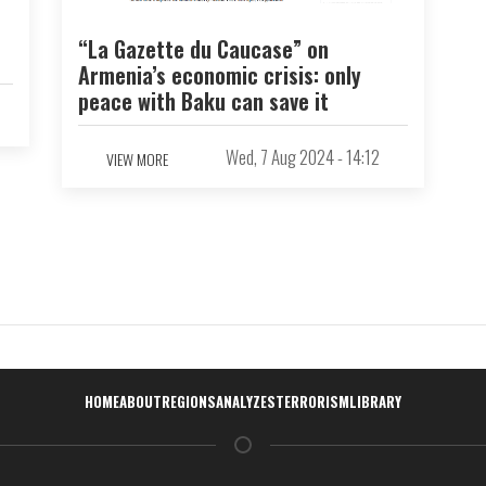
“La Gazette du Caucase” on
Armenia’s economic crisis: only
peace with Baku can save it
Wed, 7 Aug 2024 - 14:12
VIEW MORE
Навигация
HOME
ABOUT
REGIONS
ANALYZES
TERRORISM
LIBRARY