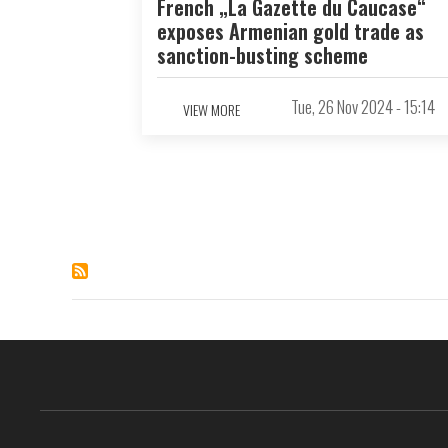
French „La Gazette du Caucase“
exposes Armenian gold trade as
sanction-busting scheme
Tue, 26 Nov 2024 - 15:14
VIEW MORE