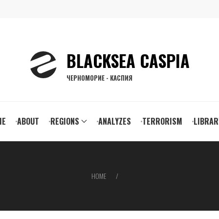
BLACKSEA CASPIA
ЧЕРНОМОРИЕ - КАСПИЯ
ain
ME
ABOUT
REGIONS
ANALYZES
TERRORISM
LIBRAR
vigation
HOME