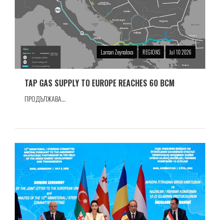
Laman Zeynalova
REGIONS
Jul 10 2026
TAP GAS SUPPLY TO EUROPE REACHES 60 BCM
ПРОДЪЛЖАВА...