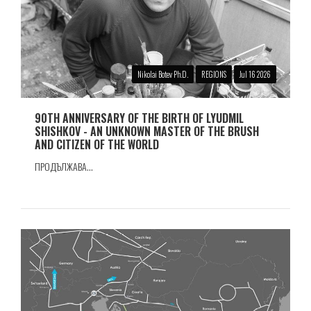
Nikolai Botev Ph.D.
REGIONS
Jul 16 2026
90TH ANNIVERSARY OF THE BIRTH OF LYUDMIL
SHISHKOV - AN UNKNOWN MASTER OF THE BRUSH
AND CITIZEN OF THE WORLD
ПРОДЪЛЖАВА...