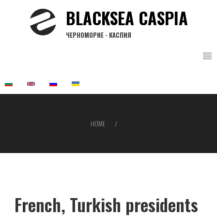
Skip
BLACKSEA CASPIA
to
main
ЧЕРНОМОРИЕ - КАСПИЯ
content
HOME
Breadcrumb
French, Turkish presidents