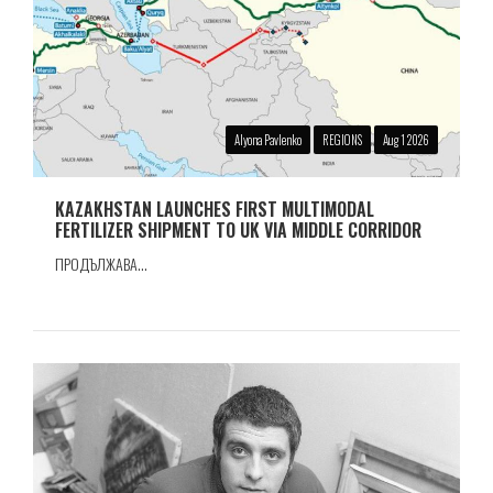
Alyona Pavlenko
REGIONS
Aug 1 2026
KAZAKHSTAN LAUNCHES FIRST MULTIMODAL
FERTILIZER SHIPMENT TO UK VIA MIDDLE CORRIDOR
ПРОДЪЛЖАВА...