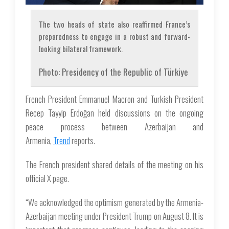
The two heads of state also reaffirmed France’s
preparedness to engage in a robust and forward-
looking bilateral framework.
Photo: Presidency of the Republic of Türkiye
French President Emmanuel Macron and Turkish President
Recep Tayyip Erdoğan held discussions on the ongoing
peace process between Azerbaijan and
Armenia,
Trend
reports.
The French president shared details of the meeting on his
official X page.
“We acknowledged the optimism generated by the Armenia-
Azerbaijan meeting under President Trump on August 8. It is