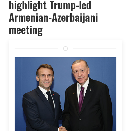
highlight Trump-led
Armenian-Azerbaijani
meeting