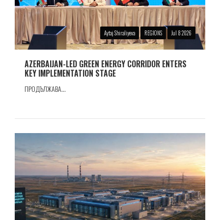
Aytaj Shiraliyeva
REGIONS
Jul 8 2026
AZERBAIJAN-LED GREEN ENERGY CORRIDOR ENTERS
KEY IMPLEMENTATION STAGE
ПРОДЪЛЖАВА...