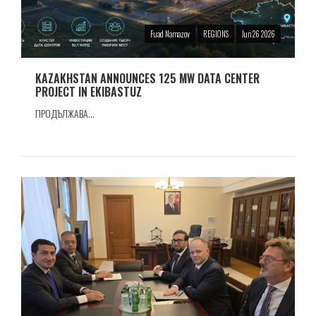
Fuad Namazov
REGIONS
Jun 26 2026
KAZAKHSTAN ANNOUNCES 125 MW DATA CENTER
PROJECT IN EKIBASTUZ
ПРОДЪЛЖАВА...