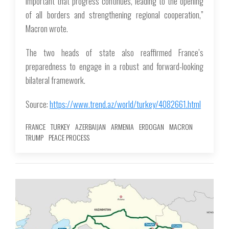
important that progress continues, leading to the opening
of all borders and strengthening regional cooperation,”
Macron wrote.
The two heads of state also reaffirmed France’s
preparedness to engage in a robust and forward-looking
bilateral framework.
Source:
https://www.trend.az/world/turkey/4082661.html
FRANCE
TURKEY
AZERBAIJAN
ARMENIA
ERDOGAN
MACRON
TRUMP
PEACE PROCESS