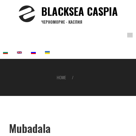
Skip
BLACKSEA CASPIA
to
main
ЧЕРНОМОРИЕ - КАСПИЯ
content
HOME
Breadcrumb
Mubadala