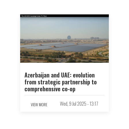
Azerbaijan and UAE: evolution
from strategic partnership to
comprehensive co-op
Wed, 9 Jul 2025 - 13:17
VIEW MORE