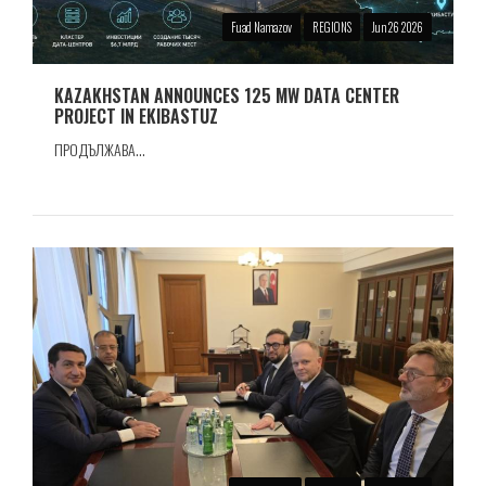
Fuad Namazov
REGIONS
Jun 26 2026
KAZAKHSTAN ANNOUNCES 125 MW DATA CENTER
PROJECT IN EKIBASTUZ
ПРОДЪЛЖАВА...