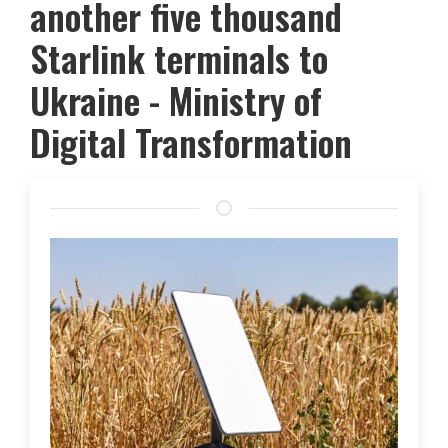
another five thousand
Starlink terminals to
Ukraine - Ministry of
Digital Transformation