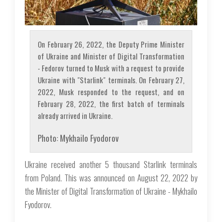
On February 26, 2022, the Deputy Prime Minister
of Ukraine and Minister of Digital Transformation
- Fedorov turned to Musk with a request to provide
Ukraine with "Starlink" terminals. On February 27,
2022, Musk responded to the request, and on
February 28, 2022, the first batch of terminals
already arrived in Ukraine.
Photo: Mykhailo Fyodorov
Ukraine received another 5 thousand Starlink terminals
from Poland. This was announced on August 22, 2022 by
the Minister of Digital Transformation of Ukraine - Mykhailo
Fyodorov.