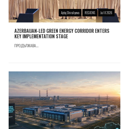
Aytaj Shiraliyeva
REGIONS
Jul 8 2026
AZERBAIJAN-LED GREEN ENERGY CORRIDOR ENTERS
KEY IMPLEMENTATION STAGE
ПРОДЪЛЖАВА...