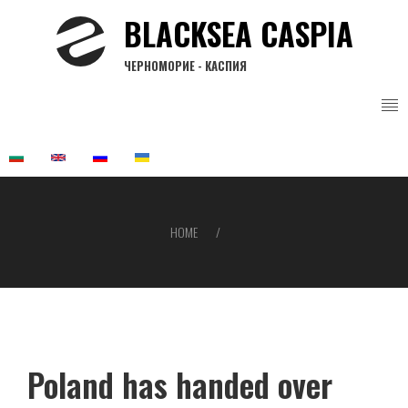
Skip
BLACKSEA CASPIA
to
main
ЧЕРНОМОРИЕ - КАСПИЯ
content
HOME
Breadcrumb
Poland has handed over