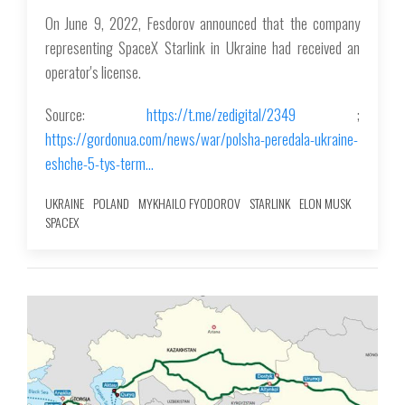
On June 9, 2022, Fesdorov announced that the company
representing SpaceX Starlink in Ukraine had received an
operator's license.
Source:
https://t.me/zedigital/2349
;
https://gordonua.com/news/war/polsha-peredala-ukraine-
eshche-5-tys-term…
UKRAINE
POLAND
MYKHAILO FYODOROV
STARLINK
ELON MUSK
SPACEX