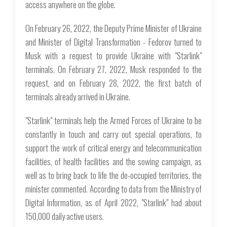
access anywhere on the globe.
On February 26, 2022, the Deputy Prime Minister of Ukraine
and Minister of Digital Transformation - Fedorov turned to
Musk with a request to provide Ukraine with "Starlink"
terminals. On February 27, 2022, Musk responded to the
request, and on February 28, 2022, the first batch of
terminals already arrived in Ukraine.
"Starlink" terminals help the Armed Forces of Ukraine to be
constantly in touch and carry out special operations, to
support the work of critical energy and telecommunication
facilities, of health facilities and the sowing campaign, as
well as to bring back to life the de-occupied territories, the
minister commented. According to data from the Ministry of
Digital Information, as of April 2022, "Starlink" had about
150,000 daily active users.