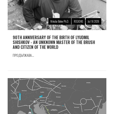
Nikolai Botev Ph.D.
REGIONS
Jul 16 2026
90TH ANNIVERSARY OF THE BIRTH OF LYUDMIL
SHISHKOV - AN UNKNOWN MASTER OF THE BRUSH
AND CITIZEN OF THE WORLD
ПРОДЪЛЖАВА...