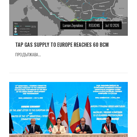
Laman Zeynalova
REGIONS
Jul 10 2026
TAP GAS SUPPLY TO EUROPE REACHES 60 BCM
ПРОДЪЛЖАВА...