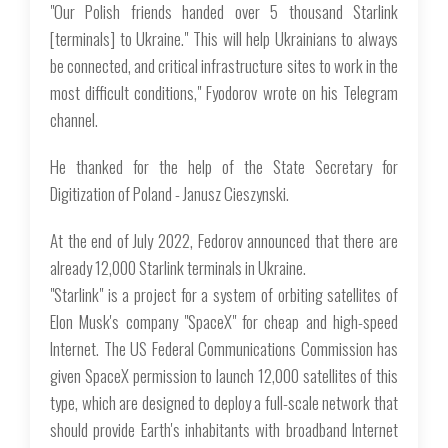
"Our Polish friends handed over 5 thousand Starlink
[terminals] to Ukraine." This will help Ukrainians to always
be connected, and critical infrastructure sites to work in the
most difficult conditions," Fyodorov wrote on his Telegram
channel.
He thanked for the help of the State Secretary for
Digitization of Poland - Janusz Cieszynski.
At the end of July 2022, Fedorov announced that there are
already 12,000 Starlink terminals in Ukraine.
"Starlink" is a project for a system of orbiting satellites of
Elon Musk's company "SpaceX" for cheap and high-speed
Internet. The US Federal Communications Commission has
given SpaceX permission to launch 12,000 satellites of this
type, which are designed to deploy a full-scale network that
should provide Earth's inhabitants with broadband Internet