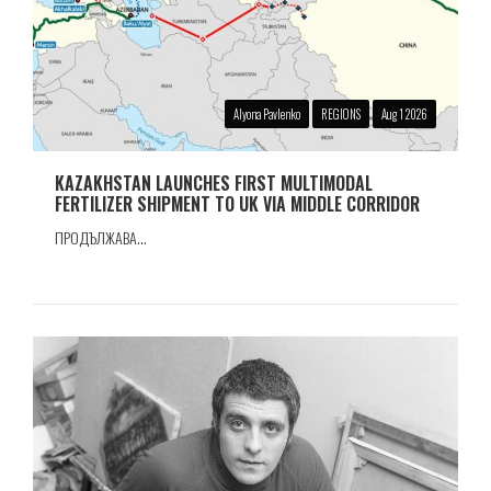
Alyona Pavlenko
REGIONS
Aug 1 2026
KAZAKHSTAN LAUNCHES FIRST MULTIMODAL
FERTILIZER SHIPMENT TO UK VIA MIDDLE CORRIDOR
ПРОДЪЛЖАВА...