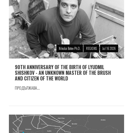
Nikolai Botev Ph.D.
REGIONS
Jul 16 2026
90TH ANNIVERSARY OF THE BIRTH OF LYUDMIL
SHISHKOV - AN UNKNOWN MASTER OF THE BRUSH
AND CITIZEN OF THE WORLD
ПРОДЪЛЖАВА...