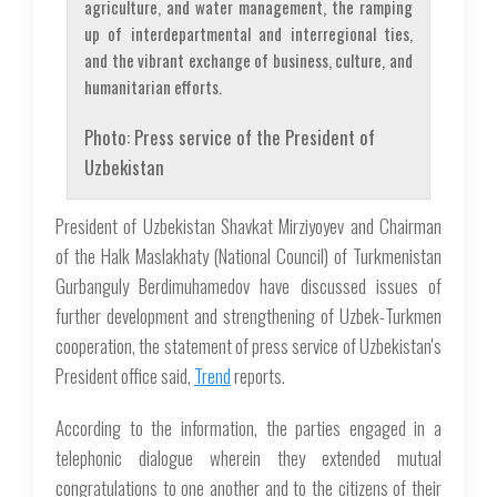
agriculture, and water management, the ramping
up of interdepartmental and interregional ties,
and the vibrant exchange of business, culture, and
humanitarian efforts.
Photo: Press service of the President of
Uzbekistan
President of Uzbekistan Shavkat Mirziyoyev and Chairman
of the Halk Maslakhaty (National Council) of Turkmenistan
Gurbanguly Berdimuhamedov have discussed issues of
further development and strengthening of Uzbek-Turkmen
cooperation, the statement of press service of Uzbekistan's
President office said,
Trend
reports.
According to the information, the parties engaged in a
telephonic dialogue wherein they extended mutual
congratulations to one another and to the citizens of their