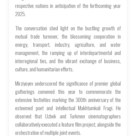
respective nations in anticipation of the forthcoming year
2025.
The conversation shed light on the bustling growth of
mutual trade turnover, the blossoming cooperation in
energy, transport, industry, agriculture, and water
management, the ramping up of interdepartmental and
interregional ties, and the vibrant exchange of business,
culture, and humanitarian efforts.
Mirziyoyev underscored the significance of premier global
gatherings convened this year to commemorate the
extensive festivities marking the 300th anniversary of the
esteemed poet and intellectual Makhtumkuli Fragi. He
observed that Uzbek and Turkmen cinematographers
collaboratively executed a feature film project, alongside the
orchestration of multiple joint events.