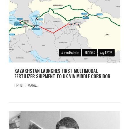
Alyona Pavlenko
REGIONS
Aug 1 2026
KAZAKHSTAN LAUNCHES FIRST MULTIMODAL
FERTILIZER SHIPMENT TO UK VIA MIDDLE CORRIDOR
ПРОДЪЛЖАВА...