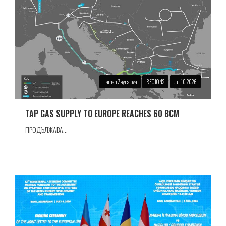
Laman Zeynalova
REGIONS
Jul 10 2026
TAP GAS SUPPLY TO EUROPE REACHES 60 BCM
ПРОДЪЛЖАВА...