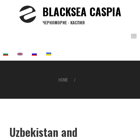
Skip
BLACKSEA CASPIA
to
main
ЧЕРНОМОРИЕ - КАСПИЯ
content
HOME
Breadcrumb
Uzbekistan and