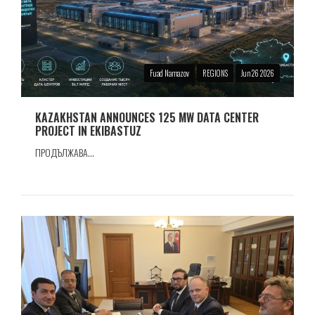
Fuad Namazov
REGIONS
Jun 26 2026
KAZAKHSTAN ANNOUNCES 125 MW DATA CENTER
PROJECT IN EKIBASTUZ
ПРОДЪЛЖАВА...