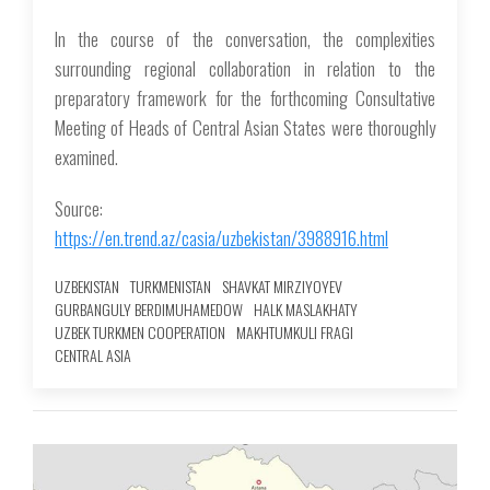
In the course of the conversation, the complexities
surrounding regional collaboration in relation to the
preparatory framework for the forthcoming Consultative
Meeting of Heads of Central Asian States were thoroughly
examined.
Source:
https://en.trend.az/casia/uzbekistan/3988916.html
UZBEKISTAN
TURKMENISTAN
SHAVKAT MIRZIYOYEV
GURBANGULY BERDIMUHAMEDOW
HALK MASLAKHATY
UZBEK TURKMEN COOPERATION
MAKHTUMKULI FRAGI
CENTRAL ASIA