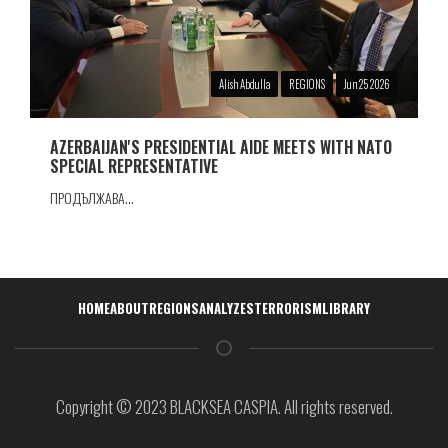
Alish Abdulla
REGIONS
Jun 25 2026
AZERBAIJAN'S PRESIDENTIAL AIDE MEETS WITH NATO
SPECIAL REPRESENTATIVE
ПРОДЪЛЖАВА...
Навигация
HOME
ABOUT
REGIONS
ANALYZES
TERRORISM
LIBRARY
Copyright © 2023 BLACKSEA CASPIA. All rights reserved.