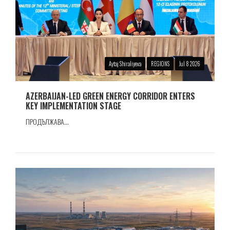
Aytaj Shiraliyeva
REGIONS
Jul 8 2026
AZERBAIJAN-LED GREEN ENERGY CORRIDOR ENTERS
KEY IMPLEMENTATION STAGE
ПРОДЪЛЖАВА...