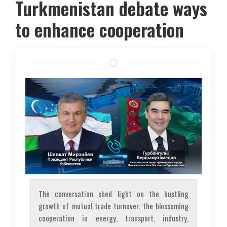
Turkmenistan debate ways
to enhance cooperation
The conversation shed light on the bustling
growth of mutual trade turnover, the blossoming
cooperation in energy, transport, industry,