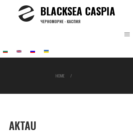
Skip
BLACKSEA CASPIA
to
main
ЧЕРНОМОРИЕ - КАСПИЯ
content
HOME
Breadcrumb
AKTAU