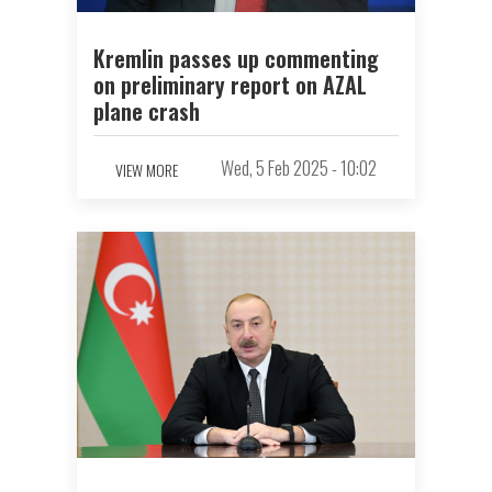
Kremlin passes up commenting
on preliminary report on AZAL
plane crash
Wed, 5 Feb 2025 - 10:02
VIEW MORE