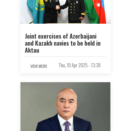
Joint exercises of Azerbaijani
and Kazakh navies to be held in
Aktau
Thu, 10 Apr 2025 - 13:38
VIEW MORE