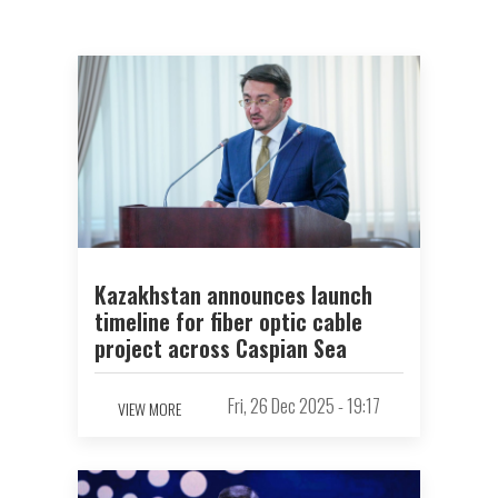
Kazakhstan announces launch
timeline for fiber optic cable
project across Caspian Sea
Fri, 26 Dec 2025 - 19:17
VIEW MORE