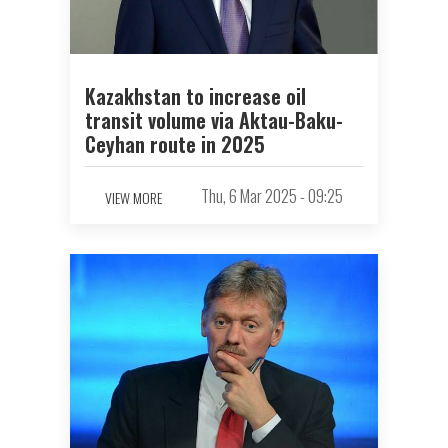
Kazakhstan to increase oil
transit volume via Aktau-Baku-
Ceyhan route in 2025
Thu, 6 Mar 2025 - 09:25
VIEW MORE