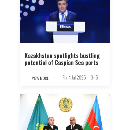
Kazakhstan spotlights bustling
potential of Caspian Sea ports
Fri, 4 Jul 2025 - 13:15
VIEW MORE