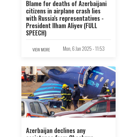
Blame for deaths of Azerbaijani
citizens in airplane crash lies
with Russia's representatives -
President Ilham Aliyev (FULL
SPEECH)
Mon, 6 Jan 2025 - 11:53
VIEW MORE
Azerbaijan declines any