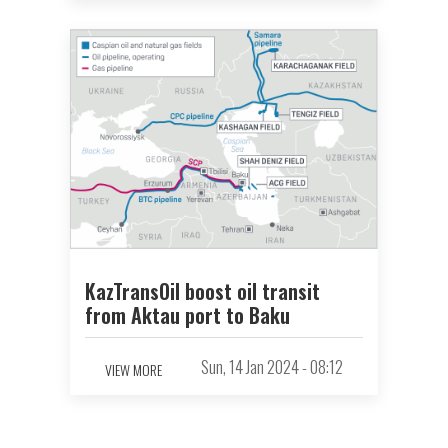
KazTransOil boost oil transit
from Aktau port to Baku
Sun, 14 Jan 2024 - 08:12
VIEW MORE