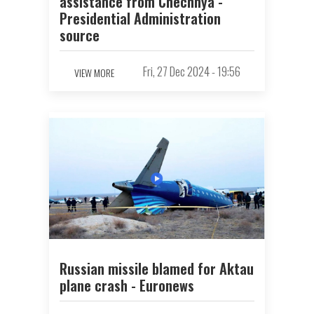
assistance from Chechnya -
Presidential Administration
source
Fri, 27 Dec 2024 - 19:56
VIEW MORE
Russian missile blamed for Aktau
plane crash - Euronews