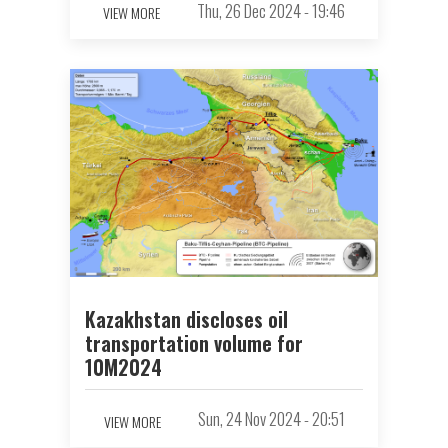
Thu, 26 Dec 2024 - 19:46
VIEW MORE
Kazakhstan discloses oil
transportation volume for
10M2024
Sun, 24 Nov 2024 - 20:51
VIEW MORE