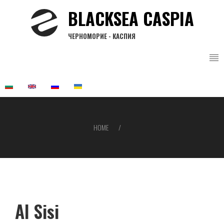
Skip
BLACKSEA CASPIA
to
main
ЧЕРНОМОРИЕ - КАСПИЯ
content
HOME
Breadcrumb
Al Sisi