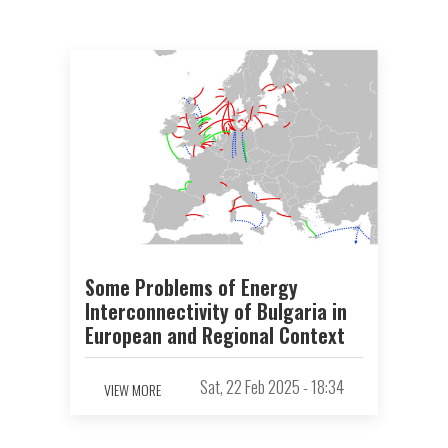
Some Problems of Energy
Interconnectivity of Bulgaria in
European and Regional Context
Sat, 22 Feb 2025 - 18:34
VIEW MORE