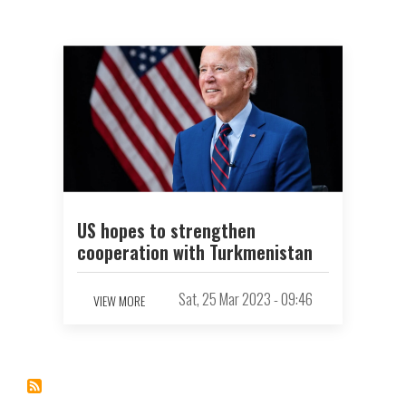
US hopes to strengthen
cooperation with Turkmenistan
Sat, 25 Mar 2023 - 09:46
VIEW MORE