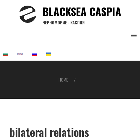
Skip
BLACKSEA CASPIA
to
main
ЧЕРНОМОРИЕ - КАСПИЯ
content
HOME
Breadcrumb
bilateral relations