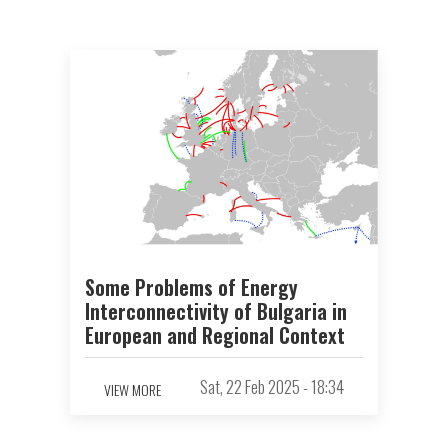
Some Problems of Energy
Interconnectivity of Bulgaria in
European and Regional Context
Sat, 22 Feb 2025 - 18:34
VIEW MORE