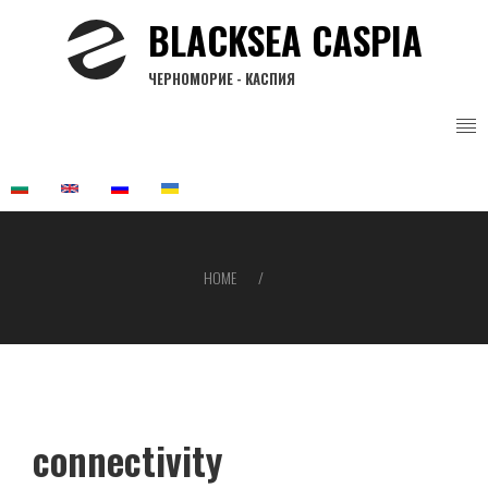
Skip
BLACKSEA CASPIA
to
main
ЧЕРНОМОРИЕ - КАСПИЯ
content
HOME
Breadcrumb
connectivity