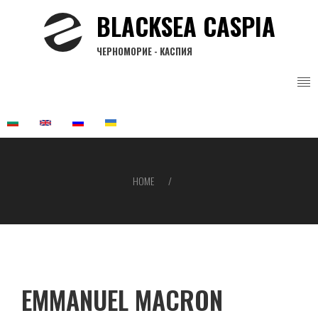
Skip
BLACKSEA CASPIA
to
main
ЧЕРНОМОРИЕ - КАСПИЯ
content
HOME
Breadcrumb
EMMANUEL MACRON