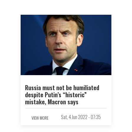
Russia must not be humiliated
despite Putin’s “historic”
mistake, Macron says
Sat, 4 Jun 2022 - 07:35
VIEW MORE