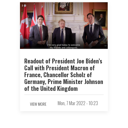
Readout of President Joe Biden’s
Call with President Macron of
France, Chancellor Scholz of
Germany, Prime Minister Johnson
of the United Kingdom
Mon, 7 Mar 2022 - 10:23
VIEW MORE