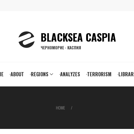
BLACKSEA CASPIA
ЧЕРНОМОРИЕ - КАСПИЯ
ain
ME
ABOUT
REGIONS
ANALYZES
TERRORISM
LIBRAR
vigation
HOME