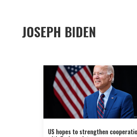
JOSEPH BIDEN
US hopes to strengthen cooperati