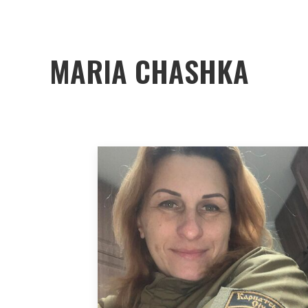
MARIA CHASHKA