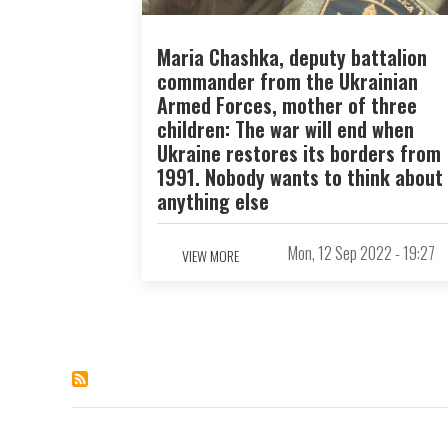
Maria Chashka, deputy battalion
commander from the Ukrainian
Armed Forces, mother of three
children: The war will end when
Ukraine restores its borders from
1991. Nobody wants to think about
anything else
Mon, 12 Sep 2022 - 19:27
VIEW MORE