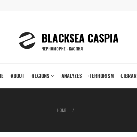
BLACKSEA CASPIA
ЧЕРНОМОРИЕ - КАСПИЯ
ain
ME
ABOUT
REGIONS
ANALYZES
TERRORISM
LIBRAR
vigation
HOME