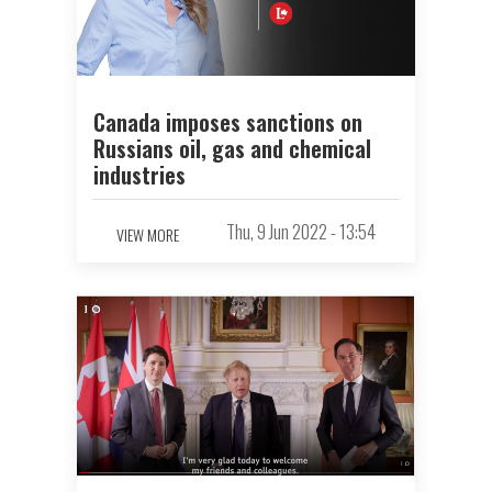
Canada imposes sanctions on
Russians oil, gas and chemical
industries
Thu, 9 Jun 2022 - 13:54
VIEW MORE