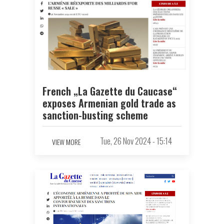
French „La Gazette du Caucase“
exposes Armenian gold trade as
sanction-busting scheme
Tue, 26 Nov 2024 - 15:14
VIEW MORE