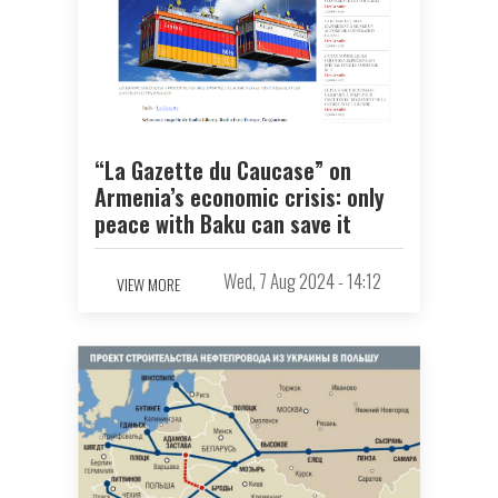
“La Gazette du Caucase” on
Armenia’s economic crisis: only
peace with Baku can save it
Wed, 7 Aug 2024 - 14:12
VIEW MORE