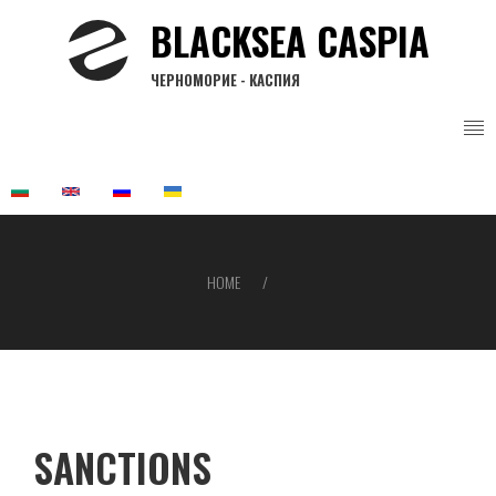
Skip
BLACKSEA CASPIA
to
main
ЧЕРНОМОРИЕ - КАСПИЯ
content
HOME
Breadcrumb
SANCTIONS