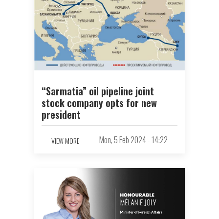
“Sarmatia” oil pipeline joint
stock company opts for new
president
Mon, 5 Feb 2024 - 14:22
VIEW MORE