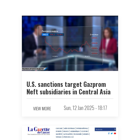
U.S. sanctions target Gazprom
Neft subsidiaries in Central Asia
Sun, 12 Jan 2025 - 18:17
VIEW MORE