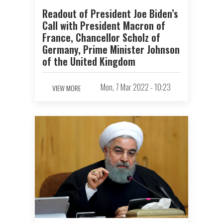
Readout of President Joe Biden’s
Call with President Macron of
France, Chancellor Scholz of
Germany, Prime Minister Johnson
of the United Kingdom
Mon, 7 Mar 2022 - 10:23
VIEW MORE