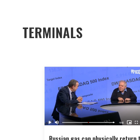
TERMINALS
Russian gas can physically return 