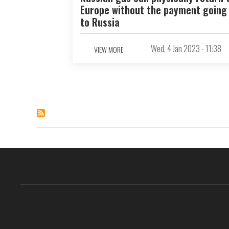
Europe without the payment going
to Russia
Wed, 4 Jan 2023 - 11:38
VIEW MORE