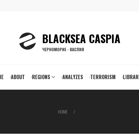
BLACKSEA CASPIA
ЧЕРНОМОРИЕ - КАСПИЯ
ain
ME
ABOUT
REGIONS
ANALYZES
TERRORISM
LIBRAR
vigation
HOME