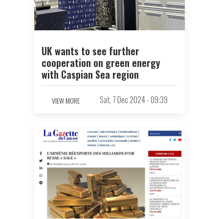
UK wants to see further
cooperation on green energy
with Caspian Sea region
Sat, 7 Dec 2024 - 09:39
VIEW MORE