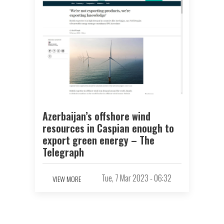
Azerbaijan’s offshore wind
resources in Caspian enough to
export green energy – The
Telegraph
Tue, 7 Mar 2023 - 06:32
VIEW MORE