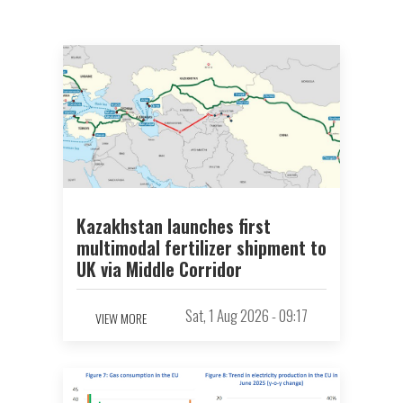
Kazakhstan launches first
multimodal fertilizer shipment to
UK via Middle Corridor
Sat, 1 Aug 2026 - 09:17
VIEW MORE