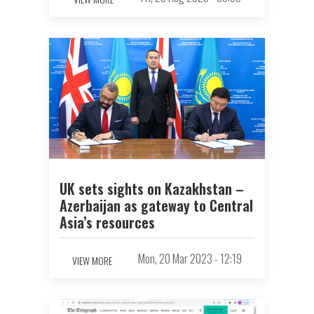
UK sets sights on Kazakhstan –
Azerbaijan as gateway to Central
Asia’s resources
Mon, 20 Mar 2023 - 12:19
VIEW MORE