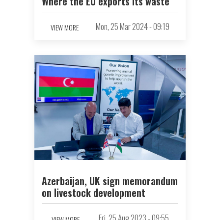
Where the EU exports its waste
Mon, 25 Mar 2024 - 09:19
VIEW MORE
Azerbaijan, UK sign memorandum
on livestock development
Fri, 25 Aug 2023 - 09:55
VIEW MORE