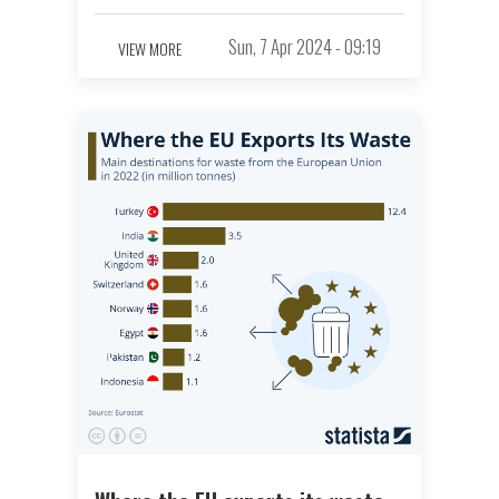
Sun, 7 Apr 2024 - 09:19
VIEW MORE