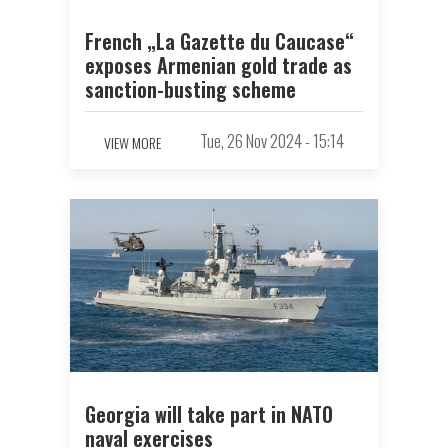
French „La Gazette du Caucase“
exposes Armenian gold trade as
sanction-busting scheme
Tue, 26 Nov 2024 - 15:14
VIEW MORE
Georgia will take part in NATO
naval exercises