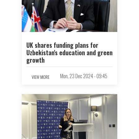
UK shares funding plans for
Uzbekistan's education and green
growth
Mon, 23 Dec 2024 - 09:45
VIEW MORE