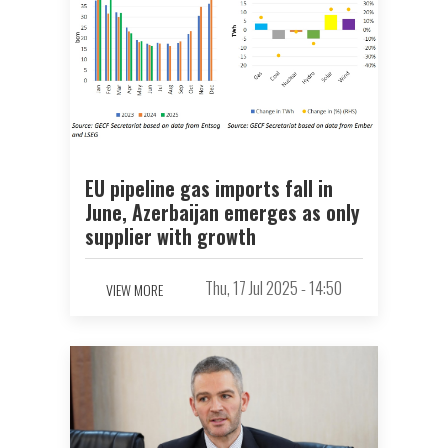
EU pipeline gas imports fall in
June, Azerbaijan emerges as only
supplier with growth
Thu, 17 Jul 2025 - 14:50
VIEW MORE