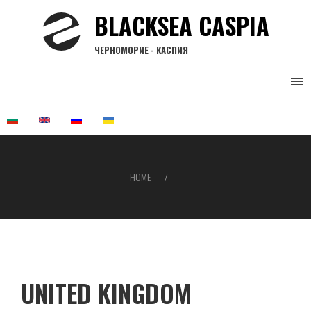
Skip
BLACKSEA CASPIA
to
main
ЧЕРНОМОРИЕ - КАСПИЯ
content
HOME
Breadcrumb
UNITED KINGDOM