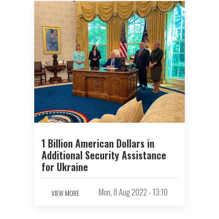
1 Billion American Dollars in
Additional Security Assistance
for Ukraine
Mon, 8 Aug 2022 - 13:10
VIEW MORE