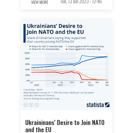
Tue, 13 Jun 2023 - 12:46
VIEW MORE
Ukraininans’ Desire to Join NATO
and the EU