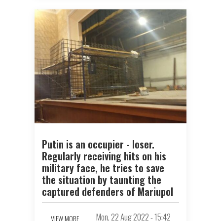
Putin is an occupier - loser.
Regularly receiving hits on his
military face, he tries to save
the situation by taunting the
captured defenders of Mariupol
Mon, 22 Aug 2022 - 15:42
VIEW MORE