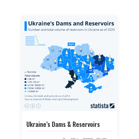
Ukraine’s Dams & Reservoirs