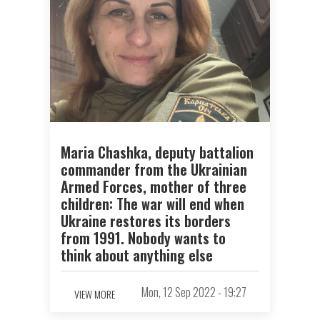
Maria Chashka, deputy battalion
commander from the Ukrainian
Armed Forces, mother of three
children: The war will end when
Ukraine restores its borders
from 1991. Nobody wants to
think about anything else
Mon, 12 Sep 2022 - 19:27
VIEW MORE