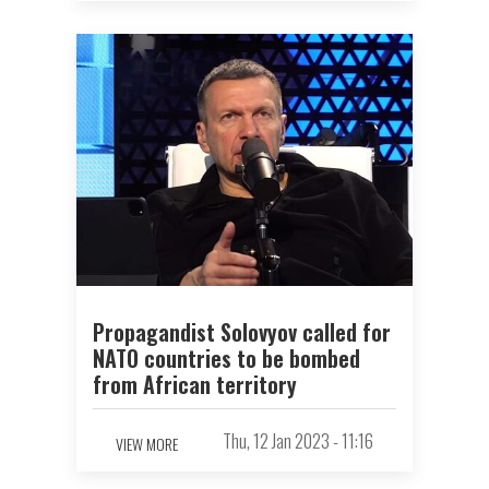
Propagandist Solovyov called for
NATO countries to be bombed
from African territory
Thu, 12 Jan 2023 - 11:16
VIEW MORE