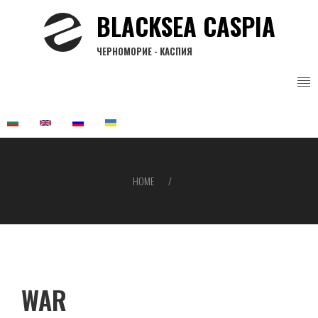
Skip
BLACKSEA CASPIA
to
main
ЧЕРНОМОРИЕ - КАСПИЯ
content
HOME
Breadcrumb
WAR