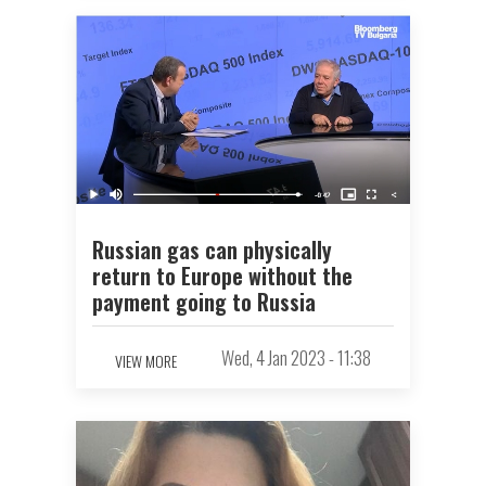
Russian gas can physically
return to Europe without the
payment going to Russia
Wed, 4 Jan 2023 - 11:38
VIEW MORE