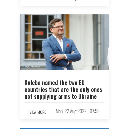
Kuleba named the two EU
countries that are the only ones
not supplying arms to Ukraine
Mon, 22 Aug 2022 - 07:59
VIEW MORE