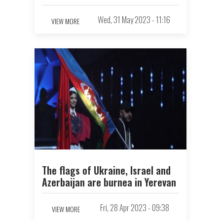
Wed, 31 May 2023 - 11:16
VIEW MORE
The flags of Ukraine, Israel and
Azerbaijan are burnеа in Yerevan
Fri, 28 Apr 2023 - 09:38
VIEW MORE