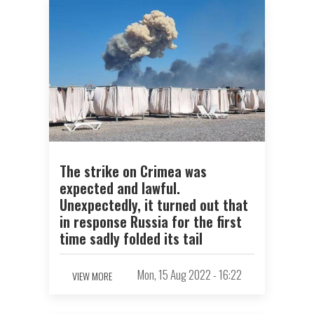
The strike on Crimea was
expected and lawful.
Unexpectedly, it turned out that
in response Russia for the first
time sadly folded its tail
Mon, 15 Aug 2022 - 16:22
VIEW MORE