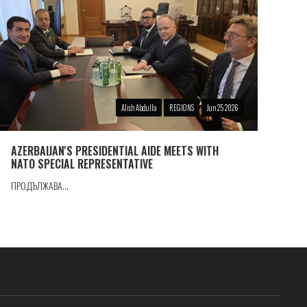
Alish Abdulla
REGIONS
Jun 25 2026
AZERBAIJAN'S PRESIDENTIAL AIDE MEETS WITH
NATO SPECIAL REPRESENTATIVE
ПРОДЪЛЖАВА...