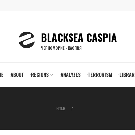
BLACKSEA CASPIA
ЧЕРНОМОРИЕ - КАСПИЯ
ain
ME
ABOUT
REGIONS
ANALYZES
TERRORISM
LIBRAR
vigation
HOME