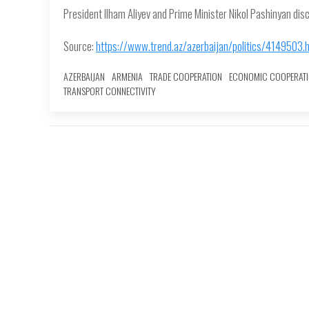
President Ilham Aliyev and Prime Minister Nikol Pashinyan dis
Source:
https://www.trend.az/azerbaijan/politics/4149503.
AZERBAIJAN
ARMENIA
TRADE COOPERATION
ECONOMIC COOPERAT
TRANSPORT CONNECTIVITY