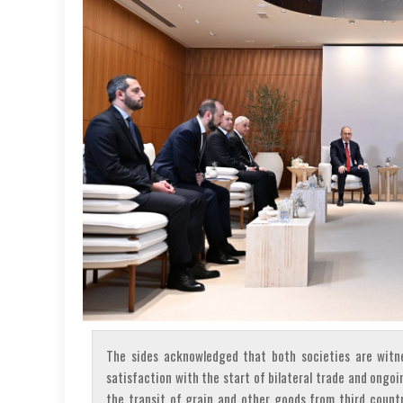
The sides acknowledged that both societies are witne
satisfaction with the start of bilateral trade and ongoi
the transit of grain and other goods from third countr