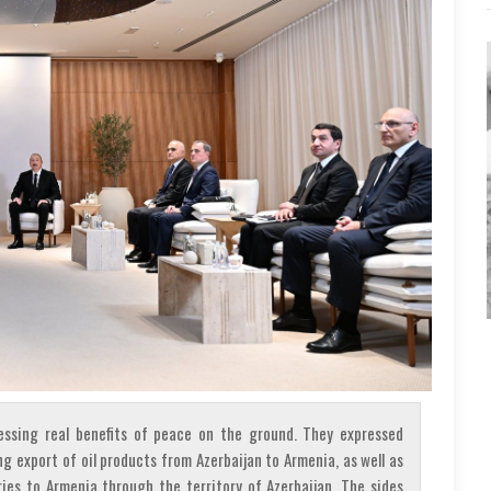
ssing real benefits of peace on the ground. They expressed
ng export of oil products from Azerbaijan to Armenia, as well as
ies to Armenia through the territory of Azerbaijan. The sides