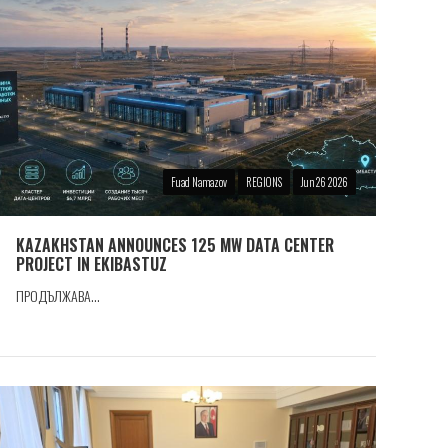
Fuad Namazov
REGIONS
Jun 26 2026
KAZAKHSTAN ANNOUNCES 125 MW DATA CENTER
PROJECT IN EKIBASTUZ
ПРОДЪЛЖАВА...