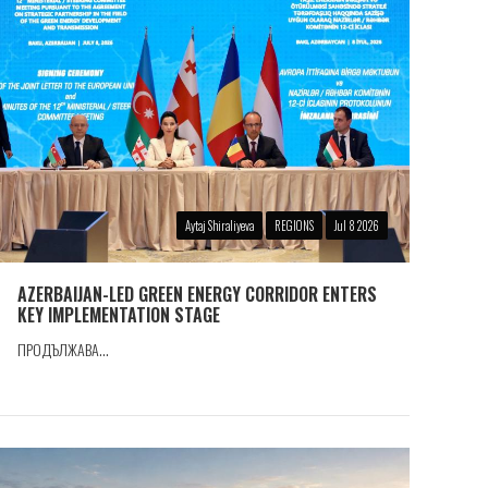
Aytaj Shiraliyeva
REGIONS
Jul 8 2026
AZERBAIJAN-LED GREEN ENERGY CORRIDOR ENTERS
KEY IMPLEMENTATION STAGE
ПРОДЪЛЖАВА...