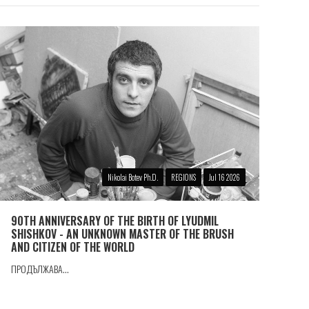
Nikolai Botev Ph.D.
REGIONS
Jul 16 2026
90TH ANNIVERSARY OF THE BIRTH OF LYUDMIL
SHISHKOV - AN UNKNOWN MASTER OF THE BRUSH
AND CITIZEN OF THE WORLD
ПРОДЪЛЖАВА...