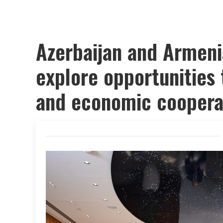
Azerbaijan and Armeni
explore opportunities 
and economic coopera