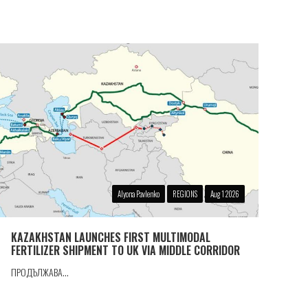
Alyona Pavlenko
REGIONS
Aug 1 2026
KAZAKHSTAN LAUNCHES FIRST MULTIMODAL
FERTILIZER SHIPMENT TO UK VIA MIDDLE CORRIDOR
ПРОДЪЛЖАВА...