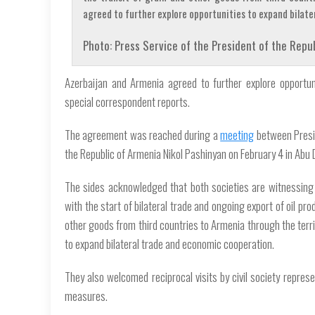
agreed to further explore opportunities to expand bilat
Photo: Press Service of the President of the Repub
Azerbaijan and Armenia agreed to further explore opportun
special correspondent reports.
The agreement was reached during a
meeting
between Presid
the Republic of Armenia Nikol Pashinyan on February 4 in Abu 
The sides acknowledged that both societies are witnessing 
with the start of bilateral trade and ongoing export of oil pr
other goods from third countries to Armenia through the terri
to expand bilateral trade and economic cooperation.
They also welcomed reciprocal visits by civil society repre
measures.