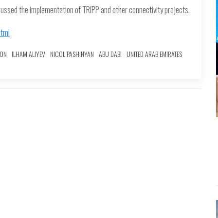
cussed the implementation of TRIPP and other connectivity projects.
html
ION
ILHAM ALIYEV
NICOL PASHINYAN
ABU DABI
UNITED ARAB EMIRATES