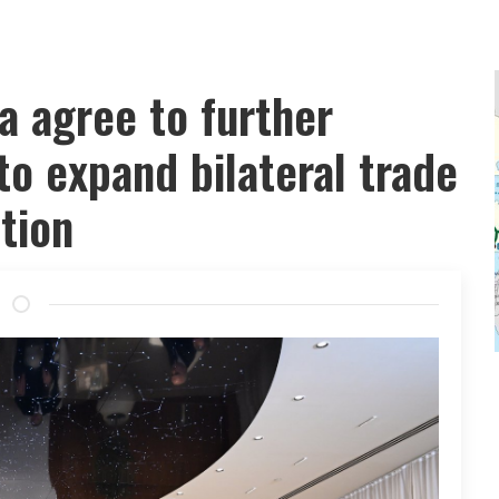
a agree to further
to expand bilateral trade
tion