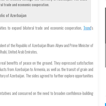
eral trade and economic cooperation.
lic of Azerbaijan
ities to expand bilateral trade and economic cooperation,
Trend
's
ent of the Republic of Azerbaijan Ilham Aliyev and Prime Minister of
Dhabi, United Arab Emirates.
real benefits of peace on the ground. They expressed satisfaction
oducts from Azerbaijan to Armenia, as well as the transit of grain and
tory of Azerbaijan. The sides agreed to further explore opportunities
sentatives and concurred on the need to broaden confidence-building