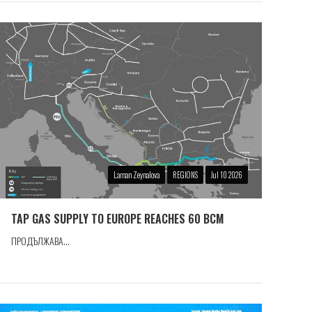
Laman Zeynalova
REGIONS
Jul 10 2026
TAP GAS SUPPLY TO EUROPE REACHES 60 BCM
ПРОДЪЛЖАВА...