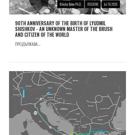
Nikolai Botev Ph.D.
REGIONS
Jul 16 2026
90TH ANNIVERSARY OF THE BIRTH OF LYUDMIL
SHISHKOV - AN UNKNOWN MASTER OF THE BRUSH
AND CITIZEN OF THE WORLD
ПРОДЪЛЖАВА...