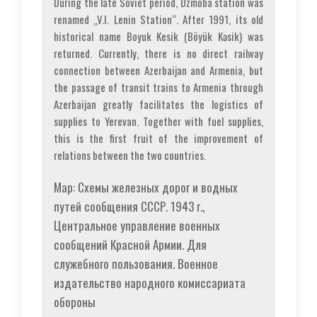
During the late Soviet period, Dzmoba station was
renamed „V.I. Lenin Station“. After 1991, its old
historical name Boyuk Kesik (Böyük Kəsik) was
returned. Currently, there is no direct railway
connection between Azerbaijan and Armenia, but
the passage of transit trains to Armenia through
Azerbaijan greatly facilitates the logistics of
supplies to Yerevan. Together with fuel supplies,
this is the first fruit of the improvement of
relations between the two countries.
Map: Схемы железных дорог и водных
путей сообщения СССР. 1943 г.,
Центральное управление военных
сообщений Красной Армии. Для
служебного пользования. Военное
издательство народного комиссариата
обороны