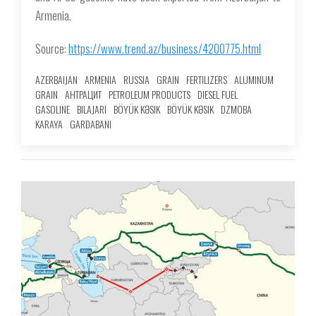
Armenia.
Source:
https://www.trend.az/business/4200775.html
AZERBAIJAN
ARMENIA
RUSSIA
GRAIN
FERTILIZERS
ALUMINUM
GRAIN
АНТРАЦИТ
PETROLEUM PRODUCTS
DIESEL FUEL
GASOLINE
BILAJARI
BÖYÜK KƏSIK
BÖYÜK KƏSIK
DZMOBA
KARAYA
GARDABANI