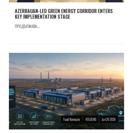
AZERBAIJAN-LED GREEN ENERGY CORRIDOR ENTERS
KEY IMPLEMENTATION STAGE
ПРОДЪЛЖАВА...
Fuad Namazov
REGIONS
Jun 26 2026