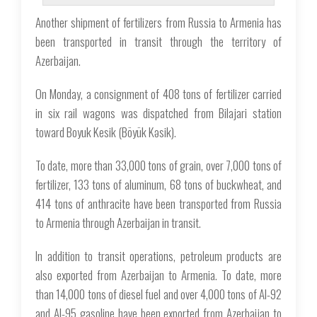
Another shipment of fertilizers from Russia to Armenia has
been transported in transit through the territory of
Azerbaijan.
On Monday, a consignment of 408 tons of fertilizer carried
in six rail wagons was dispatched from Bilajari station
toward Boyuk Kesik (Böyük Kəsik).
To date, more than 33,000 tons of grain, over 7,000 tons of
fertilizer, 133 tons of aluminum, 68 tons of buckwheat, and
414 tons of anthracite have been transported from Russia
to Armenia through Azerbaijan in transit.
In addition to transit operations, petroleum products are
also exported from Azerbaijan to Armenia. To date, more
than 14,000 tons of diesel fuel and over 4,000 tons of AI-92
and AI-95 gasoline have been exported from Azerbaijan to