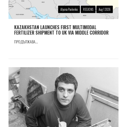
Alyona Pavlenko
REGIONS
Aug 1 2026
KAZAKHSTAN LAUNCHES FIRST MULTIMODAL
FERTILIZER SHIPMENT TO UK VIA MIDDLE CORRIDOR
ПРОДЪЛЖАВА...