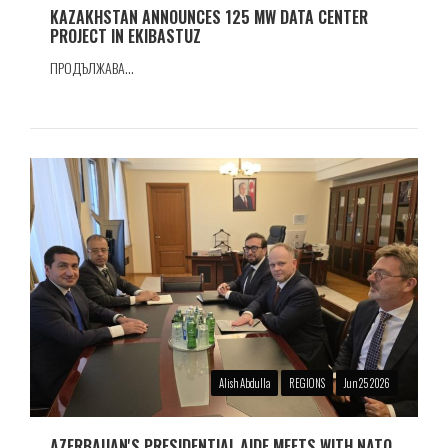
KAZAKHSTAN ANNOUNCES 125 MW DATA CENTER
PROJECT IN EKIBASTUZ
ПРОДЪЛЖАВА...
Alish Abdulla
REGIONS
Jun 25 2026
AZERBAIJAN'S PRESIDENTIAL AIDE MEETS WITH NATO