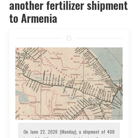
another fertilizer shipment
to Armenia
On June 22, 2026 (Monday), a shipment of 408