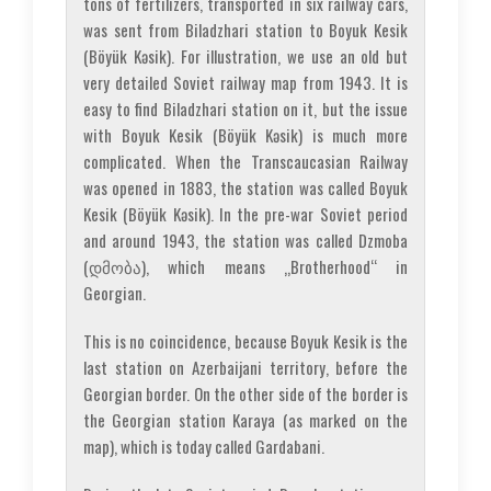
tons of fertilizers, transported in six railway cars,
was sent from Biladzhari station to Boyuk Kesik
(Böyük Kəsik). For illustration, we use an old but
very detailed Soviet railway map from 1943. It is
easy to find Biladzhari station on it, but the issue
with Boyuk Kesik (Böyük Kəsik) is much more
complicated. When the Transcaucasian Railway
was opened in 1883, the station was called Boyuk
Kesik (Böyük Kəsik). In the pre-war Soviet period
and around 1943, the station was called Dzmoba
(დმობა), which means „Brotherhood“ in
Georgian.
This is no coincidence, because Boyuk Kesik is the
last station on Azerbaijani territory, before the
Georgian border. On the other side of the border is
the Georgian station Karaya (as marked on the
map), which is today called Gardabani.