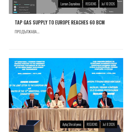
Laman Zeynalova
REGIONS
Jul 10 2026
TAP GAS SUPPLY TO EUROPE REACHES 60 BCM
ПРОДЪЛЖАВА...
Aytaj Shiraliyeva
REGIONS
Jul 8 2026