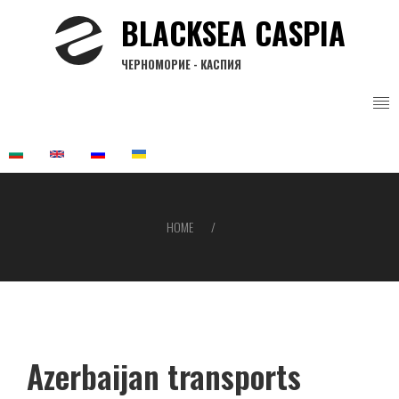
Skip
BLACKSEA CASPIA
to
main
ЧЕРНОМОРИЕ - КАСПИЯ
content
HOME
Breadcrumb
Azerbaijan transports