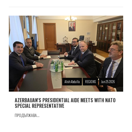
Alish Abdulla
REGIONS
Jun 25 2026
AZERBAIJAN'S PRESIDENTIAL AIDE MEETS WITH NATO
SPECIAL REPRESENTATIVE
ПРОДЪЛЖАВА...