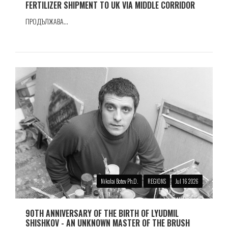
FERTILIZER SHIPMENT TO UK VIA MIDDLE CORRIDOR
ПРОДЪЛЖАВА...
Nikolai Botev Ph.D.
REGIONS
Jul 16 2026
90TH ANNIVERSARY OF THE BIRTH OF LYUDMIL
SHISHKOV - AN UNKNOWN MASTER OF THE BRUSH