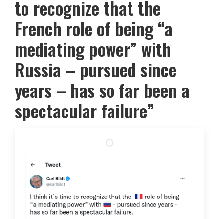
to recognize that the
French role of being “a
mediating power” with
Russia – pursued since
years – has so far been a
spectacular failure”