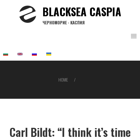
Skip
BLACKSEA CASPIA
to
main
ЧЕРНОМОРИЕ - КАСПИЯ
content
HOME
Breadcrumb
Carl Bildt: “I think it’s time