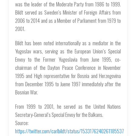
was the leader of the Moderate Party from 1986 to 1999.
Bildt served as Sweden’s Minister of Foreign Affairs from
2006 to 2014 and as a Member of Parliament from 1979 to
2001.
Bildt has been noted internationally as a mediator in the
Yugoslav wars, serving as the European Union’s Special
Envoy to the Former Yugoslavia from June 1995, co-
chairman of the Dayton Peace Conference in November
1995 and High representative for Bosnia and Herzegovina
from December 1995 to Juene 1997 immediately after the
Bosnian War.
From 1999 to 2001, he served as the United Nations
Secretary-General’s Special Envoy for the Balkans.
Source:
https://twitter.com/carlbildt/status/1533176240261185537