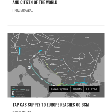
AND CITIZEN OF THE WORLD
ПРОДЪЛЖАВА...
Laman Zeynalova
REGIONS
Jul 10 2026
TAP GAS SUPPLY TO EUROPE REACHES 60 BCM