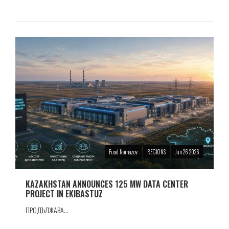
Fuad Namazov
REGIONS
Jun 26 2026
KAZAKHSTAN ANNOUNCES 125 MW DATA CENTER
PROJECT IN EKIBASTUZ
ПРОДЪЛЖАВА...