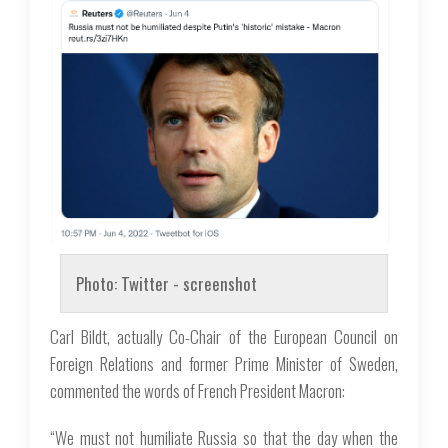
Photo: Twitter - screenshot
Carl Bildt, actually Co-Chair of the European Council on
Foreign Relations and former Prime Minister of Sweden,
commented the words of French President Macron:
“We must not humiliate Russia so that the day when the