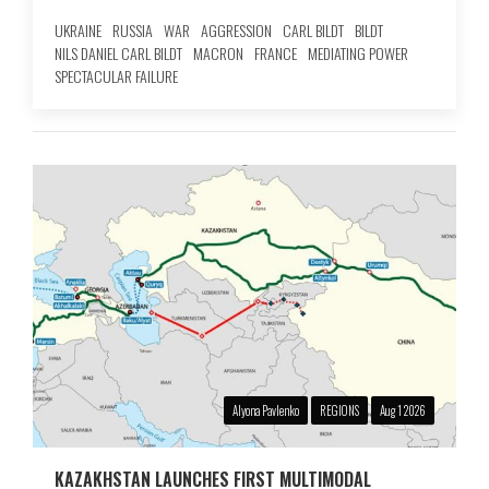
UKRAINE
RUSSIA
WAR
AGGRESSION
CARL BILDT
BILDT
NILS DANIEL CARL BILDT
MACRON
FRANCE
MEDIATING POWER
SPECTACULAR FAILURE
Alyona Pavlenko
REGIONS
Aug 1 2026
KAZAKHSTAN LAUNCHES FIRST MULTIMODAL