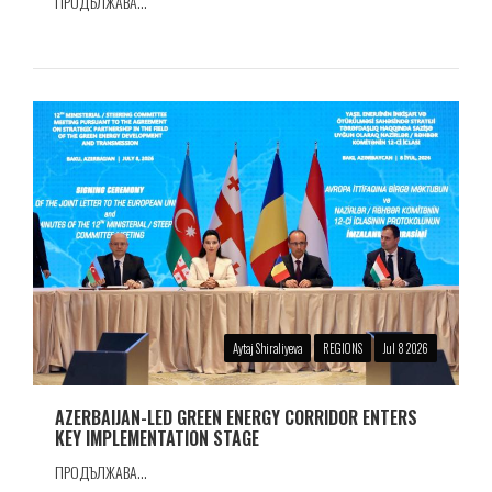
ПРОДЪЛЖАВА...
Aytaj Shiraliyeva
REGIONS
Jul 8 2026
AZERBAIJAN-LED GREEN ENERGY CORRIDOR ENTERS
KEY IMPLEMENTATION STAGE
ПРОДЪЛЖАВА...