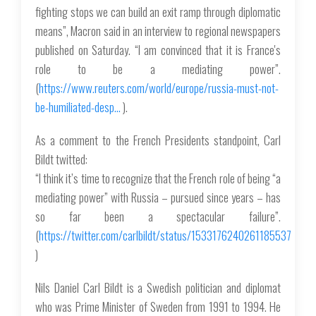
fighting stops we can build an exit ramp through diplomatic
means”, Macron said in an interview to regional newspapers
published on Saturday. “I am convinced that it is France's
role to be a mediating power”.
(
https://www.reuters.com/world/europe/russia-must-not-
be-humiliated-desp…
).
As a comment to the French Presidents standpoint, Carl
Bildt twitted:
“I think it’s time to recognize that the French role of being “a
mediating power” with Russia – pursued since years – has
so far been a spectacular failure”.
(
https://twitter.com/carlbildt/status/1533176240261185537
)
Nils Daniel Carl Bildt is a Swedish politician and diplomat
who was Prime Minister of Sweden from 1991 to 1994. He