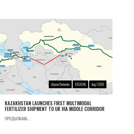
Alyona Pavlenko
REGIONS
Aug 1 2026
KAZAKHSTAN LAUNCHES FIRST MULTIMODAL
FERTILIZER SHIPMENT TO UK VIA MIDDLE CORRIDOR
ПРОДЪЛЖАВА...