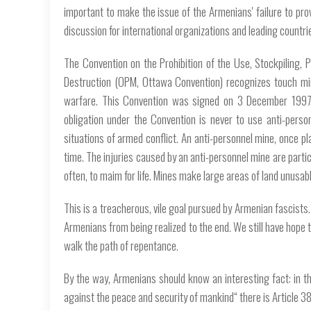
important to make the issue of the Armenians' failure to prov
discussion for international organizations and leading countri
The Convention on the Prohibition of the Use, Stockpiling, 
Destruction (OPM, Ottawa Convention) recognizes touch min
warfare. This Convention was signed on 3 December 1997 
obligation under the Convention is never to use anti-perso
situations of armed conflict. An anti-personnel mine, once pl
time. The injuries caused by an anti-personnel mine are partic
often, to maim for life. Mines make large areas of land unusabl
This is a treacherous, vile goal pursued by Armenian fascists.
Armenians from being realized to the end. We still have hope 
walk the path of repentance.
By the way, Armenians should know an interesting fact: in t
against the peace and security of mankind“ there is Article 387. T