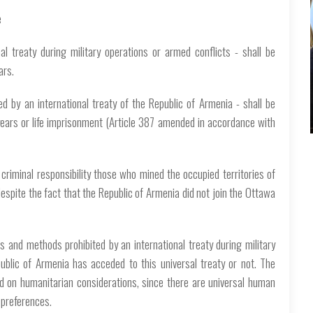
e
l treaty during military operations or armed conflicts - shall be
ars.
d by an international treaty of the Republic of Armenia - shall be
years or life imprisonment (Article 387 amended in accordance with
 criminal responsibility those who mined the occupied territories of
espite the fact that the Republic of Armenia did not join the Ottawa
ns and methods prohibited by an international treaty during military
ublic of Armenia has acceded to this universal treaty or not. The
sed on humanitarian considerations, since there are universal human
r preferences.