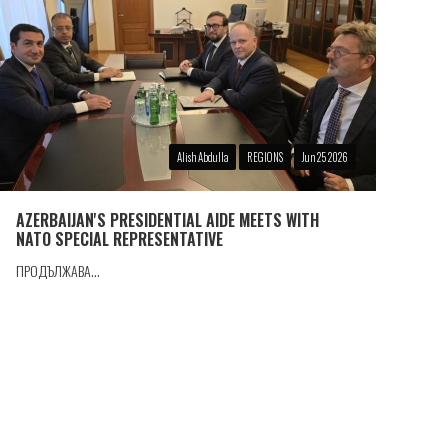
Alish Abdulla
REGIONS
Jun 25 2026
AZERBAIJAN'S PRESIDENTIAL AIDE MEETS WITH
NATO SPECIAL REPRESENTATIVE
ПРОДЪЛЖАВА...