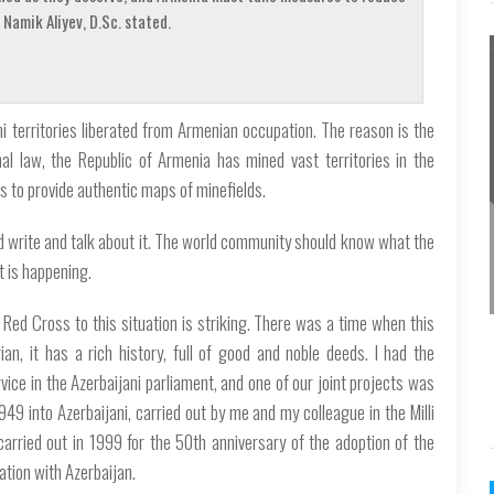
Namik Aliyev, D.Sc. stated.
i territories liberated from Armenian occupation. The reason is the
al law, the Republic of Armenia has mined vast territories in the
 to provide authentic maps of minefields.
ld write and talk about it. The world community should know what the
t is happening.
 Red Cross to this situation is striking. There was a time when this
an, it has a rich history, full of good and noble deeds. I had the
vice in the Azerbaijani parliament, and one of our joint projects was
949 into Azerbaijani, carried out by me and my colleague in the Milli
carried out in 1999 for the 50th anniversary of the adoption of the
ation with Azerbaijan.