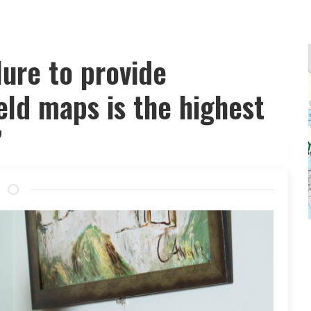
lure to provide
eld maps is the highest
”