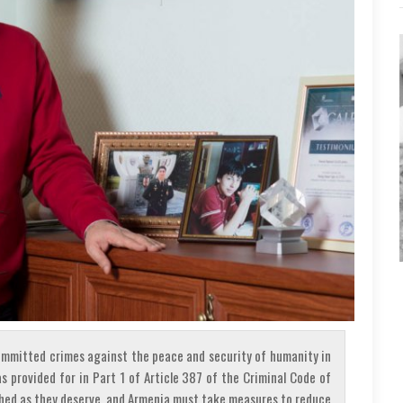
ommitted crimes against the peace and security of humanity in
as provided for in Part 1 of Article 387 of the Criminal Code of
shed as they deserve, and Armenia must take measures to reduce