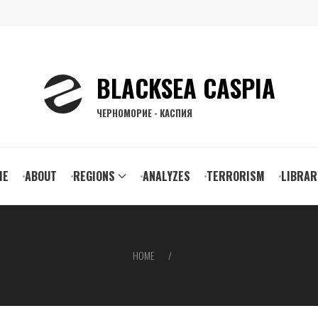
BLACKSEA CASPIA
ЧЕРНОМОРИЕ - КАСПИЯ
ain
ME
ABOUT
REGIONS
ANALYZES
TERRORISM
LIBRAR
vigation
HOME