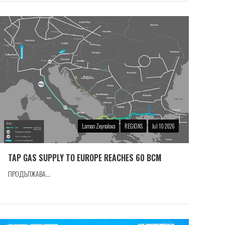
Laman Zeynalova
REGIONS
Jul 10 2026
TAP GAS SUPPLY TO EUROPE REACHES 60 BCM
ПРОДЪЛЖАВА...