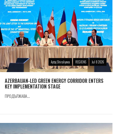
Aytaj Shiraliyeva
REGIONS
Jul 8 2026
AZERBAIJAN-LED GREEN ENERGY CORRIDOR ENTERS
KEY IMPLEMENTATION STAGE
ПРОДЪЛЖАВА...