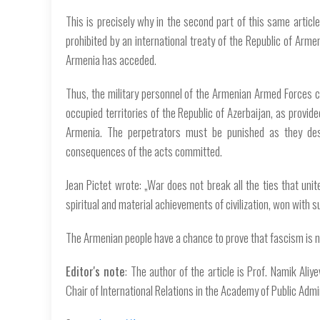
This is precisely why in the second part of this same artic
prohibited by an international treaty of the Republic of Armen
Armenia has acceded.
Thus, the military personnel of the Armenian Armed Forces 
occupied territories of the Republic of Azerbaijan, as provide
Armenia. The perpetrators must be punished as they de
consequences of the acts committed.
Jean Pictet wrote: „War does not break all the ties that unit
spiritual and material achievements of civilization, won with su
The Armenian people have a chance to prove that fascism is no
Editor's note
: The author of the article is Prof. Namik Aliy
Chair of International Relations in the Academy of Public Admi