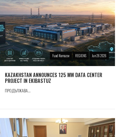
Fuad Namazov
REGIONS
Jun 26 2026
KAZAKHSTAN ANNOUNCES 125 MW DATA CENTER
PROJECT IN EKIBASTUZ
ПРОДЪЛЖАВА...