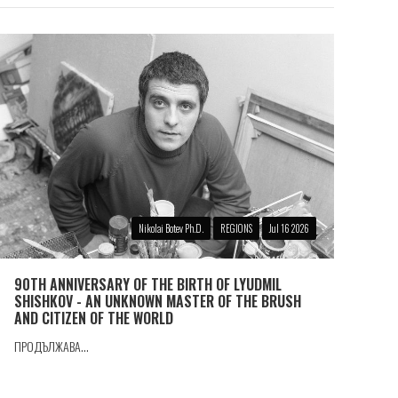
Nikolai Botev Ph.D.
REGIONS
Jul 16 2026
90TH ANNIVERSARY OF THE BIRTH OF LYUDMIL
SHISHKOV - AN UNKNOWN MASTER OF THE BRUSH
AND CITIZEN OF THE WORLD
ПРОДЪЛЖАВА...