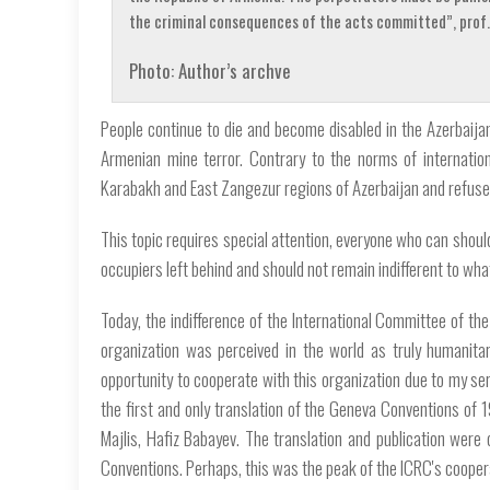
the criminal consequences of the acts committed”, prof. 
Photo: Author’s archve
People continue to die and become disabled in the Azerbaijan
Armenian mine terror. Contrary to the norms of internation
Karabakh and East Zangezur regions of Azerbaijan and refuses
This topic requires special attention, everyone who can shou
occupiers left behind and should not remain indifferent to wha
Today, the indifference of the International Committee of the
organization was perceived in the world as truly humanitari
opportunity to cooperate with this organization due to my ser
the first and only translation of the Geneva Conventions of 1
Majlis, Hafiz Babayev. The translation and publication were 
Conventions. Perhaps, this was the peak of the ICRC's cooper