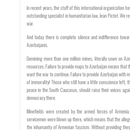
In recent years, the staff of this international organization h
outstanding specialist in humanitarian law, Jean Pictet. We 
war.
And today there is complete silence and indifference towa
Azerbaijanis.
Demining more than one million mines, literally sown on Aze
resources. Failure to provide maps to Azerbaijan means that t
want the war to continue. Failure to provide Azerbaijan with m
of immorality! Those who still have a little conscience left,
peace in the South Caucasus, should raise their voices agains
democracy there.
Minefields were created by the armed forces of Armenia. 
servicemen were blown up there, which means that the alleged
the inhumanity of Armenian fascism. Without providing the