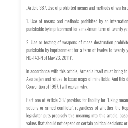
„Article 387. Use of prohibited means and methods of warfar
1. Use of means and methods prohibited by an internationa
punishable by imprisonment for a maximum term of twenty ye
2. Use or testing of weapons of mass destruction prohibite
punishable by imprisonment for a term of twelve to twenty 
HO-143-N of May 23, 2011)“.
In accordance with this article, Armenia itself must bring to
Azerbaijan and refuse to issue maps of minefields. And this d
Convention of 1997. I will explain why.
Part one of Article 387 provides for liability for "Using mea
actions or armed conflicts", regardless of whether the Rep
legislator puts precisely this meaning into this article, ba
values ​​that should not depend on certain political decisions o