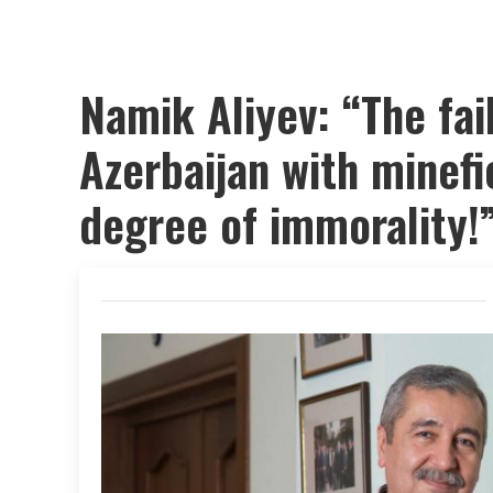
Namik Aliyev: “The fai
Azerbaijan with minefi
degree of immorality!