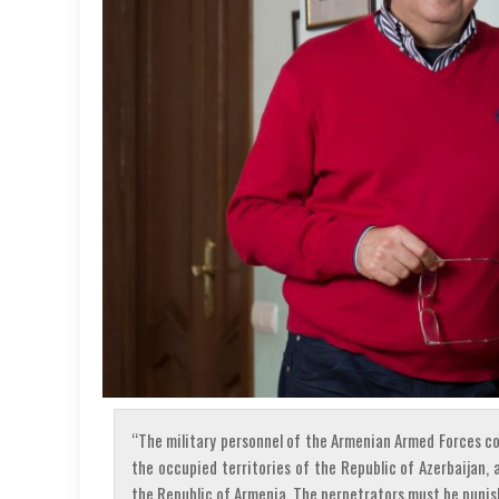
“The military personnel of the Armenian Armed Forces c
the occupied territories of the Republic of Azerbaijan, 
the Republic of Armenia. The perpetrators must be puni