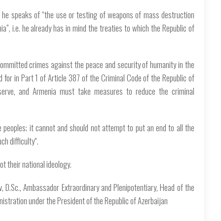
le he speaks of “the use or testing of weapons of mass destruction
ia”, i.e. he already has in mind the treaties to which the Republic of
committed crimes against the peace and security of humanity in the
d for in Part 1 of Article 387 of the Criminal Code of the Republic of
serve, and Armenia must take measures to reduce the criminal
e peoples; it cannot and should not attempt to put an end to all the
ch difficulty“.
t their national ideology.
ev, D.Sc., Ambassador Extraordinary and Plenipotentiary, Head of the
nistration under the President of the Republic of Azerbaijan