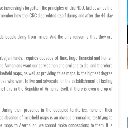
ave increasingly forgotten the principles of this NGO, laid down by the
remember how the ICRC discredited itself during and after the 44-day
rds people dying from mines. And the only reason is that they are
rbaijani lands, requires decades of time, huge financial and human
he Armenians want our servicemen and civilians to die, and therefore
inefield maps, as well as providing false maps, is the highest degree
 those who want to live and advocate for the establishment of lasting
t this in the Republic of Armenia itself, if there is even a drop of
During their presence in the occupied territories, none of their
 absence of minefield maps is an obvious criminal lie, testifying to
se maps to Azerbaijan, we cannot make concessions to them. It is