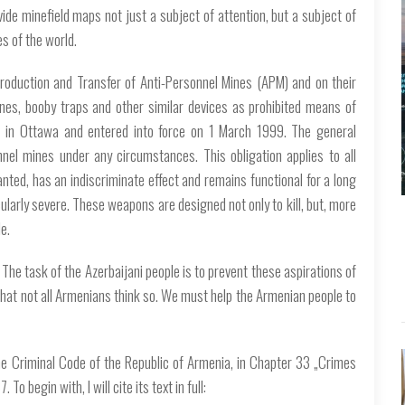
ide minefield maps not just a subject of attention, but a subject of
es of the world.
Production and Transfer of Anti-Personnel Mines (APM) and on their
es, booby traps and other similar devices as prohibited means of
in Ottawa and entered into force on 1 March 1999. The general
nnel mines under any circumstances. This obligation applies to all
anted, has an indiscriminate effect and remains functional for a long
ularly severe. These weapons are designed not only to kill, but, more
e.
 The task of the Azerbaijani people is to prevent these aspirations of
that not all Armenians think so. We must help the Armenian people to
he Criminal Code of the Republic of Armenia, in Chapter 33 „Crimes
o begin with, I will cite its text in full: