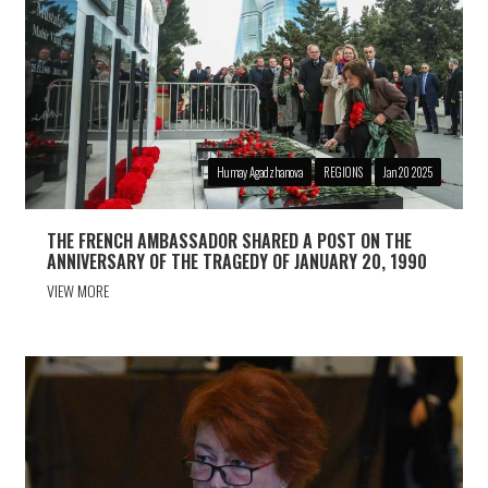
Humay Agadzhanova
REGIONS
Jan 20 2025
THE FRENCH AMBASSADOR SHARED A POST ON THE
ANNIVERSARY OF THE TRAGEDY OF JANUARY 20, 1990
VIEW MORE