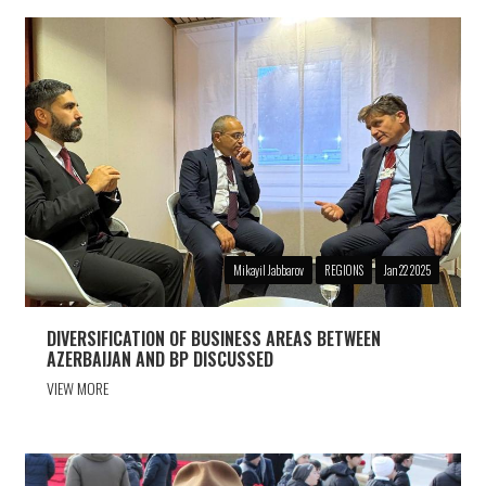
Mikayil Jabbarov
REGIONS
Jan 22 2025
DIVERSIFICATION OF BUSINESS AREAS BETWEEN
AZERBAIJAN AND BP DISCUSSED
VIEW MORE