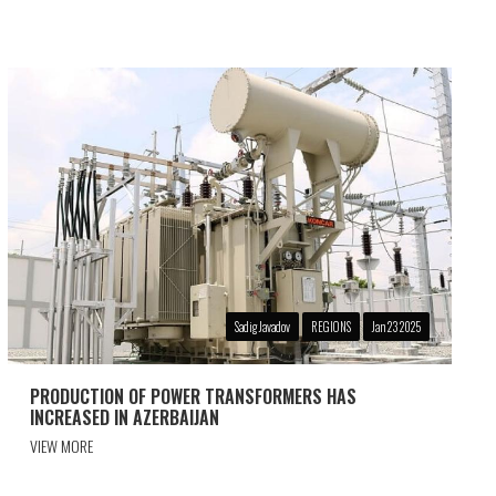
Sadig Javadov
REGIONS
Jan 23 2025
PRODUCTION OF POWER TRANSFORMERS HAS
INCREASED IN AZERBAIJAN
VIEW MORE