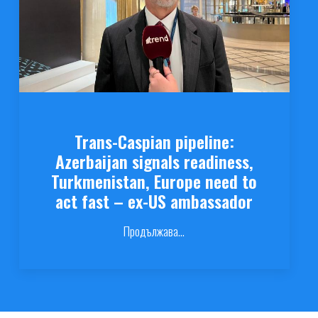
Trans-Caspian pipeline:
Azerbaijan signals readiness,
Turkmenistan, Europe need to
act fast – ex-US ambassador
Продължава...