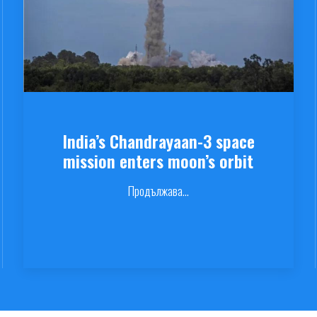
India’s Chandrayaan-3 space
mission enters moon’s orbit
Продължава...