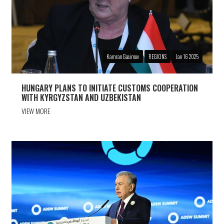
Kamran Gasimov
REGIONS
Jan 16 2025
HUNGARY PLANS TO INITIATE CUSTOMS COOPERATION
WITH KYRGYZSTAN AND UZBEKISTAN
VIEW MORE