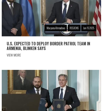
Maryana Ahmadova
REGIONS
Jan 15 2025
U.S. EXPECTED TO DEPLOY BORDER PATROL TEAM IN
ARMENIA, BLINKEN SAYS
VIEW MORE