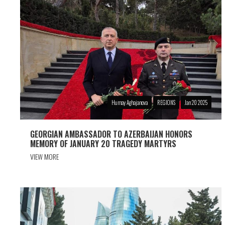
Humay Aghajanova
REGIONS
Jan 20 2025
GEORGIAN AMBASSADOR TO AZERBAIJAN HONORS
MEMORY OF JANUARY 20 TRAGEDY MARTYRS
VIEW MORE