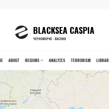
BLACKSEA CASPIA
ЧЕРНОМОРИЕ - КАСПИЯ
ain
ME
ABOUT
REGIONS
ANALYZES
TERRORISM
LIBRAR
vigation