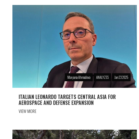
Maryana Ahmadova
ANALYZES
Jan 23 2025
ITALIAN LEONARDO TARGETS CENTRAL ASIA FOR
AEROSPACE AND DEFENSE EXPANSION
VIEW MORE