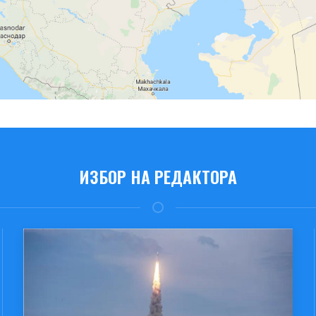
ИЗБОР НА РЕДАКТОРА