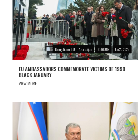
Delegation of EU in Azerbaijan
REGIONS
Jan 20 2025
EU AMBASSADORS COMMEMORATE VICTIMS OF 1990
BLACK JANUARY
VIEW MORE