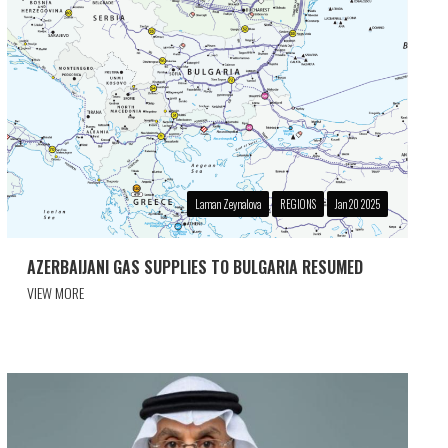
Laman Zeynalova
REGIONS
Jan 20 2025
AZERBAIJANI GAS SUPPLIES TO BULGARIA RESUMED
VIEW MORE