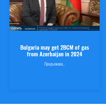
Bulgaria may get 2BCM of gas
from Azerbaijan in 2024
Продължава...