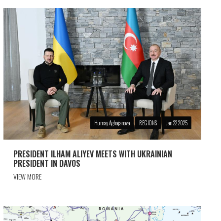
Humay Aghajanova
REGIONS
Jan 22 2025
PRESIDENT ILHAM ALIYEV MEETS WITH UKRAINIAN
PRESIDENT IN DAVOS
VIEW MORE