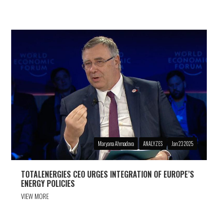
Maryana Ahmadova
ANALYZES
Jan 23 2025
TOTALENERGIES CEO URGES INTEGRATION OF EUROPE’S
ENERGY POLICIES
VIEW MORE