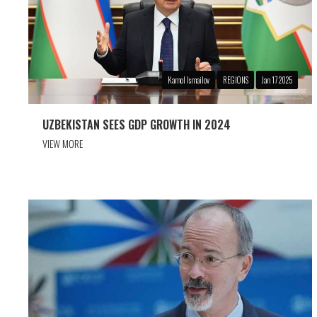
Kamol Ismailov
REGIONS
Jan 17 2025
UZBEKISTAN SEES GDP GROWTH IN 2024
VIEW MORE