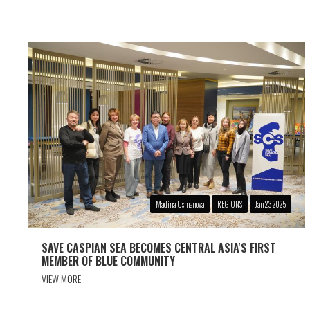
Madina Usmanova
REGIONS
Jan 23 2025
SAVE CASPIAN SEA BECOMES CENTRAL ASIA'S FIRST
MEMBER OF BLUE COMMUNITY
VIEW MORE