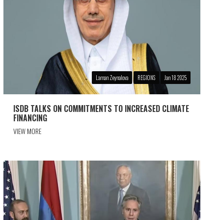
Laman Zeynalova
REGIONS
Jan 18 2025
ISDB TALKS ON COMMITMENTS TO INCREASED CLIMATE
FINANCING
VIEW MORE