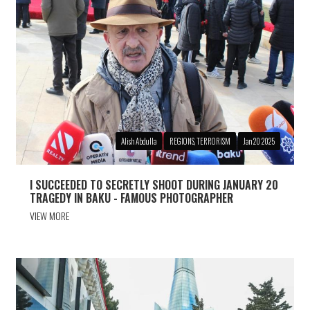
Alish Abdulla
REGIONS, TERRORISM
Jan 20 2025
I SUCCEEDED TO SECRETLY SHOOT DURING JANUARY 20
TRAGEDY IN BAKU - FAMOUS PHOTOGRAPHER
VIEW MORE