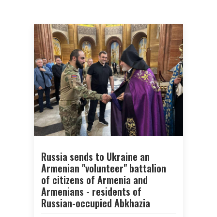
Russia sends to Ukraine an
Armenian "volunteer" battalion
of citizens of Armenia and
Armenians - residents of
Russian-occupied Abkhazia