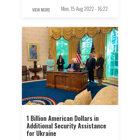
Mon, 15 Aug 2022 - 16:22
VIEW MORE
1 Billion American Dollars in
Additional Security Assistance
for Ukraine