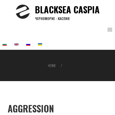
Skip
BLACKSEA CASPIA
to
main
ЧЕРНОМОРИЕ - КАСПИЯ
content
HOME
Breadcrumb
AGGRESSION