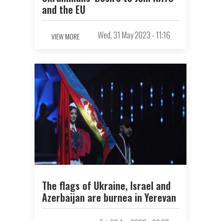
and the EU
Wed, 31 May 2023 - 11:16
VIEW MORE
The flags of Ukraine, Israel and
Azerbaijan are burnеа in Yerevan