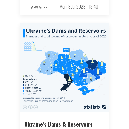
Mon, 3 Jul 2023 - 13:40
VIEW MORE
Ukraine’s Dams & Reservoirs