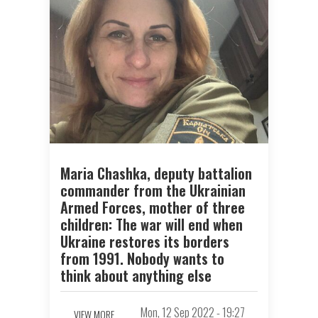
Maria Chashka, deputy battalion
commander from the Ukrainian
Armed Forces, mother of three
children: The war will end when
Ukraine restores its borders
from 1991. Nobody wants to
think about anything else
Mon, 12 Sep 2022 - 19:27
VIEW MORE