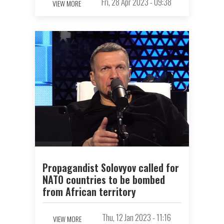
Fri, 28 Apr 2023 - 09:38
VIEW MORE
Propagandist Solovyov called for
NATO countries to be bombed
from African territory
Thu, 12 Jan 2023 - 11:16
VIEW MORE