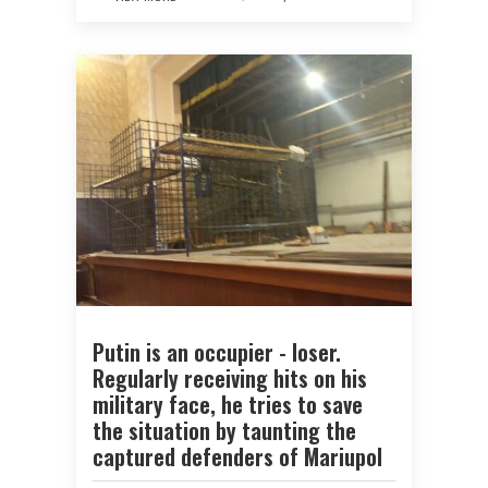
Putin is an occupier - loser.
Regularly receiving hits on his
military face, he tries to save
the situation by taunting the
captured defenders of Mariupol