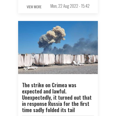
Mon, 22 Aug 2022 - 15:42
VIEW MORE
The strike on Crimea was
expected and lawful.
Unexpectedly, it turned out that
in response Russia for the first
time sadly folded its tail