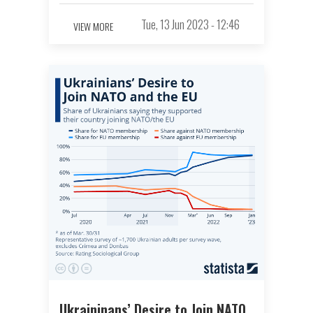
Tue, 13 Jun 2023 - 12:46
VIEW MORE
Ukraininans’ Desire to Join NATO