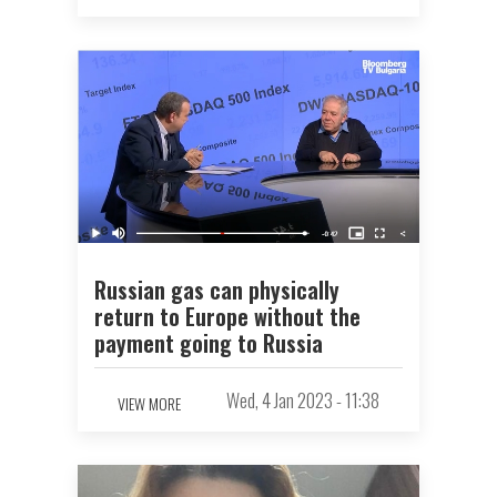
Russian gas can physically
return to Europe without the
payment going to Russia
Wed, 4 Jan 2023 - 11:38
VIEW MORE