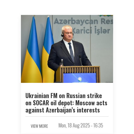
Ukrainian FM on Russian strike
on SOCAR oil depot: Moscow acts
against Azerbaijan’s interests
Mon, 18 Aug 2025 - 16:35
VIEW MORE