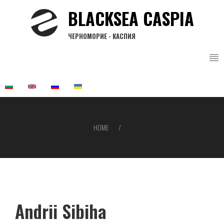
Skip
BLACKSEA CASPIA
to
main
ЧЕРНОМОРИЕ - КАСПИЯ
content
HOME
Breadcrumb
Andrii Sibiha