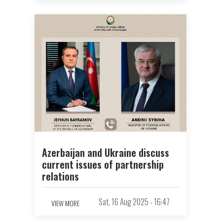
Azerbaijan and Ukraine discuss
current issues of partnership
relations
Sat, 16 Aug 2025 - 16:47
VIEW MORE